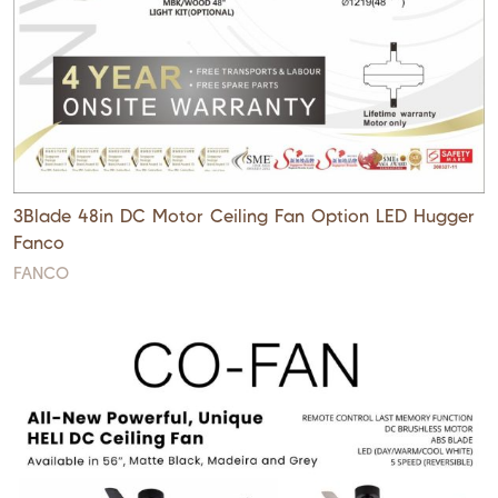
3Blade 48in DC Motor Ceiling Fan Option LED Hugger
Fanco
FANCO