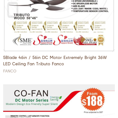
5Blade 46in / 56in DC Motor Extremely Bright 36W
LED Ceiling Fan Tributo Fanco
FANCO