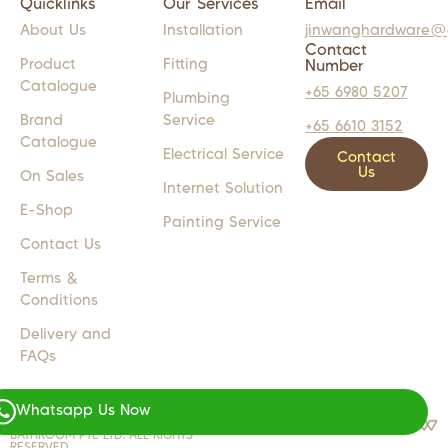
Quicklinks
Our Services
Email
About Us
Installation
jinwanghardware@
Contact
Product
Fitting
Number
Catalogue
+65 6980 5207
Plumbing
Brand
Service
+65 6610 3152
Catalogue
Electrical Service
Contact
Us
On Sales
Internet Solution
E-Shop
Painting Service
Contact Us
Terms &
Conditions
Delivery and
FAQs
Whatsapp Us Now
COPYRIGHT 2024 © JW LIGHTS M
WEB DESIGN BY
WEBSENTIALS
BATHROOM PTE LTD. ALL RIGHTS
RESERVED.