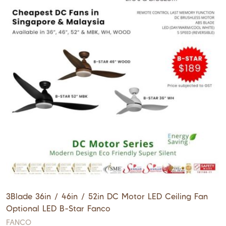
3Blade 36in / 46in / 52in DC Motor LED Ceiling Fan
Optional LED B-Star Fanco
FANCO