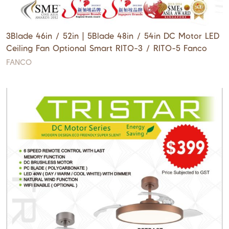
3Blade 46in / 52in | 5Blade 48in / 54in DC Motor LED
Ceiling Fan Optional Smart RITO-3 / RITO-5 Fanco
FANCO