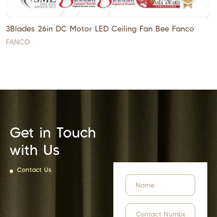
3Blades 26in DC Motor LED Ceiling Fan Bee Fanco
FANCO
Get in Touch
with Us
Contact Us