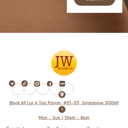
Block 69 Lor 4 Toa Payoh, #01-371, Singapore 310069
Mon - Sun | 10am - 8pm