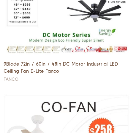
9Blade 72in / 60in / 48in DC Motor Industrial LED
Ceiling Fan E-Lite Fanco
FANCO