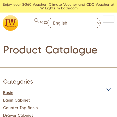
Enjoy your SG60 Voucher, Climate Voucher and CDC Voucher at
JW Lights m Bathroom.
Product Catalogue
Categories
Basin
Basin Cabinet
Counter Top Basin
Drawer Cabinet