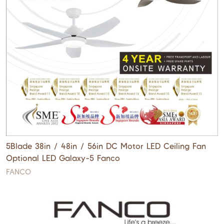
5Blade 38in / 48in / 56in DC Motor LED Ceiling Fan
Optional LED Galaxy-5 Fanco
FANCO