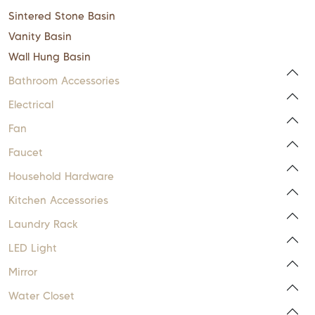
Sintered Stone Basin
Vanity Basin
Wall Hung Basin
Bathroom Accessories
Electrical
Fan
Faucet
Household Hardware
Kitchen Accessories
Laundry Rack
LED Light
Mirror
Water Closet