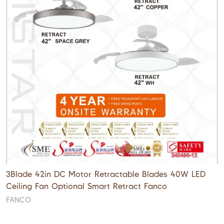
3Blade 42in DC Motor Retractable Blades 40W LED
Ceiling Fan Optional Smart Retract Fanco
FANCO