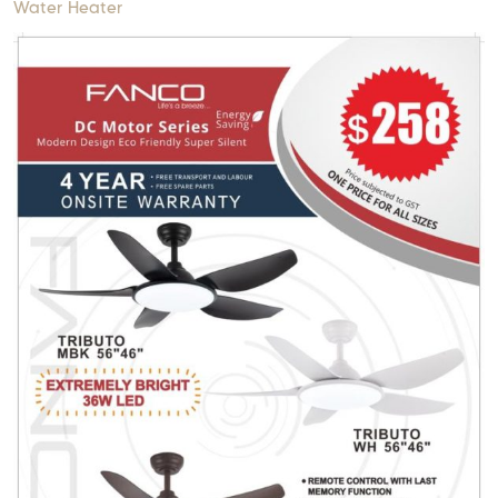
Water Heater