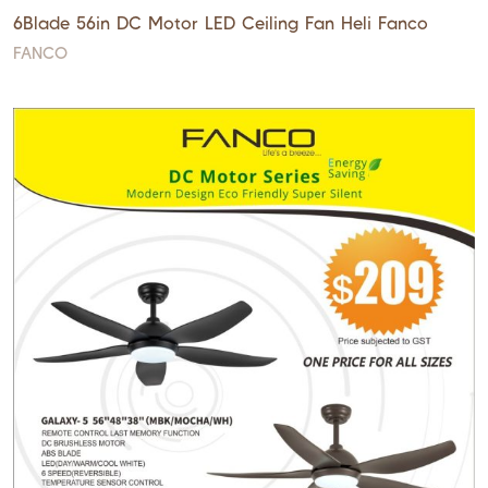
6Blade 56in DC Motor LED Ceiling Fan Heli Fanco
FANCO