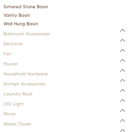
Sintered Stone Basin
Vanity Basin
Wall Hung Basin
Bathroom Accessories
Electrical
Fan
Faucet
Household Hardware
Kitchen Accessories
Laundry Rack
LED Light
Mirror
Water Closet