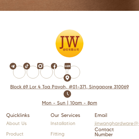
Block 69 Lor 4 Toa Payoh, #01-371, Singapore 310069
Mon - Sun | 10am - 8pm
Quicklinks
Our Services
Email
About Us
Installation
jinwanghardware@
Contact
Product
Fitting
Number