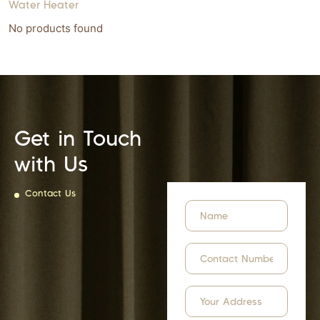
Water Heater
No products found
Get in Touch
with Us
Contact Us