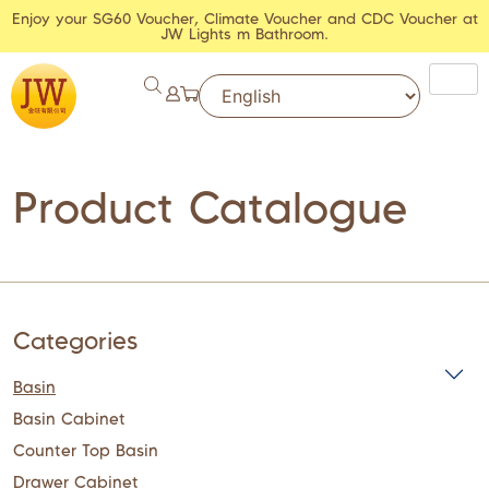
Enjoy your SG60 Voucher, Climate Voucher and CDC Voucher at
JW Lights m Bathroom.
Product Catalogue
Categories
Basin
Basin Cabinet
Counter Top Basin
Drawer Cabinet