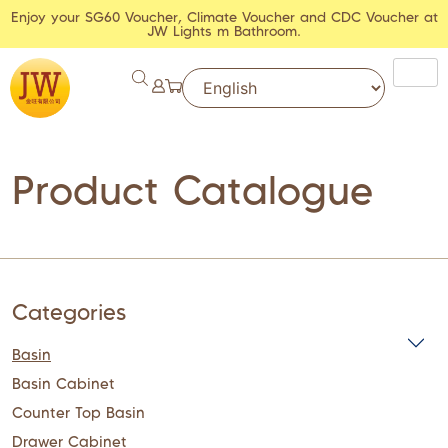
Enjoy your SG60 Voucher, Climate Voucher and CDC Voucher at
JW Lights m Bathroom.
Product Catalogue
Categories
Basin
Basin Cabinet
Counter Top Basin
Drawer Cabinet