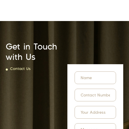
Get in Touch
with Us
Contact Us