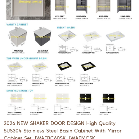
2026 NEW SHAKER DOOR DESIGN High Quality
SUS304 Stainless Steel Basin Cabinet With Mirror
Cabinet Set JWAFBC60SK JWAFMCSK