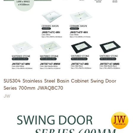
SUS304 Stainless Steel Basin Cabinet Swing Door
Series 700mm JWAQBC70
JW