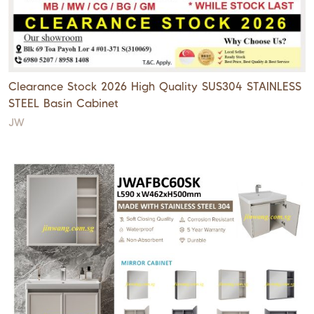
Clearance Stock 2026 High Quality SUS304 STAINLESS
STEEL Basin Cabinet
JW