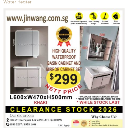
Water Heater