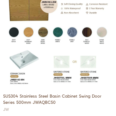
SUS304 Stainless Steel Basin Cabinet Swing Door
Series 500mm JWAQBC50
JW