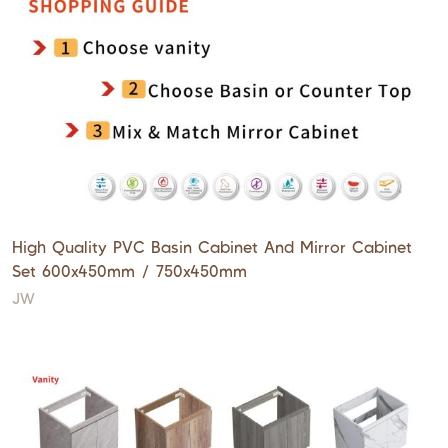
High Quality PVC Basin Cabinet And Mirror Cabinet
Set 600x450mm / 750x450mm
JW