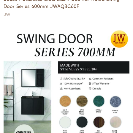
Door Series 600mm JWAQBC60F
JW