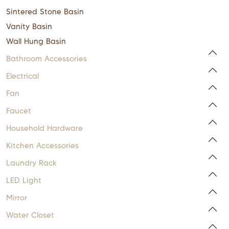
Sintered Stone Basin
Vanity Basin
Wall Hung Basin
Bathroom Accessories
Electrical
Fan
Faucet
Household Hardware
Kitchen Accessories
Laundry Rack
LED Light
Mirror
Water Closet