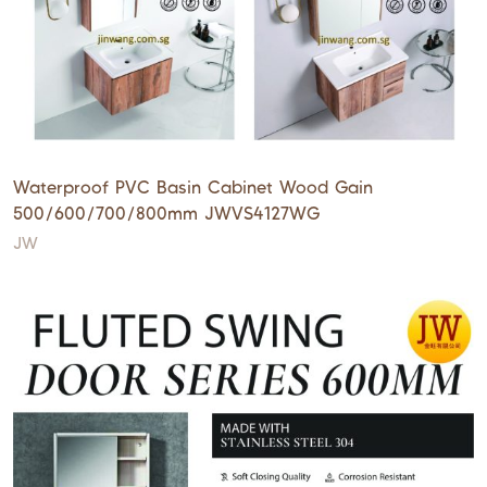
Waterproof PVC Basin Cabinet Wood Gain
500/600/700/800mm JWVS4127WG
JW