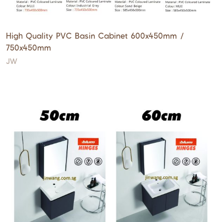
High Quality PVC Basin Cabinet 600x450mm /
750x450mm
JW