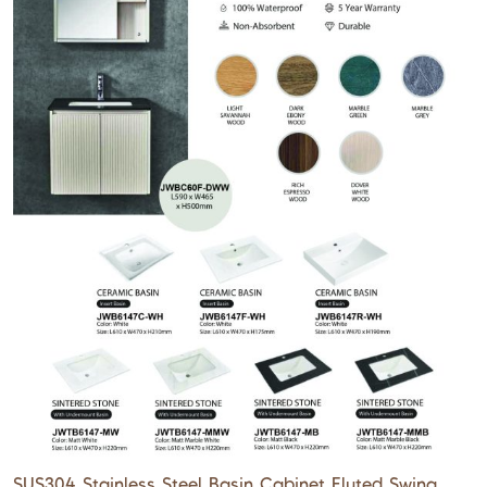
SUS304 Stainless Steel Basin Cabinet Fluted Swing