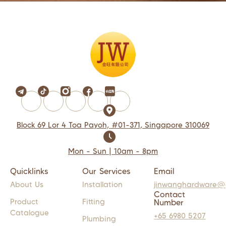
Block 69 Lor 4 Toa Payoh, #01-371, Singapore 310069
Mon - Sun | 10am - 8pm
Quicklinks
Our Services
Email
About Us
Installation
jinwanghardware@
Contact
Product
Fitting
Number
Catalogue
+65 6980 5207
Plumbing