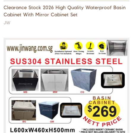
Clearance Stock 2026 High Quality Waterproof Basin
Cabinet With Mirror Cabinet Set
JW