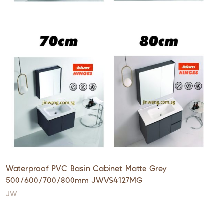
Waterproof PVC Basin Cabinet Matte Grey
500/600/700/800mm JWVS4127MG
JW