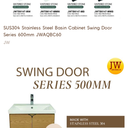
SUS304 Stainless Steel Basin Cabinet Swing Door
Series 600mm JWAQBC60
JW