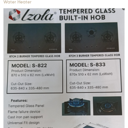
Water Heater