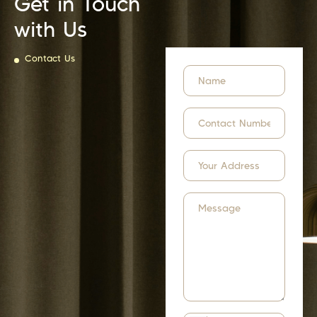
Get in Touch
with Us
Contact Us