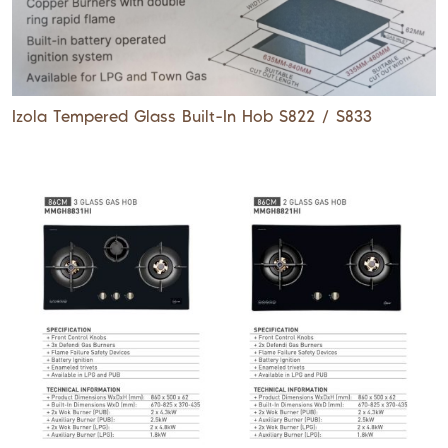
Izola Tempered Glass Built-In Hob S822 / S833