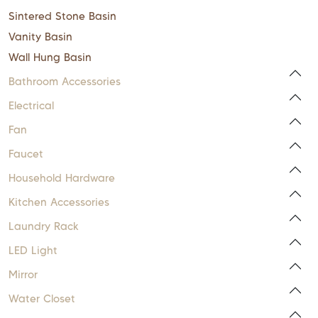
Sintered Stone Basin
Vanity Basin
Wall Hung Basin
Bathroom Accessories
Electrical
Fan
Faucet
Household Hardware
Kitchen Accessories
Laundry Rack
LED Light
Mirror
Water Closet