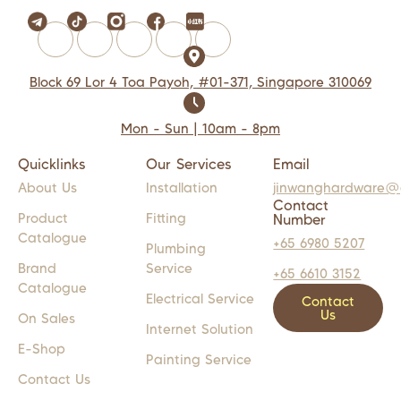
Block 69 Lor 4 Toa Payoh, #01-371, Singapore 310069
Mon - Sun | 10am - 8pm
Quicklinks
Our Services
Email
About Us
Installation
jinwanghardware@
Contact
Product
Fitting
Number
Catalogue
+65 6980 5207
Plumbing
Brand
Service
+65 6610 3152
Catalogue
Electrical Service
Contact
Us
On Sales
Internet Solution
E-Shop
Painting Service
Contact Us