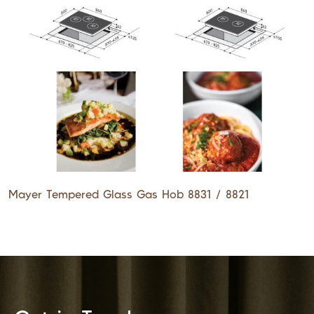
Mayer Tempered Glass Gas Hob 8831 / 8821