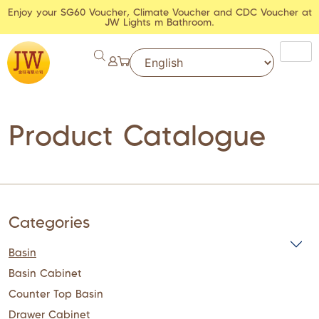
Enjoy your SG60 Voucher, Climate Voucher and CDC Voucher at
JW Lights m Bathroom.
Product Catalogue
Categories
Basin
Basin Cabinet
Counter Top Basin
Drawer Cabinet