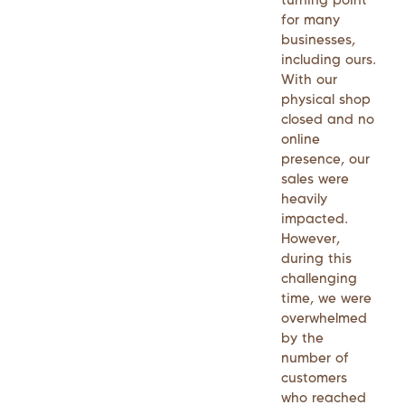
for many
businesses,
including ours.
With our
physical shop
closed and no
online
presence, our
sales were
heavily
impacted.
However,
during this
challenging
time, we were
overwhelmed
by the
number of
customers
who reached