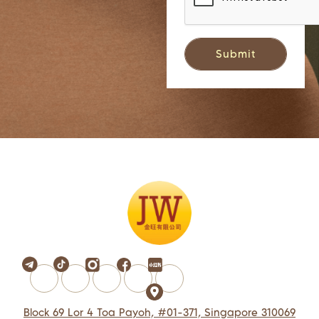
Block 69 Lor 4 Toa Payoh, #01-371, Singapore 310069