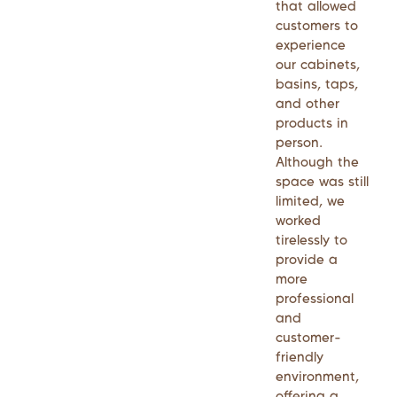
that allowed
customers to
experience
our cabinets,
basins, taps,
and other
products in
person.
Although the
space was still
limited, we
worked
tirelessly to
provide a
more
professional
and
customer-
friendly
environment,
offering a