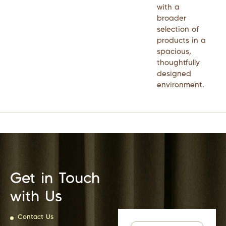
with a
broader
selection of
products in a
spacious,
thoughtfully
designed
environment.
Get in Touch
with Us
Contact Us