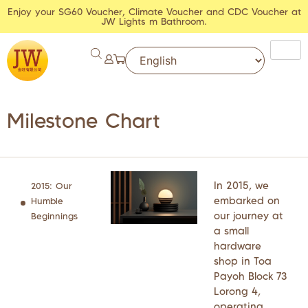
Enjoy your SG60 Voucher, Climate Voucher and CDC Voucher at
JW Lights m Bathroom.
Milestone Chart
In 2015, we
2015: Our
embarked on
Humble
our journey at
Beginnings
a small
hardware
shop in Toa
Payoh Block 73
Lorong 4,
operating