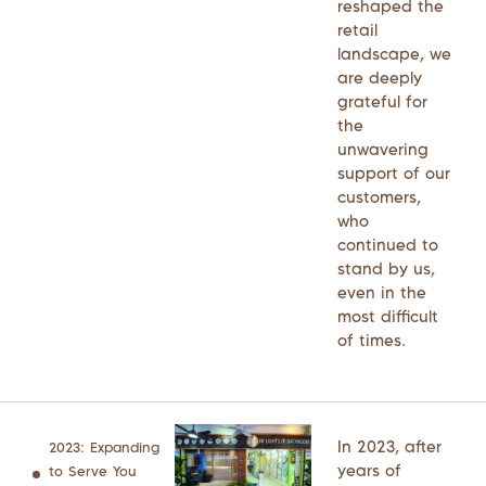
reshaped the
retail
landscape, we
are deeply
grateful for
the
unwavering
support of our
customers,
who
continued to
stand by us,
even in the
most difficult
of times.
In 2023, after
2023: Expanding
years of
to Serve You