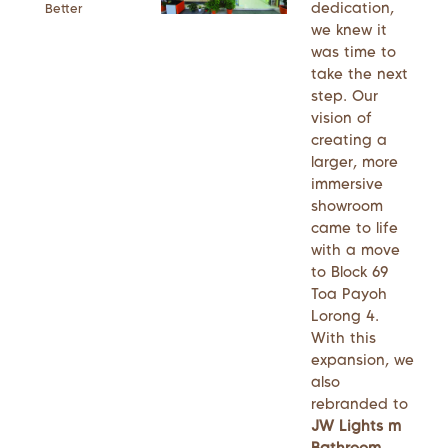
dedication,
Better
we knew it
was time to
take the next
step. Our
vision of
creating a
larger, more
immersive
showroom
came to life
with a move
to Block 69
Toa Payoh
Lorong 4.
With this
expansion, we
also
rebranded to
JW Lights m
Bathroom
,