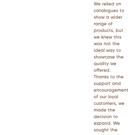
We relied on
catalogues to
show a wider
range of
products, but
we knew this
was not the
ideal way to
showcase the
quality we
offered.
Thanks to the
support and
encouragement
of our loyal
customers, we
made the
decision to
expand. We
sought the