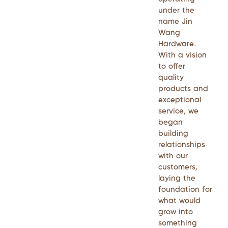
under the
name Jin
Wang
Hardware.
With a vision
to offer
quality
products and
exceptional
service, we
began
building
relationships
with our
customers,
laying the
foundation for
what would
grow into
something