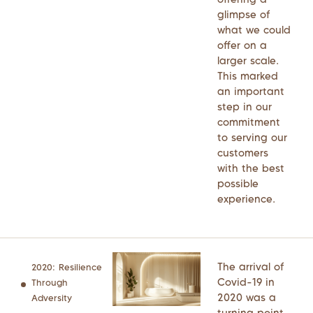
glimpse of
what we could
offer on a
larger scale.
This marked
an important
step in our
commitment
to serving our
customers
with the best
possible
experience.
The arrival of
2020: Resilience
Covid-19 in
Through
2020 was a
Adversity
turning point