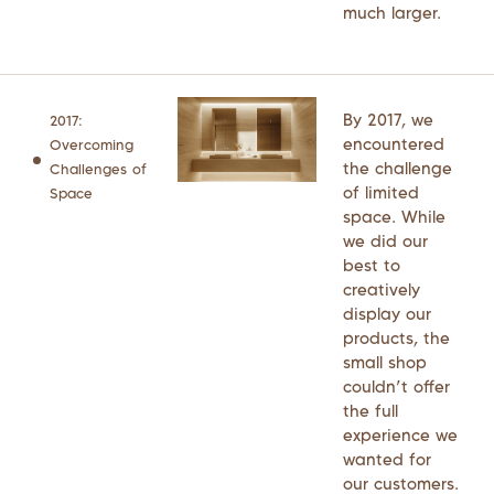
much larger.
By 2017, we
2017:
encountered
Overcoming
the challenge
Challenges of
of limited
Space
space. While
we did our
best to
creatively
display our
products, the
small shop
couldn’t offer
the full
experience we
wanted for
our customers.