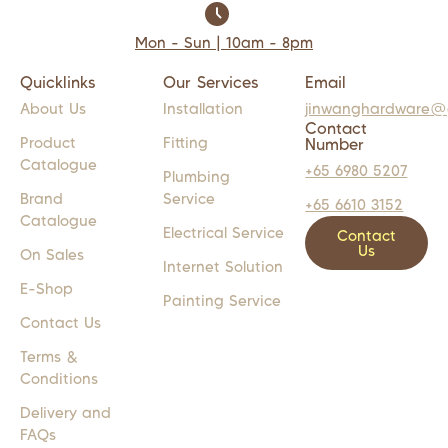
Mon - Sun | 10am - 8pm
Quicklinks
Our Services
Email
About Us
Installation
jinwanghardware@
Contact
Product
Fitting
Number
Catalogue
+65 6980 5207
Plumbing
Brand
Service
+65 6610 3152
Catalogue
Electrical Service
Contact
Us
On Sales
Internet Solution
E-Shop
Painting Service
Contact Us
Terms &
Conditions
Delivery and
FAQs