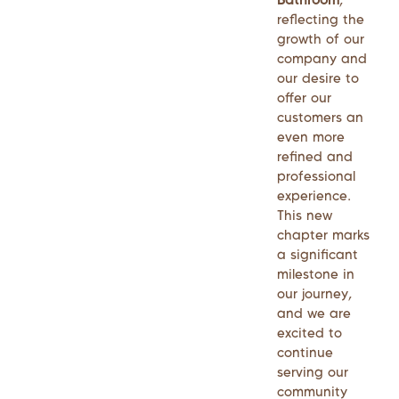
reflecting the
growth of our
company and
our desire to
offer our
customers an
even more
refined and
professional
experience.
This new
chapter marks
a significant
milestone in
our journey,
and we are
excited to
continue
serving our
community