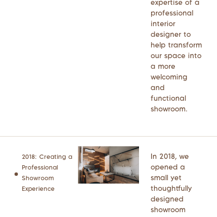
expertise of a
professional
interior
designer to
help transform
our space into
a more
welcoming
and
functional
showroom.
In 2018, we
2018: Creating a
opened a
Professional
small yet
Showroom
thoughtfully
Experience
designed
showroom