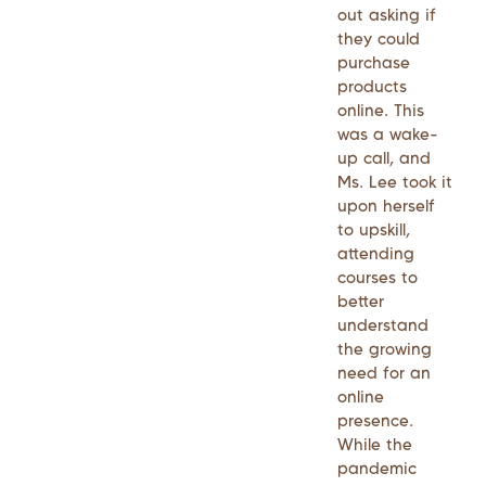
out asking if
they could
purchase
products
online. This
was a wake-
up call, and
Ms. Lee took it
upon herself
to upskill,
attending
courses to
better
understand
the growing
need for an
online
presence.
While the
pandemic