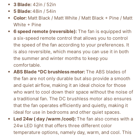
3 Blade:
42in / 52in
5 Blade:
48in / 54in
Color:
Matt Black / Matt White / Matt Black + Pine / Matt
White + Pine
6 speed remote (reversible):
The fan is equipped with
a six-speed remote control that allows you to control
the speed of the fan according to your preferences. It
is also reversible, which means you can use it in both
the summer and winter months to keep you
comfortable.
ABS Blade *DC brushless motor:
The ABS blades of
the fan are not only durable but also provide a smooth
and quiet airflow, making it an ideal choice for those
who want to cool down their space without the noise of
a traditional fan. The DC brushless motor also ensures
that the fan operates efficiently and quietly, making it
ideal for use in bedrooms and other quiet spaces.
Led 24w ( day /warm /cool):
The fan also comes with a
24w LED light that offers three different color
temperature options, namely day, warm, and cool. This