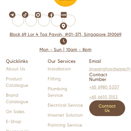
Block 69 Lor 4 Toa Payoh, #01-371, Singapore 310069
Mon - Sun | 10am - 8pm
Quicklinks
Our Services
Email
About Us
Installation
jinwanghardware@
Contact
Product
Fitting
Number
Catalogue
+65 6980 5207
Plumbing
Brand
Service
+65 6610 3152
Catalogue
Electrical Service
Contact
Us
On Sales
Internet Solution
E-Shop
Painting Service