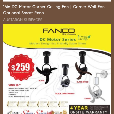
16in DC Motor Corner Ceiling Fan | Corner Wall Fan
Optional Smart Reno
AUSTARON SURFACES