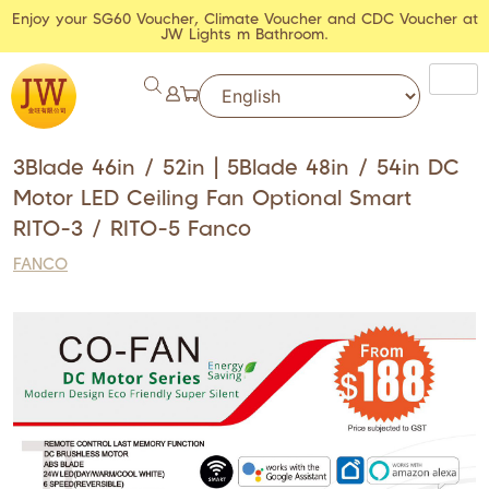
Enjoy your SG60 Voucher, Climate Voucher and CDC Voucher at
JW Lights m Bathroom.
3Blade 46in / 52in | 5Blade 48in / 54in DC
Motor LED Ceiling Fan Optional Smart
RITO-3 / RITO-5 Fanco
FANCO