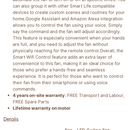
can also group it with other Smart Life compatible
devices to create custom scenes and routines for your
home.Google Assistant and Amazon Alexa integration
allows you to control the fan using your voice. Simply
say the command and the fan will adjust accordingly.
This feature is especially convenient when your hands
are full, and you need to adjust the fan without
physically reaching for the remote control.Overall, the
Smart Wifi Control feature adds an extra layer of
convenience to this fan, making it an ideal choice for
those who prefer a hands-free and seamless
experience. It is perfect for those who want to control
their fan from their smartphone or using voice
commands.
4 years on-site warranty
: FREE Transport and Labour,
FREE Spare Parts
Lifetime warranty on motor
Details