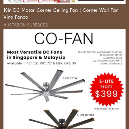
18in DC Motor Corner Ceiling Fan | Corner Wall Fan
Vino Fanco
AUSTARON SURFACES