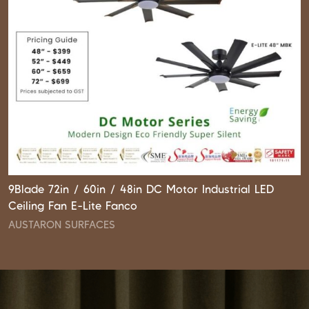
9Blade 72in / 60in / 48in DC Motor Industrial LED
Ceiling Fan E-Lite Fanco
AUSTARON SURFACES