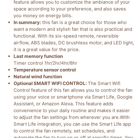
feature allows you to customize the ambiance of your
space according to your preference, and also saves
you money on energy bills.
In summary:
this fan is a great choice for those who
want a modern and stylish fan that is also practical and
functional. With its six-speed remote, reversible
airflow, ABS blades, DC brushless motor, and LED light,
it is a great value for the price.
Last memory function
Timer control 1hr/2hr/4hr/8hr
Temperature sensor control
Natural wind function
Optional SMART WIFI CONTROL:
The Smart Wifi
Control feature of this fan allows you to control the fan
using your voice or smartphone via Smart Life, Google
Assistant, or Amazon Alexa. This feature adds
convenience to your daily routine and makes it easier
to adjust the fan settings from wherever you are.With
Smart Life integration, you can use the Smart Life app
to control the fan remotely, set schedules, and
automate the fan to turn on or off at specific times. You