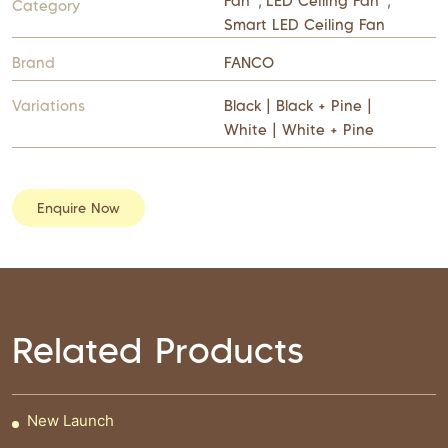
Fan
,
LED Ceiling Fan
,
Category
Smart LED Ceiling Fan
Brand
FANCO
Variations
Black | Black + Pine |
White | White + Pine
Enquire Now
Related Products
New Launch