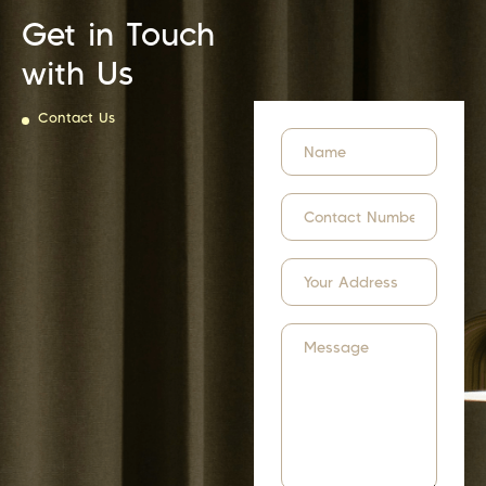
Get in Touch
with Us
Contact Us