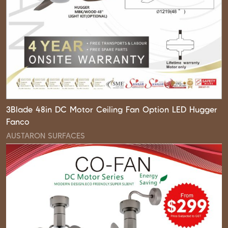
3Blade 48in DC Motor Ceiling Fan Option LED Hugger
Fanco
AUSTARON SURFACES