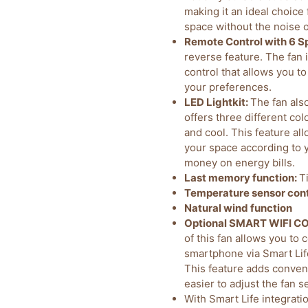
making it an ideal choice
space without the noise of
Remote Control with 6 S
reverse feature. The fan
control that allows you to
your preferences.
LED Lightkit:
The fan als
offers three different co
and cool. This feature al
your space according to 
money on energy bills.
Last memory function:
T
Temperature sensor cont
Natural wind function
Optional SMART WIFI 
of this fan allows you to 
smartphone via Smart Lif
This feature adds conveni
easier to adjust the fan 
With Smart Life integrati