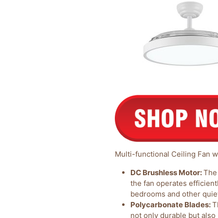
Multi-functional Ceiling Fan w
DC Brushless Motor:
The 
the fan operates efficientl
bedrooms and other quie
Polycarbonate Blades:
T
not only durable but also