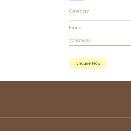
Category
Brand
Variations
Enquire Now