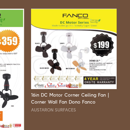
16in DC Motor Corner Ceiling Fan |
Corner Wall Fan Dono Fanco
AUSTARON SURFACES