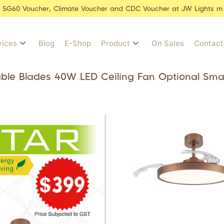
r SG60 Voucher, Climate Voucher and CDC Voucher at JW Lights m
vices
Blog
E-Shop
Product
On Sales
Contact
able Blades 40W LED Ceiling Fan Optional Sma