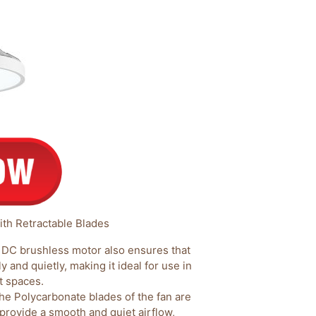
ith Retractable Blades
DC brushless motor also ensures that
y and quietly, making it ideal for use in
t spaces.
he Polycarbonate blades of the fan are
 provide a smooth and quiet airflow,