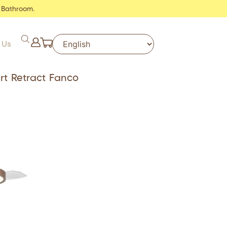
 Bathroom.
 Us
rt Retract Fanco