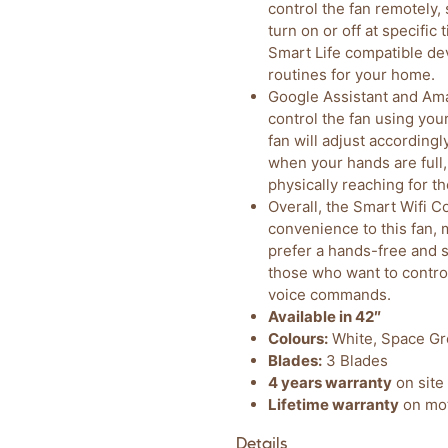
control the fan remotely,
turn on or off at specific
Smart Life compatible de
routines for your home.
Google Assistant and Ama
control the fan using yo
fan will adjust accordingl
when your hands are full,
physically reaching for t
Overall, the Smart Wifi Co
convenience to this fan, 
prefer a hands-free and s
those who want to control
voice commands.
Available in 42″
Colours:
White, Space Gr
Blades:
3 Blades
4 years warranty
on site 
Lifetime warranty
on mot
Details