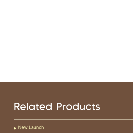
Related Products
New Launch