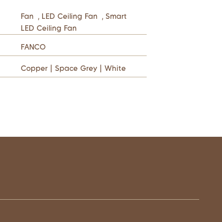
Fan
,
LED Ceiling Fan
,
Smart
LED Ceiling Fan
FANCO
Copper | Space Grey | White