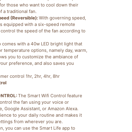
 for those who want to cool down their
 a traditional fan.
peed (Reversible):
With governing speed,
 is equipped with a six-speed remote
 control the speed of the fan according to
o comes with a 40w LED bright light that
lor temperature options, namely day, warm,
lows you to customize the ambiance of
your preference, and also saves you
imer control 1hr, 2hr, 4hr, 8hr
rol
CONTROL:
The Smart Wifi Control feature
control the fan using your voice or
e, Google Assistant, or Amazon Alexa.
ence to your daily routine and makes it
settings from wherever you are.
on, you can use the Smart Life app to