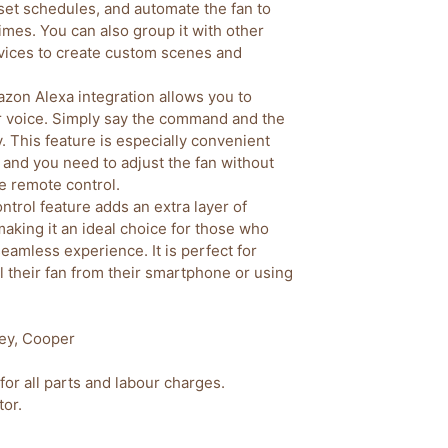
 set schedules, and automate the fan to
 times. You can also group it with other
vices to create custom scenes and
zon Alexa integration allows you to
ur voice. Simply say the command and the
y. This feature is especially convenient
 and you need to adjust the fan without
he remote control.
ntrol feature adds an extra layer of
making it an ideal choice for those who
eamless experience. It is perfect for
 their fan from their smartphone or using
ey, Cooper
for all parts and labour charges.
or.