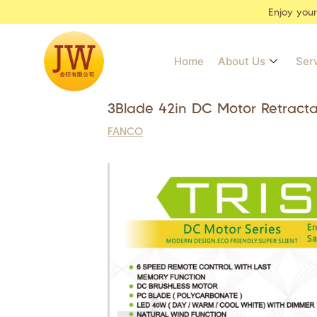
Enjoy you
Home
About Us
Ser
3Blade 42in DC Motor Retract
FANCO