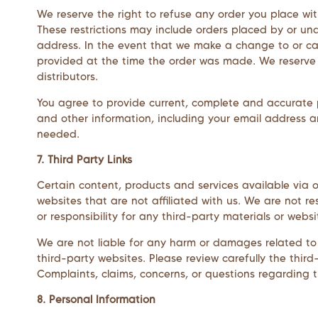
We reserve the right to refuse any order you place wit
These restrictions may include orders placed by or u
address. In the event that we make a change to or ca
provided at the time the order was made. We reserve th
distributors.
You agree to provide current, complete and accurate 
and other information, including your email address 
needed.
7. Third Party Links
Certain content, products and services available via ou
websites that are not affiliated with us. We are not r
or responsibility for any third-party materials or websi
We are not liable for any harm or damages related to 
third-party websites. Please review carefully the thi
Complaints, claims, concerns, or questions regarding t
8. Personal Information