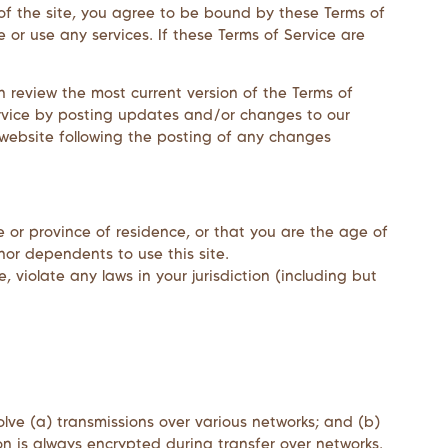
 of the site, you agree to be bound by these Terms of
 or use any services. If these Terms of Service are
n review the most current version of the Terms of
ervice by posting updates and/or changes to our
e website following the posting of any changes
e or province of residence, or that you are the age of
nor dependents to use this site.
 violate any laws in your jurisdiction (including but
lve (a) transmissions over various networks; and (b)
n is always encrypted during transfer over networks.