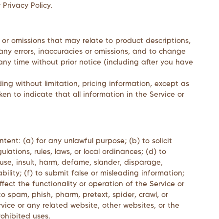
 Privacy Policy.
 or omissions that may relate to product descriptions,
t any errors, inaccuracies or omissions, and to change
any time without prior notice (including after you have
ing without limitation, pricing information, except as
en to indicate that all information in the Service or
ntent: (a) for any unlawful purpose; (b) to solicit
ulations, rules, laws, or local ordinances; (d) to
abuse, insult, harm, defame, slander, disparage,
ability; (f) to submit false or misleading information;
fect the functionality or operation of the Service or
 to spam, phish, pharm, pretext, spider, crawl, or
rvice or any related website, other websites, or the
rohibited uses.