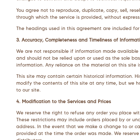
You agree not to reproduce, duplicate, copy, sell, rese
through which the service is provided, without express
The headings used in this agreement are included for c
3. Accuracy, Completeness and Timeliness of Informat
We are not responsible if information made available on
and should not be relied upon or used as the sole bas
information. Any reliance on the material on this site i
This site may contain certain historical information. Hi
modify the contents of this site at any time, but we h
to our site.
4. Modification to the Services and Prices
We reserve the right to refuse any order you place wit
These restrictions may include orders placed by or u
address. In the event that we make a change to or ca
provided at the time the order was made. We reserve th