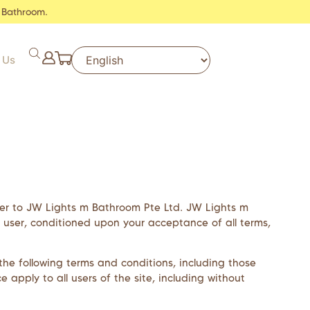
 Bathroom.
 Us
fer to
JW Lights m Bathroom Pte Ltd
.
JW Lights m
the user, conditioned upon your acceptance of all terms,
he following terms and conditions, including those
 apply to all users of the site, including without