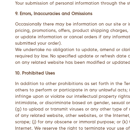
Your submission of personal information through the st
9. Errors, Inaccuracies and Omissions
Occasionally there may be information on our site or i
pricing, promotions, offers, product shipping charges, 
or update information or cancel orders if any informat
submitted your order).
We undertake no obligation to update, amend or clarify
required by law. No specified update or refresh date a
on any related website has been modified or updated
10. Prohibited Uses
In addition to other prohibitions as set forth in the Te
others to perform or participate in any unlawful acts; (c
infringe upon or violate our intellectual property right
intimidate, or discriminate based on gender, sexual orie
(g) to upload or transmit viruses or any other type of 
of any related website, other websites, or the Internet;
scrape; (j) for any obscene or immoral purpose; or (k) 
Internet. We reserve the right to terminate your use of