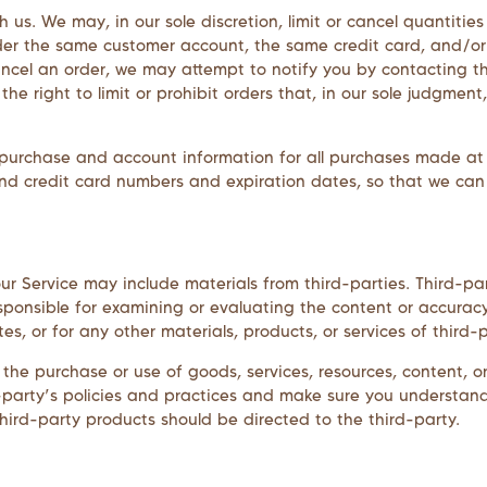
h us. We may, in our sole discretion, limit or cancel quantiti
nder the same customer account, the same credit card, and/or
ncel an order, we may attempt to notify you by contacting t
e right to limit or prohibit orders that, in our sole judgment,
purchase and account information for all purchases made at
and credit card numbers and expiration dates, so that we ca
r Service may include materials from third-parties. Third-part
esponsible for examining or evaluating the content or accurac
tes, or for any other materials, products, or services of third-p
the purchase or use of goods, services, resources, content, 
rd-party’s policies and practices and make sure you understa
hird-party products should be directed to the third-party.