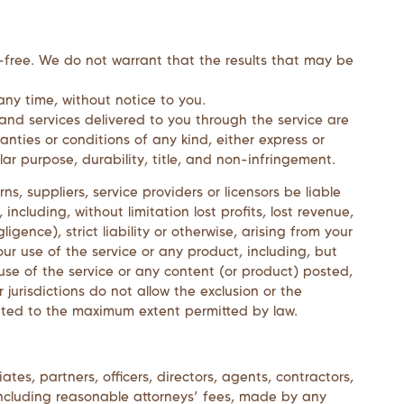
r-free. We do not warrant that the results that may be
any time, without notice to you.
ts and services delivered to you through the service are
anties or conditions of any kind, either express or
lar purpose, durability, title, and non-infringement.
erns, suppliers, service providers or licensors be liable
 including, without limitation lost profits, lost revenue,
gence), strict liability or otherwise, arising from your
ur use of the service or any product, including, but
 use of the service or any content (or product) posted,
 jurisdictions do not allow the exclusion or the
 limited to the maximum extent permitted by law.
iates, partners, officers, directors, agents, contractors,
 including reasonable attorneys’ fees, made by any