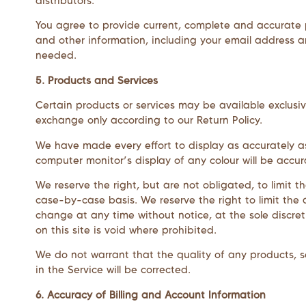
distributors.
You agree to provide current, complete and accurate 
and other information, including your email address 
needed.
5. Products and Services
Certain products or services may be available exclusiv
exchange only according to our Return Policy.
We have made every effort to display as accurately a
computer monitor’s display of any colour will be accur
We reserve the right, but are not obligated, to limit t
case-by-case basis. We reserve the right to limit the q
change at any time without notice, at the sole discret
on this site is void where prohibited.
We do not warrant that the quality of any products, se
in the Service will be corrected.
6. Accuracy of Billing and Account Information