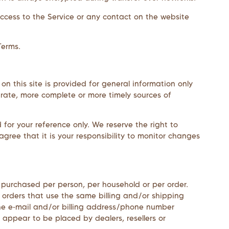
r access to the Service or any contact on the website
Terms.
on this site is provided for general information only
urate, more complete or more timely sources of
d for your reference only. We reserve the right to
gree that it is your responsibility to monitor changes
es purchased per person, per household or per order.
 orders that use the same billing and/or shipping
he e‑mail and/or billing address/phone number
 appear to be placed by dealers, resellers or