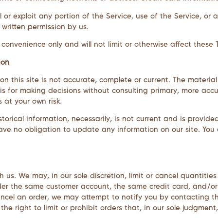
ll or exploit any portion of the Service, use of the Service, o
 written permission by us.
onvenience only and will not limit or otherwise affect these 
ion
 this site is not accurate, complete or current. The material 
is for making decisions without consulting primary, more acc
s at your own risk.
storical information, necessarily, is not current and is provide
ave no obligation to update any information on our site. You a
h us. We may, in our sole discretion, limit or cancel quantiti
nder the same customer account, the same credit card, and/or
ncel an order, we may attempt to notify you by contacting t
e right to limit or prohibit orders that, in our sole judgment,