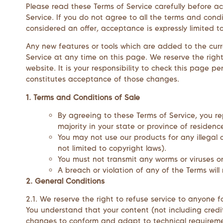
Please read these Terms of Service carefully before a
Service. If you do not agree to all the terms and cond
considered an offer, acceptance is expressly limited t
Any new features or tools which are added to the curre
Service at any time on this page. We reserve the rig
website. It is your responsibility to check this page 
constitutes acceptance of those changes.
1. Terms and Conditions of Sale
By agreeing to these Terms of Service, you re
majority in your state or province of residen
You may not use our products for any illegal o
not limited to copyright laws).
You must not transmit any worms or viruses o
A breach or violation of any of the Terms will
2. General Conditions
2.1. We reserve the right to refuse service to anyone 
You understand that your content (not including credi
changes to conform and adapt to technical requiremen