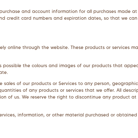
purchase and account information for all purchases made at
and credit card numbers and expiration dates, so that we ca
ely online through the website. These products or services ma
s possible the colours and images of our products that appe
ate.
he sales of our products or Services to any person, geographic 
uantities of any products or services that we offer. All descri
ion of us. We reserve the right to discontinue any product at
rvices, information, or other material purchased or obtained 