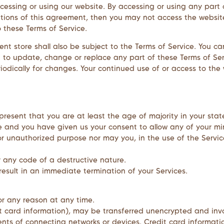
ccessing or using our website. By accessing or using any part
itions of this agreement, then you may not access the website
o these Terms of Service.
nt store shall also be subject to the Terms of Service. You ca
ht to update, change or replace any part of these Terms of S
periodically for changes. Your continued use of or access to th
present that you are at least the age of majority in your stat
ce and you have given us your consent to allow any of your mi
r unauthorized purpose nor may you, in the use of the Service,
r any code of a destructive nature.
 result in an immediate termination of your Services.
for any reason at any time.
t card information), may be transferred unencrypted and invo
ts of connecting networks or devices. Credit card informatio