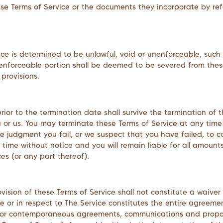
ese Terms of Service or the documents they incorporate by refe
ice is determined to be unlawful, void or unenforceable, such
nenforceable portion shall be deemed to be severed from these
provisions.
 prior to the termination date shall survive the termination of
u or us. You may terminate these Terms of Service at any time
ole judgment you fail, or we suspect that you have failed, to 
time without notice and you will remain liable for all amount
s (or any part thereof).
rovision of these Terms of Service shall not constitute a waiver
site or in respect to The Service constitutes the entire agr
r or contemporaneous agreements, communications and propos