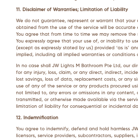
11. Disclaimer of Warranties; Limitation of Liability
We do not guarantee, represent or warrant that your us
obtained from the use of the service will be accurate o
You agree that from time to time we may remove the ser
You expressly agree that your use of, or inability to us
(except as expressly stated by us) provided ‘as is’ and
implied, including all implied warranties or conditions 
In no case shall
JW Lights M Bathroom Pte Ltd
, our di
for any injury, loss, claim, or any direct, indirect, inc
lost savings, loss of data, replacement costs, or any si
use of any of the service or any products procured usi
not limited to, any errors or omissions in any content,
transmitted, or otherwise made available via the servic
limitation of liability for consequential or incidental 
12. Indemnification
You agree to indemnify, defend and hold harmless
JW
licensors, service providers, subcontractors, supplie