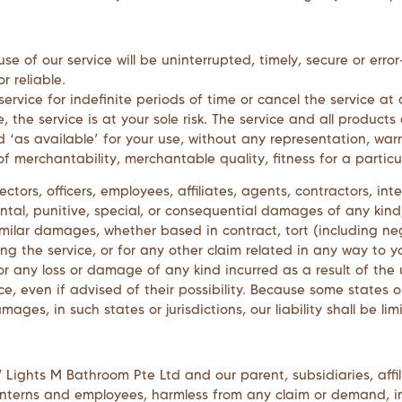
e of our service will be uninterrupted, timely, secure or erro
r reliable.
vice for indefinite periods of time or cancel the service at 
e, the service is at your sole risk. The service and all produc
 ‘as available’ for your use, without any representation, warr
of merchantability, merchantable quality, fitness for a particu
rectors, officers, employees, affiliates, agents, contractors, int
idental, punitive, special, or consequential damages of any kind,
milar damages, whether based in contract, tort (including negli
ng the service, or for any other claim related in any way to yo
 or any loss or damage of any kind incurred as a result of the
e, even if advised of their possibility. Because some states or
damages, in such states or jurisdictions, our liability shall be
 Lights M Bathroom Pte Ltd
and our parent, subsidiaries, affil
rs, interns and employees, harmless from any claim or demand,