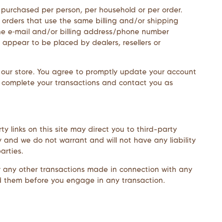
es purchased per person, per household or per order.
 orders that use the same billing and/or shipping
he e‑mail and/or billing address/phone number
 appear to be placed by dealers, resellers or
 our store. You agree to promptly update your account
n complete your transactions and contact you as
y links on this site may direct you to third-party
y and we do not warrant and will not have any liability
arties.
or any other transactions made in connection with any
nd them before you engage in any transaction.