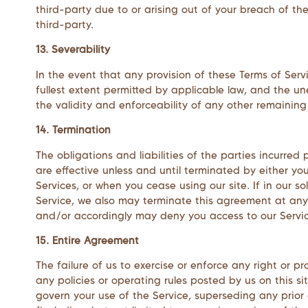
third-party due to or arising out of your breach of th
third-party.
13. Severability
In the event that any provision of these Terms of Serv
fullest extent permitted by applicable law, and the u
the validity and enforceability of any other remaining 
14. Termination
The obligations and liabilities of the parties incurred
are effective unless and until terminated by either yo
Services, or when you cease using our site. If in our s
Service, we also may terminate this agreement at any 
and/or accordingly may deny you access to our Service
15. Entire Agreement
The failure of us to exercise or enforce any right or p
any policies or operating rules posted by us on this 
govern your use of the Service, superseding any prio