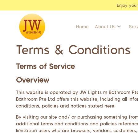
Enjoy you
Home
About Us
Ser
Terms & Conditions
Terms of Service
Overview
This website is operated by
JW Lights m Bathroom Pt
Bathroom Pte Ltd
offers this website, including all in
conditions, policies and notices stated here.
By visiting our site and/ or purchasing something fro
additional terms and conditions and policies reference
limitation users who are browsers, vendors, customers,