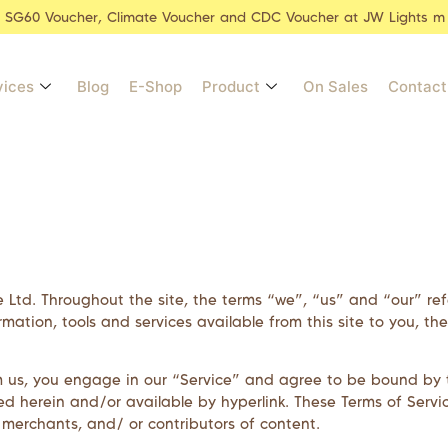
r SG60 Voucher, Climate Voucher and CDC Voucher at JW Lights m
vices
Blog
E-Shop
Product
On Sales
Contact
e Ltd
. Throughout the site, the terms “we”, “us” and “our” re
formation, tools and services available from this site to you, 
m us, you engage in our “Service” and agree to be bound by t
d herein and/or available by hyperlink. These Terms of Service
 merchants, and/ or contributors of content.