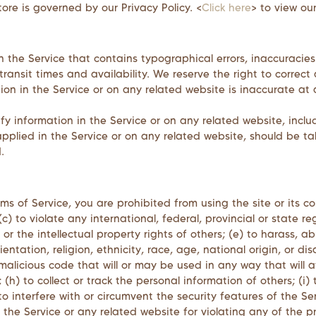
ore is governed by our Privacy Policy. <
Click here
> to view our
n the Service that contains typographical errors, inaccuracies
transit times and availability. We reserve the right to correc
ion in the Service or on any related website is inaccurate at 
 information in the Service or on any related website, includ
pplied in the Service or on any related website, should be tak
.
rms of Service, you are prohibited from using the site or its co
) to violate any international, federal, provincial or state reg
s or the intellectual property rights of others; (e) to harass, 
ntation, religion, ethnicity, race, age, national origin, or dis
malicious code that will or may be used in any way that will af
 (h) to collect or track the personal information of others; (i)
to interfere with or circumvent the security features of the Se
 the Service or any related website for violating any of the p