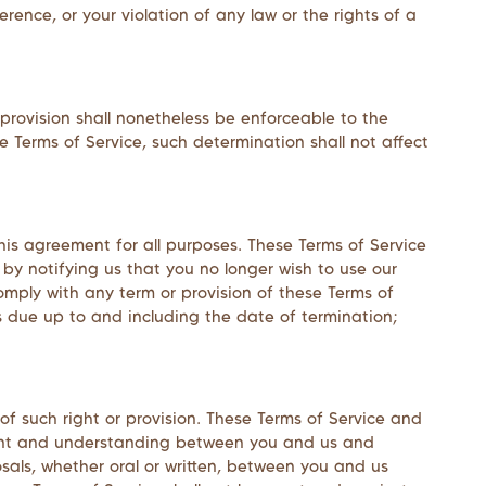
rence, or your violation of any law or the rights of a
 provision shall nonetheless be enforceable to the
 Terms of Service, such determination shall not affect
 this agreement for all purposes. These Terms of Service
 by notifying us that you no longer wish to use our
comply with any term or provision of these Terms of
s due up to and including the date of termination;
 of such right or provision. These Terms of Service and
eement and understanding between you and us and
als, whether oral or written, between you and us