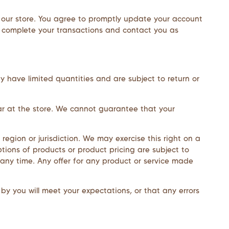
 our store. You agree to promptly update your account
n complete your transactions and contact you as
y have limited quantities and are subject to return or
ar at the store. We cannot guarantee that your
region or jurisdiction. We may exercise this right on a
ptions of products or product pricing are subject to
 any time. Any offer for any product or service made
by you will meet your expectations, or that any errors