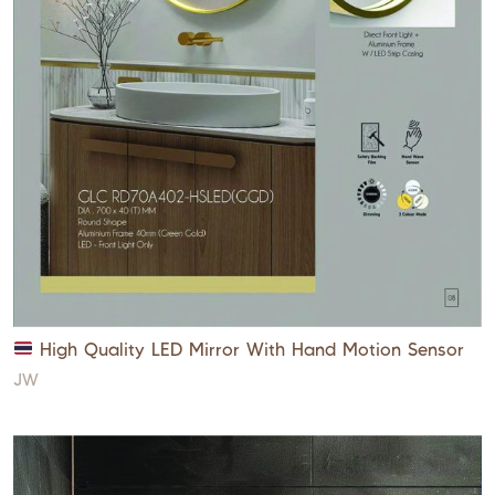
High Quality LED Mirror With Hand Motion Sensor
JW