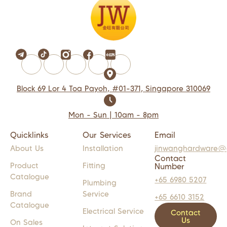
Block 69 Lor 4 Toa Payoh, #01-371, Singapore 310069
Mon - Sun | 10am - 8pm
Quicklinks
Our Services
Email
About Us
Installation
jinwanghardware@
Contact
Product
Fitting
Number
Catalogue
+65 6980 5207
Plumbing
Brand
Service
+65 6610 3152
Catalogue
Electrical Service
Contact
Us
On Sales