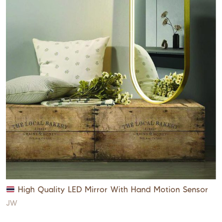
High Quality LED Mirror With Hand Motion Sensor
JW