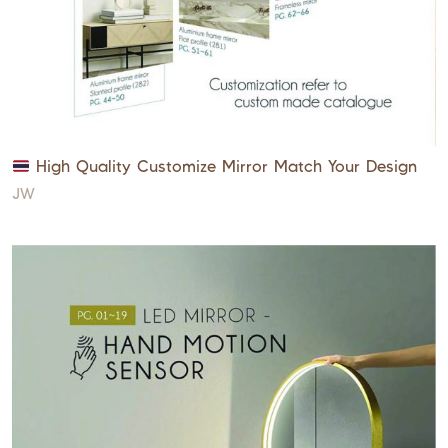
High Quality Customize Mirror Match Your Design
JW