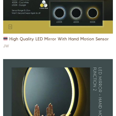
High Quality LED Mirror With Hand Motion Sensor
JW