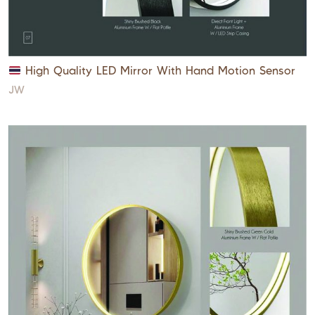
High Quality LED Mirror With Hand Motion Sensor
JW