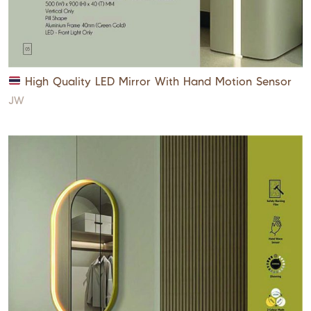
High Quality LED Mirror With Hand Motion Sensor
JW