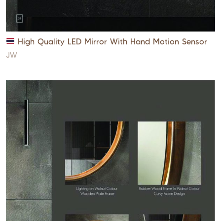
High Quality LED Mirror With Hand Motion Sensor
JW