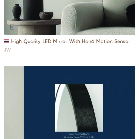
High Quality LED Mirror With Hand Motion Sensor
JW