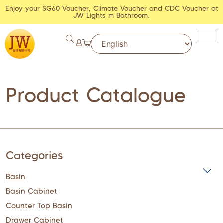
Enjoy your SG60 Voucher, Climate Voucher and CDC Voucher at
JW Lights m Bathroom.
Product Catalogue
Categories
Basin
Basin Cabinet
Counter Top Basin
Drawer Cabinet