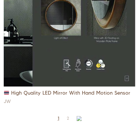
High Quality LED Mirror With Hand Motion Sensor
JW
1
2