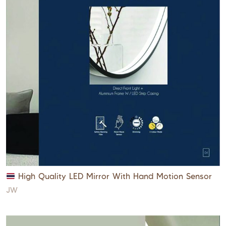
High Quality LED Mirror With Hand Motion Sensor
JW