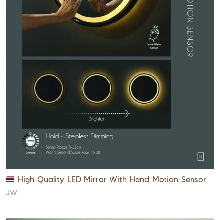
High Quality LED Mirror With Hand Motion Sensor
JW