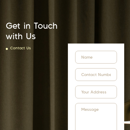
Get in Touch
with Us
Contact Us