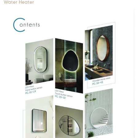
Water Heater