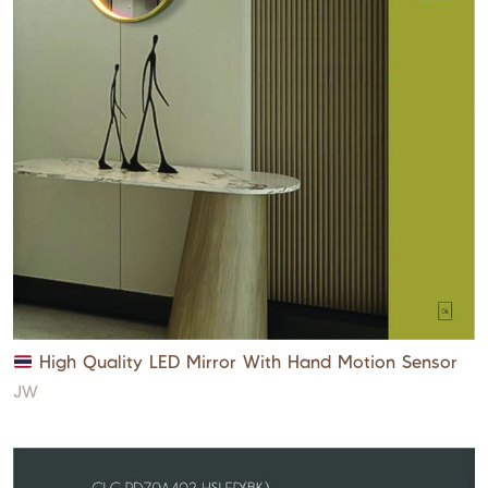
High Quality LED Mirror With Hand Motion Sensor
JW