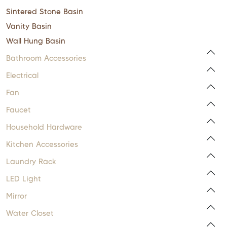
Sintered Stone Basin
Vanity Basin
Wall Hung Basin
Bathroom Accessories
Electrical
Fan
Faucet
Household Hardware
Kitchen Accessories
Laundry Rack
LED Light
Mirror
Water Closet