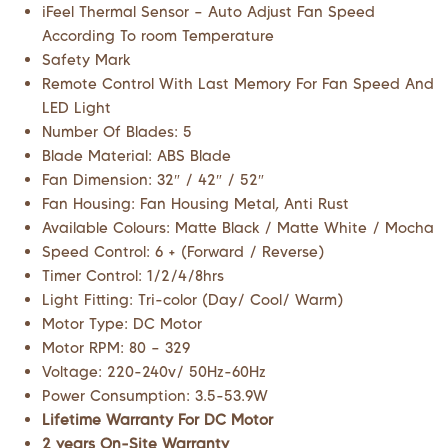
iFeel Thermal Sensor – Auto Adjust Fan Speed
According To room Temperature
Safety Mark
Remote Control With Last Memory For Fan Speed And
LED Light
Number Of Blades: 5
Blade Material: ABS Blade
Fan Dimension: 32″ / 42″ / 52″
Fan Housing: Fan Housing Metal, Anti Rust
Available Colours: Matte Black / Matte White / Mocha
Speed Control: 6 + (Forward / Reverse)
Timer Control: 1/2/4/8hrs
Light Fitting: Tri-color (Day/ Cool/ Warm)
Motor Type: DC Motor
Motor RPM: 80 – 329
Voltage: 220-240v/ 50Hz-60Hz
Power Consumption: 3.5-53.9W
Lifetime Warranty For DC Motor
2 years On-Site Warranty