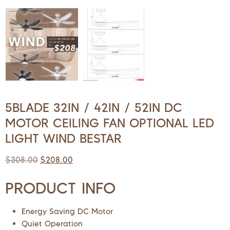
5BLADE 32IN / 42IN / 52IN DC
MOTOR CEILING FAN OPTIONAL LED
LIGHT WIND BESTAR
$
308.00
$
208.00
PRODUCT INFO
Energy Saving DC Motor
Quiet Operation