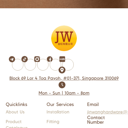
Block 69 Lor 4 Toa Payoh, #01-371, Singapore 310069
Mon - Sun | 10am - 8pm
Quicklinks
Our Services
Email
About Us
Installation
jinwanghardware@
Contact
Product
Fitting
Number
Catalogue