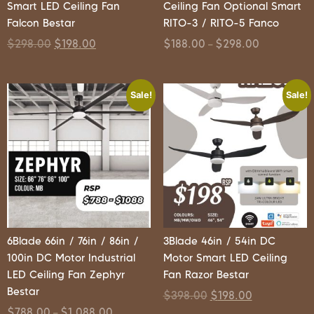
Smart LED Ceiling Fan
Ceiling Fan Optional Smart
Falcon Bestar
RITO-3 / RITO-5 Fanco
$
298.00
$
198.00
$
188.00
$
298.00
–
Sale!
Sale!
6Blade 66in / 76in / 86in /
3Blade 46in / 54in DC
100in DC Motor Industrial
Motor Smart LED Ceiling
LED Ceiling Fan Zephyr
Fan Razor Bestar
Bestar
$
398.00
$
198.00
$
788.00
$
1,088.00
–