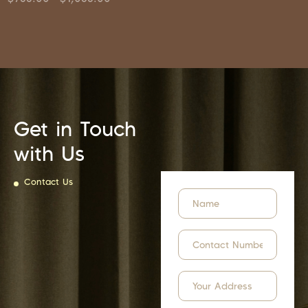
Get in Touch
with Us
Contact Us