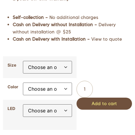
Self-collection –
No additional charges
Cash on Delivery without Installation –
Delivery
without installation @ $25
Cash on Delivery with Installation –
View to quote
Size
Color
Add to cart
LED