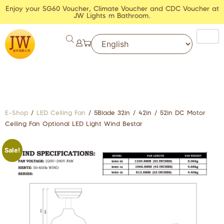
Enjoy your SG60 Voucher, Climate Voucher and CDC Voucher at
JW Lights m Bathroom.
E-Shop
/
LED Ceiling Fan
/ 5Blade 32in / 42in / 52in DC Motor
Ceiling Fan Optional LED Light Wind Bestar
Sale!