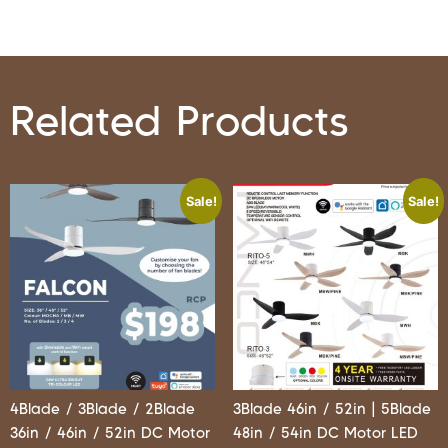
Related Products
Sale!
Sale!
4Blade / 3Blade / 2Blade
3Blade 46in / 52in | 5Blade
36in / 46in / 52in DC Motor
48in / 54in DC Motor LED