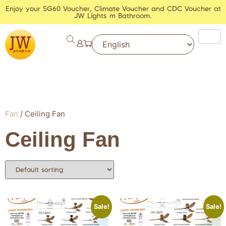
Enjoy your SG60 Voucher, Climate Voucher and CDC Voucher at
JW Lights m Bathroom.
Fan
/ Ceiling Fan
Ceiling Fan
Sale!
Sale!