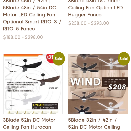
3Blade 46in / 52in |
3Blade 48in DC Motor
5Blade 48in / 54in DC
Ceiling Fan Option LED
Motor LED Ceiling Fan
Hugger Fanco
Optional Smart RITO-3 /
$
238.00
$
293.00
–
RITO-5 Fanco
$
188.00
$
298.00
–
Sale!
Sale!
3Blade 52in DC Motor
5Blade 32in / 42in /
Ceiling Fan Huracan
52in DC Motor Ceiling