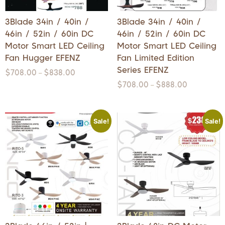
3Blade 34in / 40in /
3Blade 34in / 40in /
46in / 52in / 60in DC
46in / 52in / 60in DC
Motor Smart LED Ceiling
Motor Smart LED Ceiling
Fan Hugger EFENZ
Fan Limited Edition
Series EFENZ
$
708.00
$
838.00
–
$
708.00
$
888.00
–
Sale!
Sale!