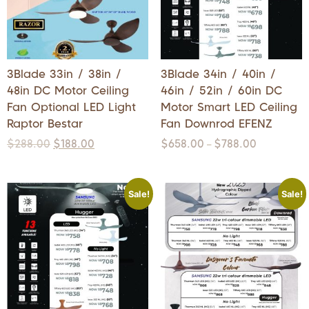
3Blade 33in / 38in /
3Blade 34in / 40in /
48in DC Motor Ceiling
46in / 52in / 60in DC
Fan Optional LED Light
Motor Smart LED Ceiling
Raptor Bestar
Fan Downrod EFENZ
$
288.00
$
188.00
$
658.00
$
788.00
–
Sale!
Sale!