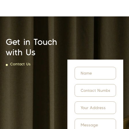
Get in Touch
with Us
Contact Us