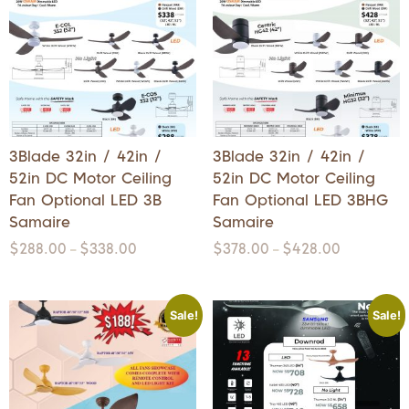
3Blade 32in / 42in /
3Blade 32in / 42in /
52in DC Motor Ceiling
52in DC Motor Ceiling
Fan Optional LED 3B
Fan Optional LED 3BHG
Samaire
Samaire
$
288.00
$
338.00
$
378.00
$
428.00
–
–
Sale!
Sale!