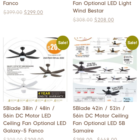
Fanco
Fan Optional LED Light
Wind Bestar
$
399.00
$
299.00
$
308.00
$
208.00
Sale!
Sale!
5Blade 38in / 48in /
5Blade 42in / 52in /
56in DC Motor LED
56in DC Motor Ceiling
Ceiling Fan Optional LED
Fan Optional LED 5B
Galaxy-5 Fanco
Samaire
$
309.00
$
209.00
$
398.00
$
448.00