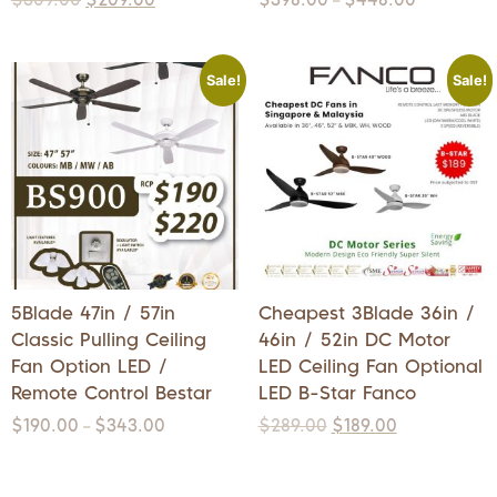
–
Sale!
Sale!
5Blade 47in / 57in
Cheapest 3Blade 36in /
Classic Pulling Ceiling
46in / 52in DC Motor
Fan Option LED /
LED Ceiling Fan Optional
Remote Control Bestar
LED B-Star Fanco
$
190.00
$
343.00
$
289.00
$
189.00
–