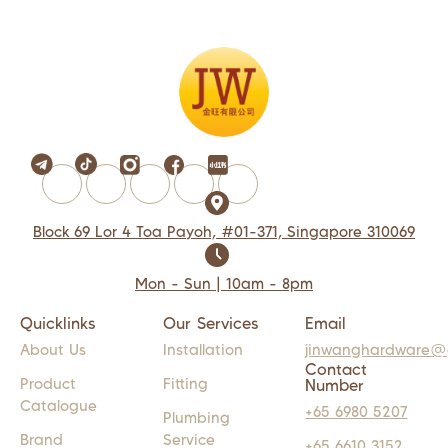
Block 69 Lor 4 Toa Payoh, #01-371, Singapore 310069
Mon - Sun | 10am - 8pm
Quicklinks
Our Services
Email
About Us
Installation
jinwanghardware@
Contact
Product
Fitting
Number
Catalogue
+65 6980 5207
Plumbing
Brand
Service
+65 6610 3152