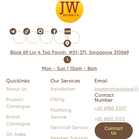
Block 69 Lor 4 Toa Payoh, #01-371, Singapore 310069
Mon - Sun | 10am - 8pm
Quicklinks
Our Services
Email
About Us
Installation
jinwanghardware@
Contact
Product
Fitting
Number
Catalogue
+65 6980 5207
Plumbing
Brand
Service
+65 6610 3152
Catalogue
Electrical Service
Contact
Us
On Sales
Internet Solution