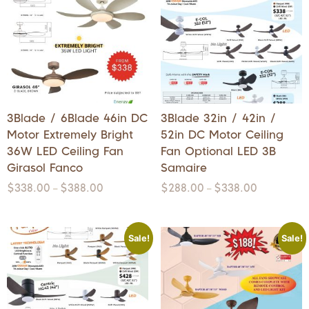
3Blade / 6Blade 46in DC
3Blade 32in / 42in /
Motor Extremely Bright
52in DC Motor Ceiling
36W LED Ceiling Fan
Fan Optional LED 3B
Girasol Fanco
Samaire
$
338.00
$
388.00
$
288.00
$
338.00
–
–
Sale!
Sale!