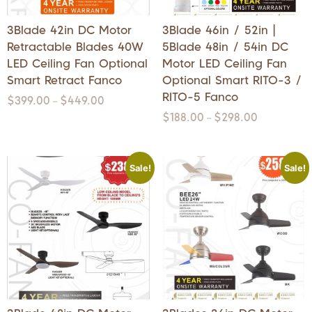
3Blade 42in DC Motor
3Blade 46in / 52in |
Retractable Blades 40W
5Blade 48in / 54in DC
LED Ceiling Fan Optional
Motor LED Ceiling Fan
Smart Retract Fanco
Optional Smart RITO-3 /
RITO-5 Fanco
$
399.00
$
449.00
–
$
188.00
$
298.00
–
Sale!
Sale!