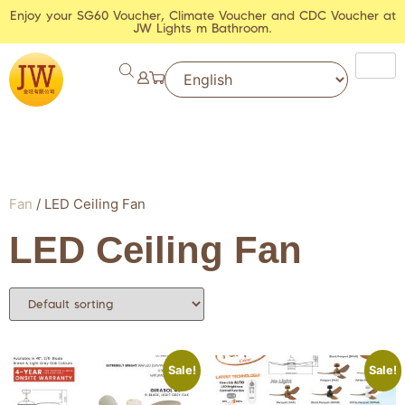
Enjoy your SG60 Voucher, Climate Voucher and CDC Voucher at
JW Lights m Bathroom.
Fan
/ LED Ceiling Fan
LED Ceiling Fan
Sale!
Sale!