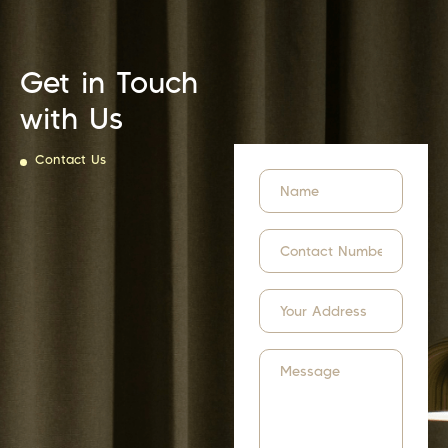
Get in Touch
with Us
Contact Us