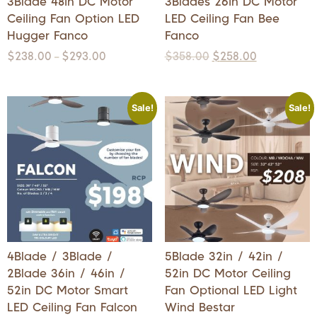
3Blade 48in DC Motor
3Blades 26in DC Motor
Ceiling Fan Option LED
LED Ceiling Fan Bee
Hugger Fanco
Fanco
$
238.00
$
293.00
$
358.00
$
258.00
–
Sale!
Sale!
4Blade / 3Blade /
5Blade 32in / 42in /
2Blade 36in / 46in /
52in DC Motor Ceiling
52in DC Motor Smart
Fan Optional LED Light
LED Ceiling Fan Falcon
Wind Bestar