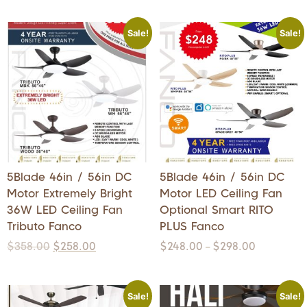
Sale!
Sale!
5Blade 46in / 56in DC
5Blade 46in / 56in DC
Motor Extremely Bright
Motor LED Ceiling Fan
36W LED Ceiling Fan
Optional Smart RITO
Tributo Fanco
PLUS Fanco
$
358.00
$
258.00
$
248.00
$
298.00
–
Sale!
Sale!