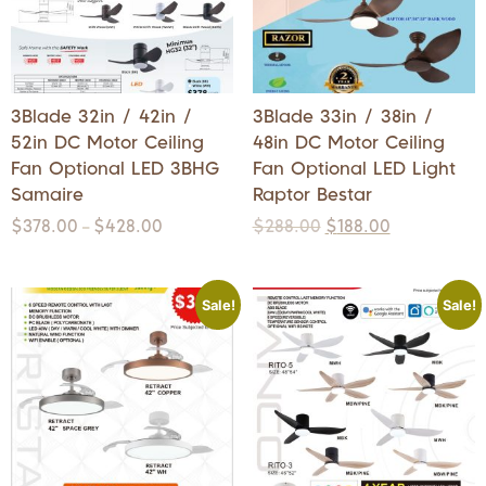
3Blade 32in / 42in /
3Blade 33in / 38in /
52in DC Motor Ceiling
48in DC Motor Ceiling
Fan Optional LED 3BHG
Fan Optional LED Light
Samaire
Raptor Bestar
$
378.00
$
428.00
$
288.00
$
188.00
–
Sale!
Sale!