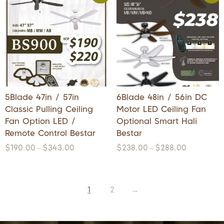
5Blade 47in / 57in
6Blade 48in / 56in DC
Classic Pulling Ceiling
Motor LED Ceiling Fan
Fan Option LED /
Optional Smart Hali
Remote Control Bestar
Bestar
$
190.00
$
343.00
$
238.00
$
288.00
–
–
1
2
→