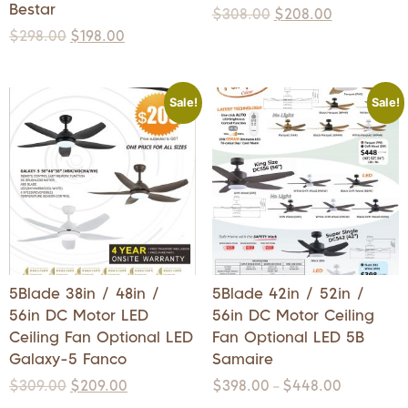
Bestar
$
308.00
$
208.00
$
298.00
$
198.00
Sale!
Sale!
5Blade 38in / 48in /
5Blade 42in / 52in /
56in DC Motor LED
56in DC Motor Ceiling
Ceiling Fan Optional LED
Fan Optional LED 5B
Galaxy-5 Fanco
Samaire
$
309.00
$
209.00
$
398.00
$
448.00
–