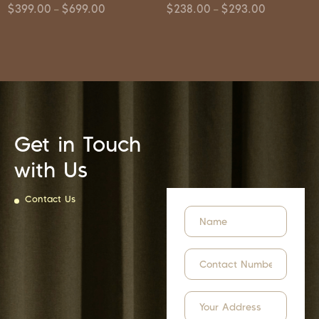
$
399.00
$
699.00
$
238.00
$
293.00
–
–
Get in Touch
with Us
Contact Us