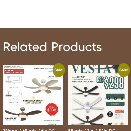
Related Products
Sale!
Sale!
3Blade / 6Blade 46in DC
5Blade 42in / 52in DC