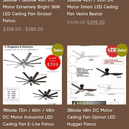
Motor Extremely Bright 36W
Motor Smart LED Ceiling
LED Ceiling Fan Girasol
Fan Vesta Bestar
Fanco
$
498.00
$
298.00
$
338.00
$
388.00
–
Sale!
Sale!
9Blade 72in / 60in / 48in
3Blade 48in DC Motor
DC Motor Industrial LED
Ceiling Fan Option LED
Ceiling Fan E-Lite Fanco
Hugger Fanco