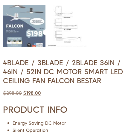
4BLADE / 3BLADE / 2BLADE 36IN /
46IN / 52IN DC MOTOR SMART LED
CEILING FAN FALCON BESTAR
$
298.00
$
198.00
PRODUCT INFO
Energy Saving DC Motor
Silent Operation