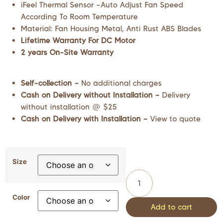
iFeel Thermal Sensor –Auto Adjust Fan Speed
According To Room Temperature
Material: Fan Housing Metal, Anti Rust ABS Blades
Lifetime Warranty For DC Motor
2 years On-Site Warranty
Self-collection –
No additional charges
Cash on Delivery without Installation –
Delivery
without installation @ $25
Cash on Delivery with Installation –
View to quote
Size
Color
Add to cart