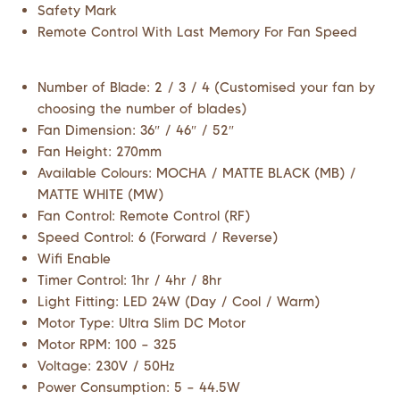
Safety Mark
Remote Control With Last Memory For Fan Speed
Number of Blade: 2 / 3 / 4 (Customised your fan by
choosing the number of blades)
Fan Dimension: 36″ / 46″ / 52″
Fan Height: 270mm
Available Colours: MOCHA / MATTE BLACK (MB) /
MATTE WHITE (MW)
Fan Control: Remote Control (RF)
Speed Control: 6 (Forward / Reverse)
Wifi Enable
Timer Control: 1hr / 4hr / 8hr
Light Fitting: LED 24W (Day / Cool / Warm)
Motor Type: Ultra Slim DC Motor
Motor RPM: 100 – 325
Voltage: 230V / 50Hz
Power Consumption: 5 – 44.5W