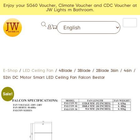
Enjoy your SG60 Voucher, Climate Voucher and CDC Voucher at
JW Lights m Bathroom.
E-Shop
/
LED Ceiling Fan
/ 4Blade / 3Blade / 2Blade 36in / 46in /
52in DC Motor Smart LED Ceiling Fan Falcon Bestar
Sale!