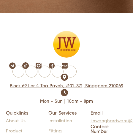
Block 69 Lor 4 Toa Payoh, #01-371, Singapore 310069
Mon - Sun | 10am - 8pm
Quicklinks
Our Services
Email
About Us
Installation
jinwanghardware@
Contact
Product
Fitting
Number