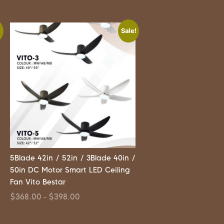
!
Sale!
5Blade 42in / 52in / 3Blade 40in /
50in DC Motor Smart LED Ceiling
Fan Vito Bestar
$
368.00
$
398.00
–