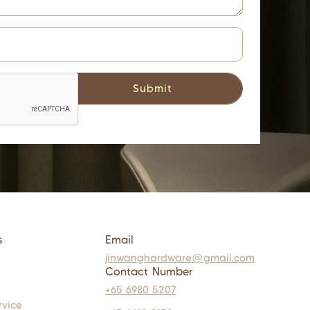
s
Email
jinwanghardware@gmail.com
Contact Number
+65 6980 5207
rvice