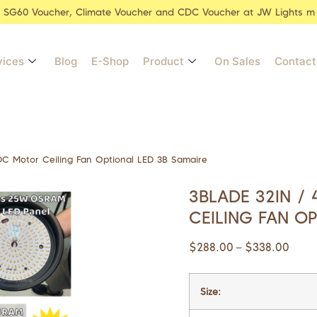
r SG60 Voucher, Climate Voucher and CDC Voucher at JW Lights m
vices
Blog
E-Shop
Product
On Sales
Contact
 DC Motor Ceiling Fan Optional LED 3B Samaire
3BLADE 32IN / 
CEILING FAN O
$
288.00
$
338.00
–
Size: