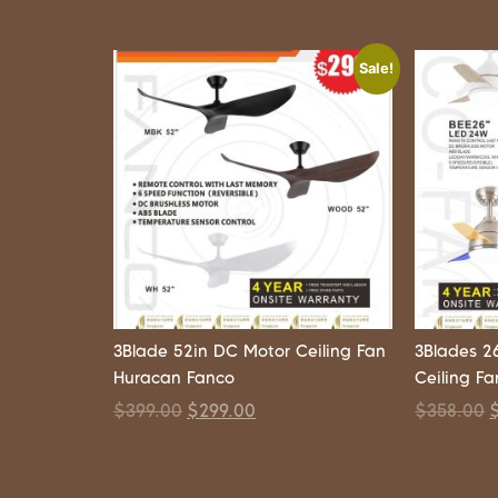
Sale!
3Blade 52in DC Motor Ceiling Fan
3Blades 2
Huracan Fanco
Ceiling F
$
399.00
$
299.00
$
358.00