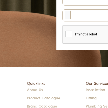
Quicklinks
Our Service
About Us
Installation
Product Catalogue
Fitting
Brand Catalogue
Plumbing Se