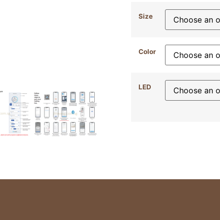
Size
Color
LED