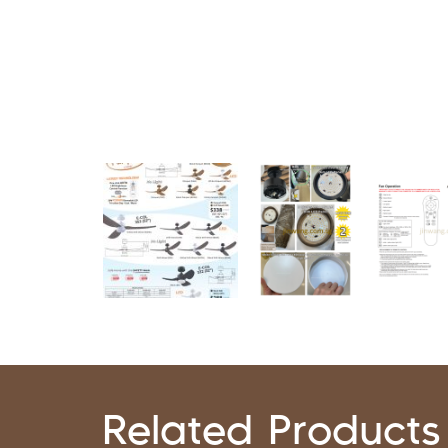
Related Products