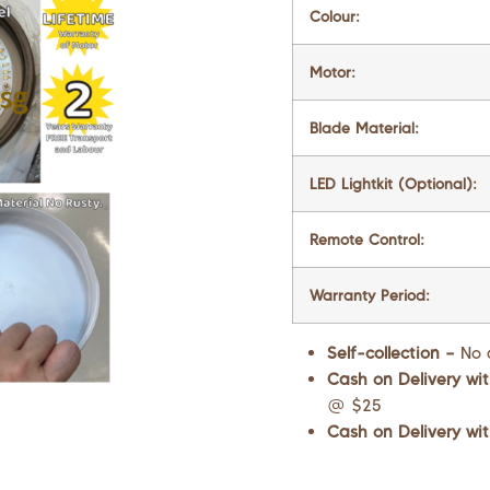
Colour:
Motor:
Blade Material:
LED Lightkit (Optional):
Remote Control:
Warranty Period:
Self-collection –
No 
Cash on Delivery wit
@ $25
Cash on Delivery wit