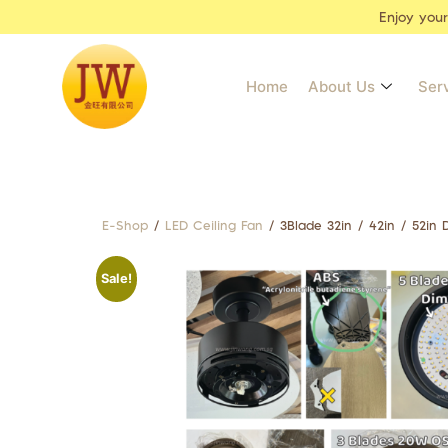
Enjoy you
Home
About Us
Ser
E-Shop
/
LED Ceiling Fan
/ 3Blade 32in / 42in / 52in
Sale!