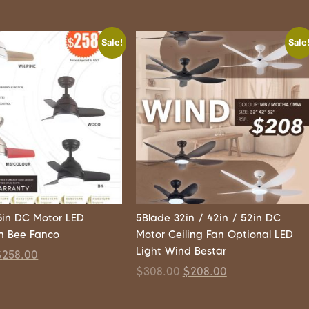
Sale!
Sale
6in DC Motor LED
5Blade 32in / 42in / 52in DC
an Bee Fanco
Motor Ceiling Fan Optional LED
Light Wind Bestar
$
258.00
$
308.00
$
208.00