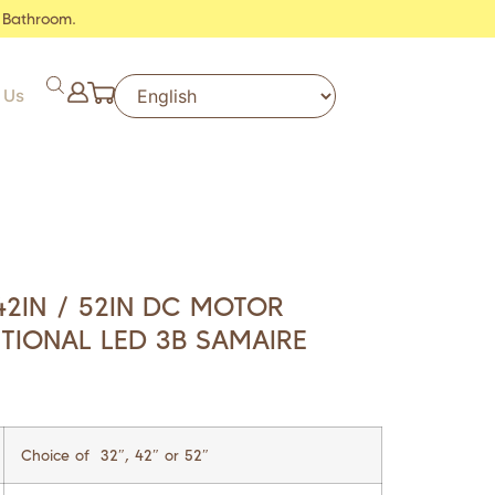
 Bathroom.
 Us
42IN / 52IN DC MOTOR
PTIONAL LED 3B SAMAIRE
Choice of 32″, 42″ or 52″