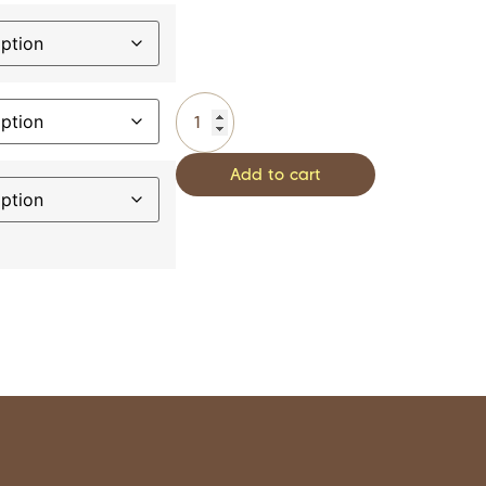
Add to cart