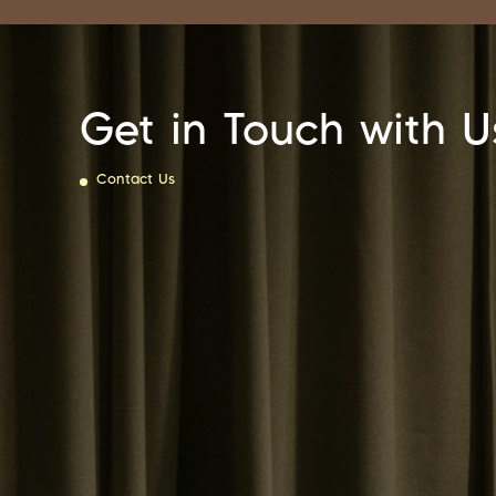
Get in Touch with U
Contact Us