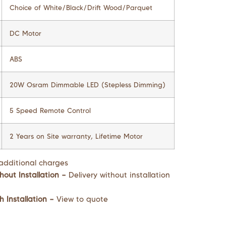
Choice of White/Black/Drift Wood/Parquet
DC Motor
ABS
20W Osram Dimmable LED (Stepless Dimming)
5 Speed Remote Control
2 Years on Site warranty, Lifetime Motor
additional charges
hout Installation –
Delivery without installation
h Installation –
View to quote