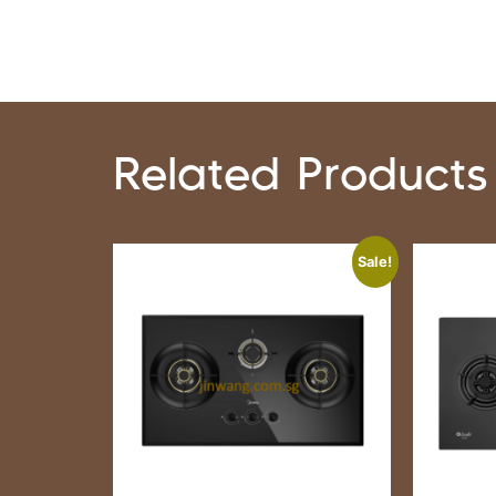
Related Products
Sale!