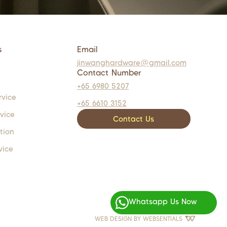
s
Email
jinwanghardware@gmail.com
Contact Number
+65 6980 5207
rvice
+65 6610 3152
rvice
Contact Us
tion
vice
Whatsapp Us Now
WEB DESIGN BY
WEBSENTIALS