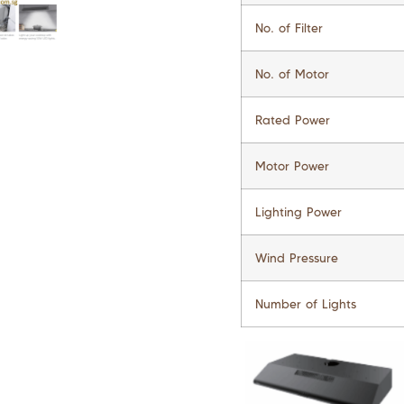
No. of Filter
No. of Motor
Rated Power
Motor Power
Lighting Power
Wind Pressure
Number of Lights