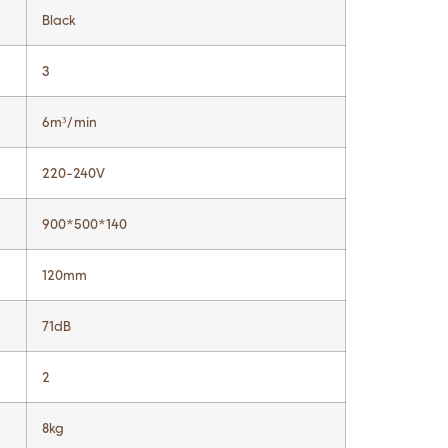
Black
3
6m³/min
220-240V
900*500*140
120mm
71dB
2
8kg