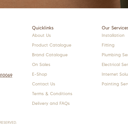
Quicklinks
Our Service
About Us
Installation
Product Catalogue
Fitting
Brand Catalogue
Plumbing Se
On Sales
Electrical Se
E-Shop
Internet Solu
310069
Contact Us
Painting Ser
Terms & Conditions
Delivery and FAQs
RESERVED.