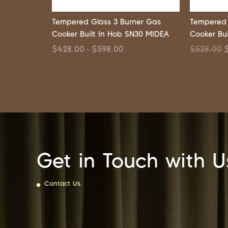
Tempered Glass 3 Burner Gas
Tempered 
Cooker Built In Hob SN30 MIDEA
Cooker Bu
$
428.00
$
598.00
$
528.00
–
Get in Touch with U
Contact Us