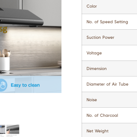
Color
No. of Speed Setting
Suction Power
Voltage
Dimension
Diameter of Air Tube
Noise
No. of Charcoal
Net Weight