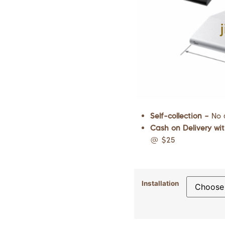
Self-collection –
No 
Cash on Delivery wit
@ $25
Installation