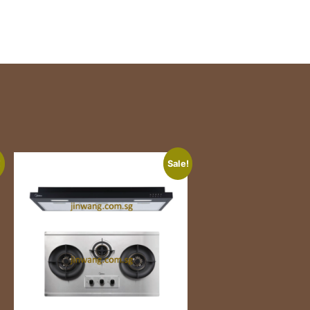
!
Sale!