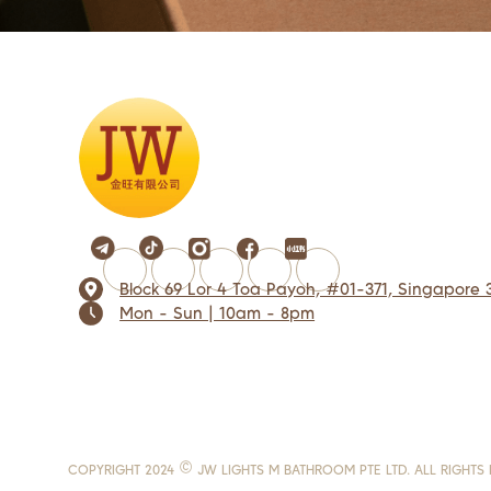
Block 69 Lor 4 Toa Payoh, #01-371, Singapore 
Mon - Sun | 10am - 8pm
COPYRIGHT 2024 © JW LIGHTS M BATHROOM PTE LTD. ALL RIGHTS 