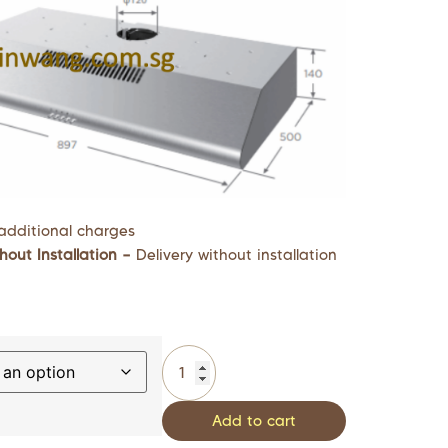
additional charges
hout Installation –
Delivery without installation
Add to cart