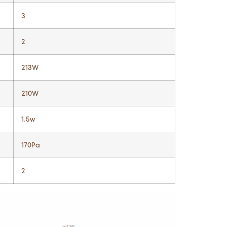
3
2
213W
210W
1.5w
170Pa
2