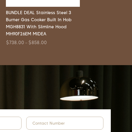
BUNDLE DEAL Stainless Steel 3
Burner Gas Cooker Built In Hob
MGH8831 With Slimline Hood
MH90F26EM MIDEA
$
738.00
$
858.00
–