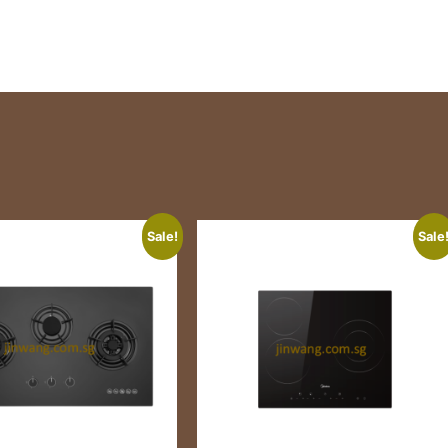
Sale!
Sale