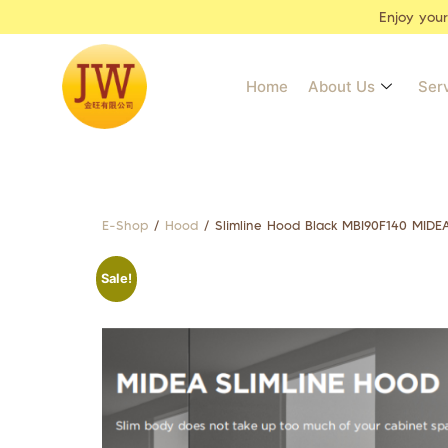
Enjoy you
Home
About Us
Ser
E-Shop
/
Hood
/ Slimline Hood Black MBI90F140 MIDE
Sale!