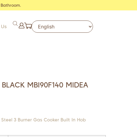
 Bathroom.
 Us
 BLACK MBI90F140 MIDEA
 Steel 3 Burner Gas Cooker Built In Hob