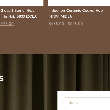
Glass 3 Burner Gas
Induction Ceramic Cooker Hob
ilt In Hob S833 IZOLA
IHT341 MIDEA
$
428.00
$
488.00
$
558.00
–
s