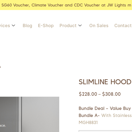
r SG60 Voucher, Climate Voucher and CDC Voucher at JW Lights m
vices
Blog
E-Shop
Product
On Sales
Contact
A
SLIMLINE HOOD
$
228.00
$
308.00
–
Bundle Deal – Value Buy
Bundle A-
With Stainless
MGH8831