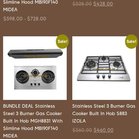
Slimline Hood MBI90F140
$
528.00
$
428.00
MIDEA
$
598.00
$
728.00
–
Sale!
Sale!
BUNDLE DEAL Stainless
Stainless Steel 3 Burner Gas
Steel 3 Burner Gas Cooker
Cooker Built In Hob S883
Built In Hob MGH8831 With
IZOLA
Slimline Hood MBI90F140
$
560.00
$
460.00
MIDEA