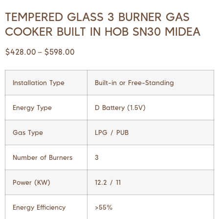
TEMPERED GLASS 3 BURNER GAS
COOKER BUILT IN HOB SN30 MIDEA
$
428.00
$
598.00
–
Installation Type
Built-in or Free-Standing
Energy Type
D Battery (1.5V)
Gas Type
LPG / PUB
Number of Burners
3
Power (KW)
12.2 / 11
Energy Efficiency
>55%