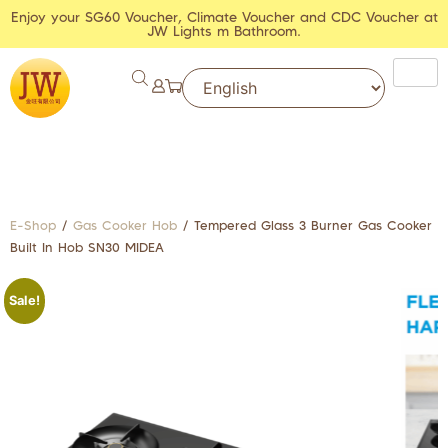
Enjoy your SG60 Voucher, Climate Voucher and CDC Voucher at
JW Lights m Bathroom.
E-Shop
/
Gas Cooker Hob
/ Tempered Glass 3 Burner Gas Cooker
Built In Hob SN30 MIDEA
Sale!