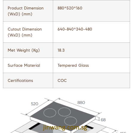
Product Dimension
880*520*160
(WxD) (mm)
Cutout Dimension
640-840*340-480
(WxD) (mm)
Met Weight (Kg)
18.3
Surface Material
Tempered Glass
Certifications
COC