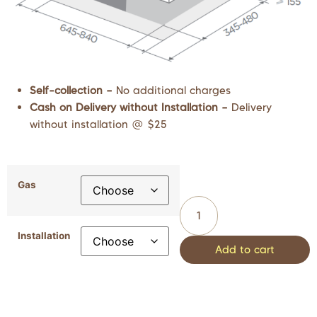
Self-collection –
No additional charges
Cash on Delivery without Installation –
Delivery
without installation @ $25
Gas
Installation
Add to cart