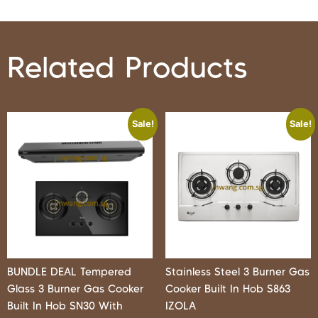
Related Products
Sale!
Sale!
BUNDLE DEAL Tempered
Stainless Steel 3 Burner Gas
Glass 3 Burner Gas Cooker
Cooker Built In Hob S863
Built In Hob SN30 With
IZOLA