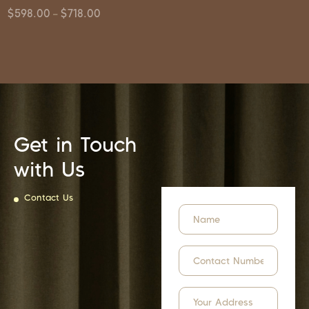
$
598.00
$
718.00
–
Get in Touch
with Us
Contact Us