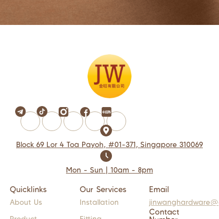
Block 69 Lor 4 Toa Payoh, #01-371, Singapore 310069
Mon - Sun | 10am - 8pm
Quicklinks
Our Services
Email
About Us
Installation
jinwanghardware@
Contact
Product
Fitting