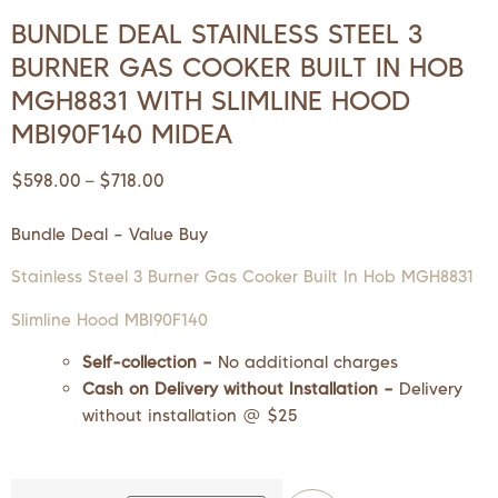
BUNDLE DEAL STAINLESS STEEL 3
BURNER GAS COOKER BUILT IN HOB
MGH8831 WITH SLIMLINE HOOD
MBI90F140 MIDEA
$
598.00
$
718.00
–
Bundle Deal – Value Buy
Stainless Steel 3 Burner Gas Cooker Built In Hob MGH8831
Slimline Hood MBI90F140
Self-collection –
No additional charges
Cash on Delivery without Installation –
Delivery
without installation @ $25