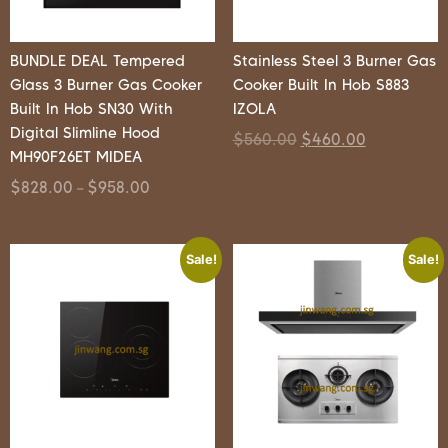
BUNDLE DEAL Tempered
Stainless Steel 3 Burner Gas
Glass 3 Burner Gas Cooker
Cooker Built In Hob S883
Built In Hob SN30 With
IZOLA
Digital Slimline Hood
$
560.00
$
460.00
MH90F26ET MIDEA
$
828.00
$
958.00
–
Sale!
Sale!