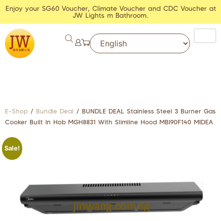
Enjoy your SG60 Voucher, Climate Voucher and CDC Voucher at
JW Lights m Bathroom.
E-Shop
/
Bundle Deal
/ BUNDLE DEAL Stainless Steel 3 Burner Gas
Cooker Built In Hob MGH8831 With Slimline Hood MBI90F140 MIDEA
Sale!