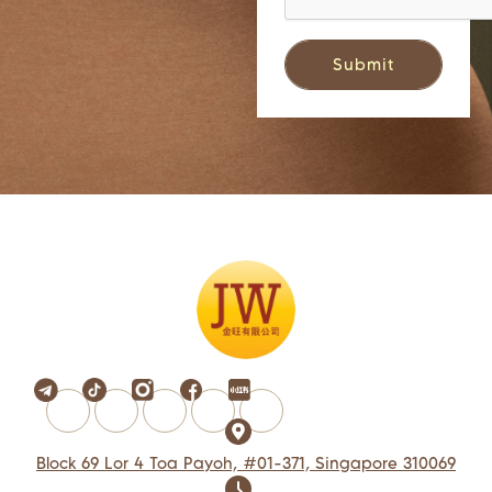
Block 69 Lor 4 Toa Payoh, #01-371, Singapore 310069