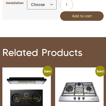
Installation
Add to cart
Related Products
Sale!
Sale!