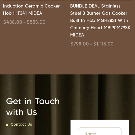
Induction Ceramic Cooker
BUNDLE DEAL Stainless
Hob IHT341 MIDEA
Steel 3 Burner Gas Cooker
Built In Hob MGH8831 With
$
488.00
$
558.00
–
Chimney Hood MBI90M79SK
MIDEA
$
798.00
$
1,118.00
–
Get in Touch
with Us
Contact Us