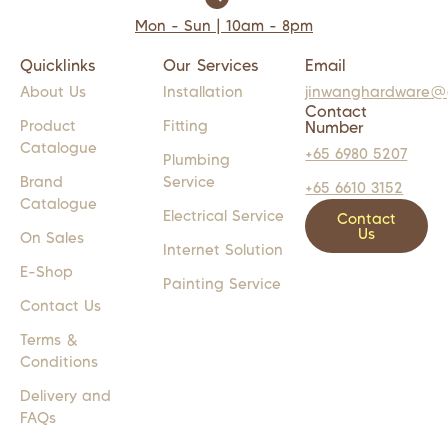
Mon - Sun | 10am - 8pm
Quicklinks
Our Services
Email
About Us
Installation
jinwanghardware@
Contact
Product
Fitting
Number
Catalogue
+65 6980 5207
Plumbing
Brand
Service
+65 6610 3152
Catalogue
Electrical Service
Contact
Us
On Sales
Internet Solution
E-Shop
Painting Service
Contact Us
Terms &
Conditions
Delivery and
FAQs