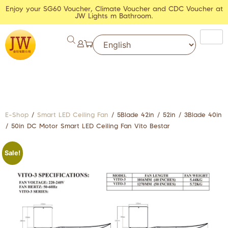
Enjoy your SG60 Voucher, Climate Voucher and CDC Voucher at
JW Lights m Bathroom.
E-Shop
/
Smart LED Ceiling Fan
/ 5Blade 42in / 52in / 3Blade 40in
/ 50in DC Motor Smart LED Ceiling Fan Vito Bestar
Sale!