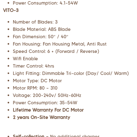
Power Consumption: 4.1-54W
VITO-3
Number of Blades: 3
Blade Material: ABS Blade
Fan Dimension: 50″ / 40″
Fan Housing: Fan Housing Metal, Anti Rust
Speed Control: 6 + (Forward / Reverse)
Wifi Enable
Timer Control: 4hrs
Light Fitting: Dimmable Tri-color (Day/ Cool/ Warm)
Motor Type: DC Motor
Motor RPM: 80 – 310
Voltage: 200-240v/ 50Hz-60Hz
Power Consumption: 35-54W
Lifetime Warranty For DC Motor
2 years On-Site Warranty
Self-collection –
No additional charges