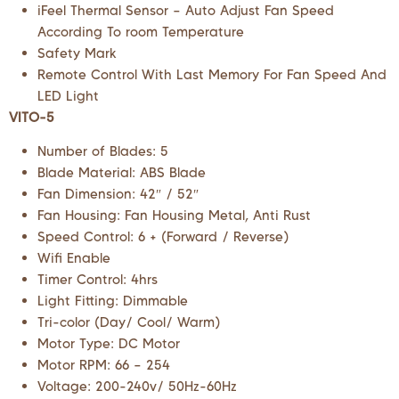
iFeel Thermal Sensor – Auto Adjust Fan Speed
According To room Temperature
Safety Mark
Remote Control With Last Memory For Fan Speed And
LED Light
VITO-5
Number of Blades: 5
Blade Material: ABS Blade
Fan Dimension: 42″ / 52″
Fan Housing: Fan Housing Metal, Anti Rust
Speed Control: 6 + (Forward / Reverse)
Wifi Enable
Timer Control: 4hrs
Light Fitting: Dimmable
Tri-color (Day/ Cool/ Warm)
Motor Type: DC Motor
Motor RPM: 66 – 254
Voltage: 200-240v/ 50Hz-60Hz