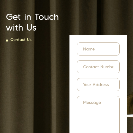
Get in Touch
with Us
Contact Us