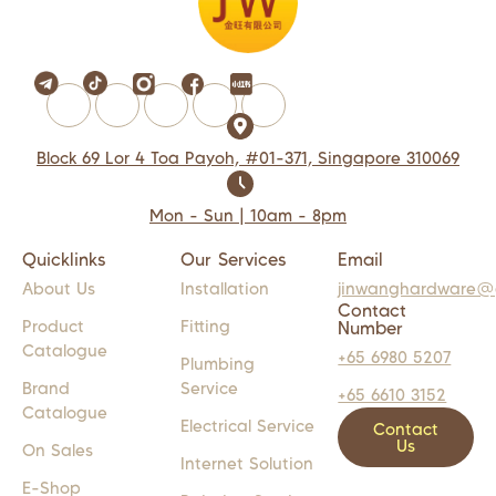
Block 69 Lor 4 Toa Payoh, #01-371, Singapore 310069
Mon - Sun | 10am - 8pm
Quicklinks
Our Services
Email
About Us
Installation
jinwanghardware@
Contact
Product
Fitting
Number
Catalogue
+65 6980 5207
Plumbing
Brand
Service
+65 6610 3152
Catalogue
Electrical Service
Contact
Us
On Sales
Internet Solution
E-Shop