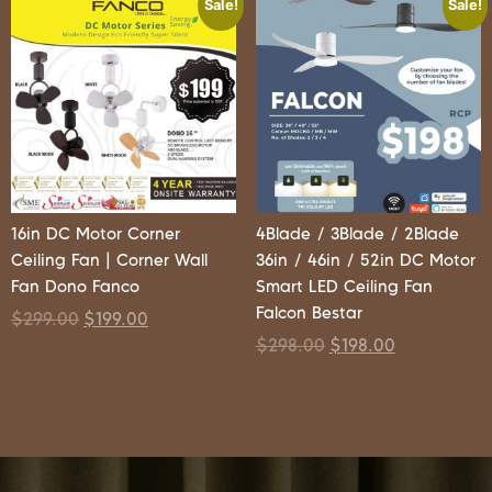
Sale!
Sale!
16in DC Motor Corner
4Blade / 3Blade / 2Blade
Ceiling Fan | Corner Wall
36in / 46in / 52in DC Motor
Fan Dono Fanco
Smart LED Ceiling Fan
Falcon Bestar
$
299.00
$
199.00
$
298.00
$
198.00