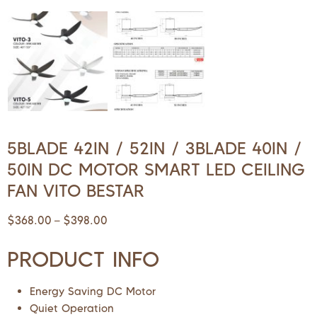
5BLADE 42IN / 52IN / 3BLADE 40IN /
50IN DC MOTOR SMART LED CEILING
FAN VITO BESTAR
$
368.00
$
398.00
–
PRODUCT INFO
Energy Saving DC Motor
Quiet Operation