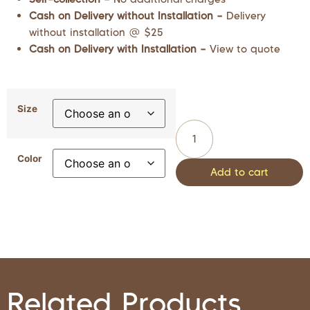
Cash on Delivery without Installation –
Delivery
without installation @ $25
Cash on Delivery with Installation –
View to quote
Size
Color
Add to cart
Related Products