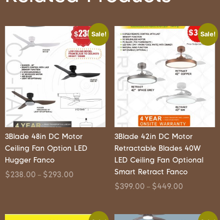
Sale!
Sale!
3Blade 48in DC Motor
3Blade 42in DC Motor
Ceiling Fan Option LED
Retractable Blades 40W
Hugger Fanco
LED Ceiling Fan Optional
Smart Retract Fanco
$
238.00
$
293.00
–
$
399.00
$
449.00
–