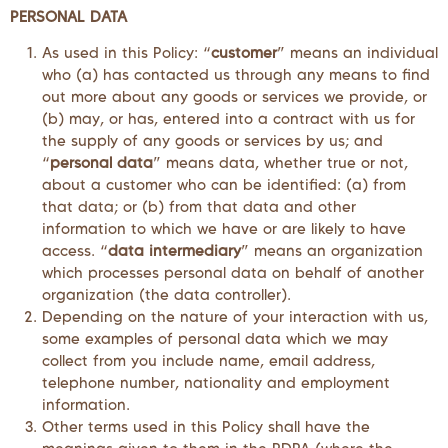
PERSONAL DATA
As used in this Policy: “
customer
” means an individual
who (a) has contacted us through any means to find
out more about any goods or services we provide, or
(b) may, or has, entered into a contract with us for
the supply of any goods or services by us; and
“
personal data
” means data, whether true or not,
about a customer who can be identified: (a) from
that data; or (b) from that data and other
information to which we have or are likely to have
access. “
data intermediary
” means an organization
which processes personal data on behalf of another
organization (the data controller).
Depending on the nature of your interaction with us,
some examples of personal data which we may
collect from you include name, email address,
telephone number, nationality and employment
information.
Other terms used in this Policy shall have the