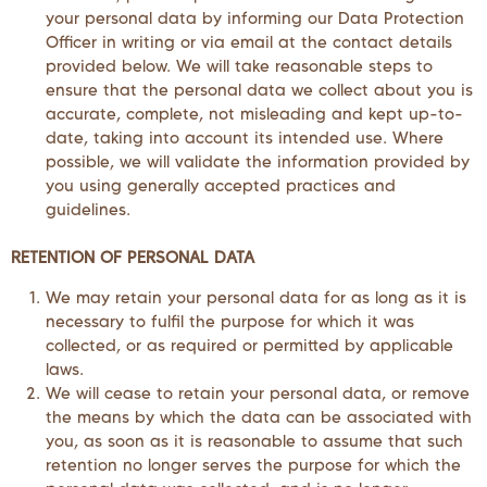
your personal data by informing our Data Protection
Officer in writing or via email at the contact details
provided below. We will take reasonable steps to
ensure that the personal data we collect about you is
accurate, complete, not misleading and kept up-to-
date, taking into account its intended use. Where
possible, we will validate the information provided by
you using generally accepted practices and
guidelines.
RETENTION OF PERSONAL DATA
We may retain your personal data for as long as it is
necessary to fulfil the purpose for which it was
collected, or as required or permitted by applicable
laws.
We will cease to retain your personal data, or remove
the means by which the data can be associated with
you, as soon as it is reasonable to assume that such
retention no longer serves the purpose for which the