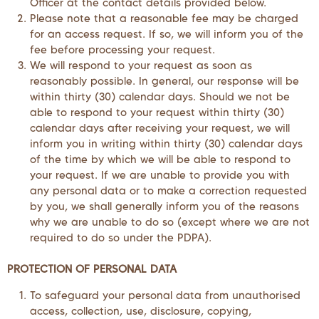
Officer at the contact details provided below.
Please note that a reasonable fee may be charged
for an access request. If so, we will inform you of the
fee before processing your request.
We will respond to your request as soon as
reasonably possible. In general, our response will be
within thirty (30) calendar days. Should we not be
able to respond to your request within thirty (30)
calendar days after receiving your request, we will
inform you in writing within thirty (30) calendar days
of the time by which we will be able to respond to
your request. If we are unable to provide you with
any personal data or to make a correction requested
by you, we shall generally inform you of the reasons
why we are unable to do so (except where we are not
required to do so under the PDPA).
PROTECTION OF PERSONAL DATA
To safeguard your personal data from unauthorised
access, collection, use, disclosure, copying,