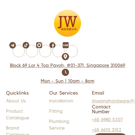
Block 69 Lor 4 Toa Payoh, #01-371, Singapore 310069
Mon - Sun | 10am - 8pm
Quicklinks
Our Services
Email
About Us
Installation
jinwanghardware@
Contact
Product
Fitting
Number
Catalogue
+65 6980 5207
Plumbing
Brand
Service
+65 6610 3152
Catalogue