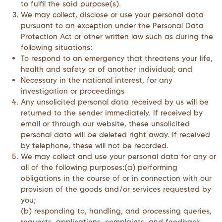
to fulfil the said purpose(s).
We may collect, disclose or use your personal data
pursuant to an exception under the Personal Data
Protection Act or other written law such as during the
following situations:
To respond to an emergency that threatens your life,
health and safety or of another individual; and
Necessary in the national interest, for any
investigation or proceedings
Any unsolicited personal data received by us will be
returned to the sender immediately. If received by
email or through our website, these unsolicited
personal data will be deleted right away. If received
by telephone, these will not be recorded.
We may collect and use your personal data for any or
all of the following purposes:(a) performing
obligations in the course of or in connection with our
provision of the goods and/or services requested by
you;
(b) responding to, handling, and processing queries,
requests, applications, complaints, and feedback