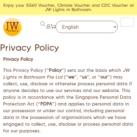
Enjoy your SG60 Voucher, Climate Voucher and CDC Voucher at
JW Lights m Bathroom.
Privacy Policy
Privacy Policy
This Privacy Policy (“
Policy
”) sets out the basis which
JW
Lights m Bathroom Pte Ltd
(“
we
”, “
us
”, or “
our
”) may
collect, use, disclose or otherwise process personal data if
anyone decides to use our services and our website. This
policy is in accordance with the Singapore Personal Data
Protection Act (“
PDPA
”) and applies to personal data in
our possession or under our control, including personal
data in the possession of organisations which we have
engaged to collect, use, disclose or process personal data
for our purposes.