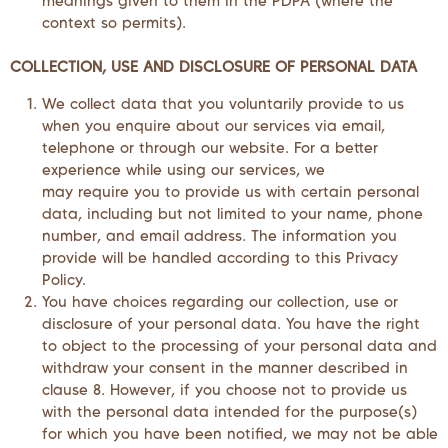
meanings given to them in the PDPA (where the
context so permits).
COLLECTION, USE AND DISCLOSURE OF PERSONAL DATA
We collect data that you voluntarily provide to us
when you enquire about our services via email,
telephone or through our website. For a better
experience while using our services, we
may require you to provide us with certain personal
data, including but not limited to your name, phone
number, and email address. The information you
provide will be handled according to this Privacy
Policy.
You have choices regarding our collection, use or
disclosure of your personal data. You have the right
to object to the processing of your personal data and
withdraw your consent in the manner described in
clause 8. However, if you choose not to provide us
with the personal data intended for the purpose(s)
for which you have been notified, we may not be able