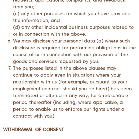
from you;
(c) any other purposes for which you have provided
the information; and
(d) any other incidental business purposes related to
or in connection with the above.
We may disclose your personal data:(a) where such
disclosure is required for performing obligations in the
course of or in connection with our provision of the
goods and services requested by you.
The purposes listed in the above clauses may
continue to apply even in situations where your
relationship with us (for example, pursuant to your
employment contract should you be hired) has been
terminated or altered in any way, for a reasonable
period thereafter (including, where applicable, a
period to enable us to enforce our rights under a
contract with you).
WITHDRAWAL OF CONSENT