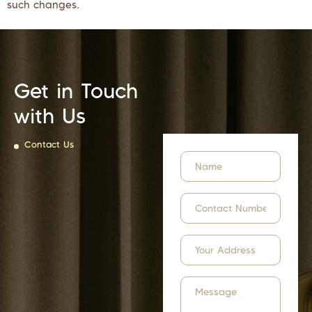
such changes.
Get in Touch
with Us
Contact Us