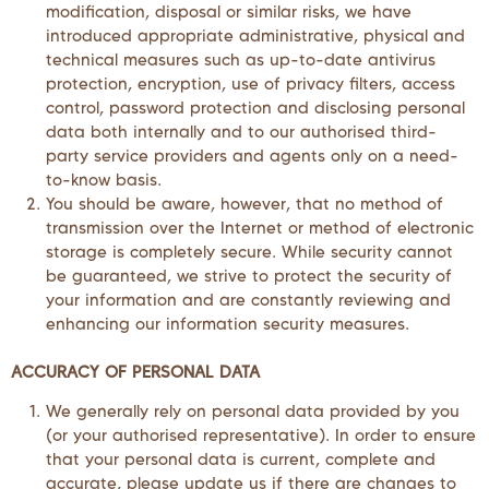
modification, disposal or similar risks, we have
introduced appropriate administrative, physical and
technical measures such as up-to-date antivirus
protection, encryption, use of privacy filters, access
control, password protection and disclosing personal
data both internally and to our authorised third-
party service providers and agents only on a need-
to-know basis.
You should be aware, however, that no method of
transmission over the Internet or method of electronic
storage is completely secure. While security cannot
be guaranteed, we strive to protect the security of
your information and are constantly reviewing and
enhancing our information security measures.
ACCURACY OF PERSONAL DATA
We generally rely on personal data provided by you
(or your authorised representative). In order to ensure
that your personal data is current, complete and
accurate, please update us if there are changes to