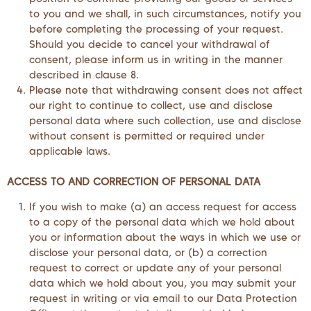
to you and we shall, in such circumstances, notify you
before completing the processing of your request.
Should you decide to cancel your withdrawal of
consent, please inform us in writing in the manner
described in clause 8.
Please note that withdrawing consent does not affect
our right to continue to collect, use and disclose
personal data where such collection, use and disclose
without consent is permitted or required under
applicable laws.
ACCESS TO AND CORRECTION OF PERSONAL DATA
If you wish to make (a) an access request for access
to a copy of the personal data which we hold about
you or information about the ways in which we use or
disclose your personal data, or (b) a correction
request to correct or update any of your personal
data which we hold about you, you may submit your
request in writing or via email to our Data Protection