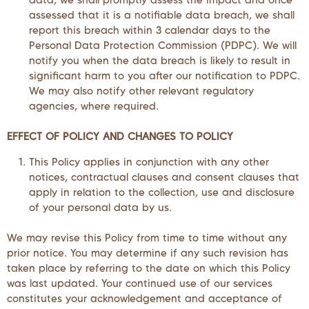
assessed that it is a notifiable data breach, we shall
report this breach within 3 calendar days to the
Personal Data Protection Commission (PDPC). We will
notify you when the data breach is likely to result in
significant harm to you after our notification to PDPC.
We may also notify other relevant regulatory
agencies, where required.
EFFECT OF POLICY AND CHANGES TO POLICY
This Policy applies in conjunction with any other
notices, contractual clauses and consent clauses that
apply in relation to the collection, use and disclosure
of your personal data by us.
We may revise this Policy from time to time without any
prior notice. You may determine if any such revision has
taken place by referring to the date on which this Policy
was last updated. Your continued use of our services
constitutes your acknowledgement and acceptance of