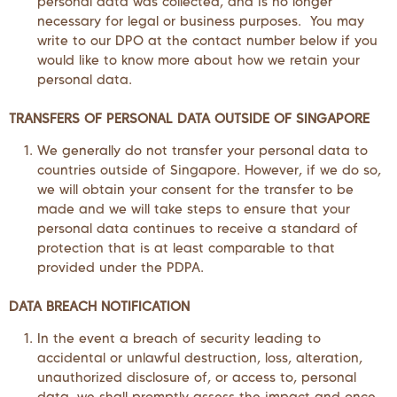
personal data was collected, and is no longer
necessary for legal or business purposes. You may
write to our DPO at the contact number below if you
would like to know more about how we retain your
personal data.
TRANSFERS OF PERSONAL DATA OUTSIDE OF SINGAPORE
We generally do not transfer your personal data to
countries outside of Singapore. However, if we do so,
we will obtain your consent for the transfer to be
made and we will take steps to ensure that your
personal data continues to receive a standard of
protection that is at least comparable to that
provided under the PDPA.
DATA
BREACH NOTIFICATION
In the event a breach of security leading to
accidental or unlawful destruction, loss, alteration,
unauthorized disclosure of, or access to, personal
data, we shall promptly assess the impact and once