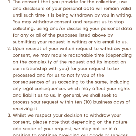
The consent that you provide for the collection, use
and disclosure of your personal data will remain valid
until such time it is being withdrawn by you in writing.
You may withdraw consent and request us to stop
collecting, using and/or disclosing your personal data
for any or all of the purposes listed above by
submitting your request in writing or via email to us.
Upon receipt of your written request to withdraw your
consent, we may require reasonable time (depending
on the complexity of the request and its impact on
our relationship with you) for your request to be
processed and for us to notify you of the
consequences of us acceding to the same, including
any legal consequences which may affect your rights
and liabilities to us. In general, we shall seek to
process your request within ten (10) business days of
receiving it.
Whilst we respect your decision to withdraw your
consent, please note that depending on the nature
and scope of your request, we may not be in a
position to continue providing our goods or services