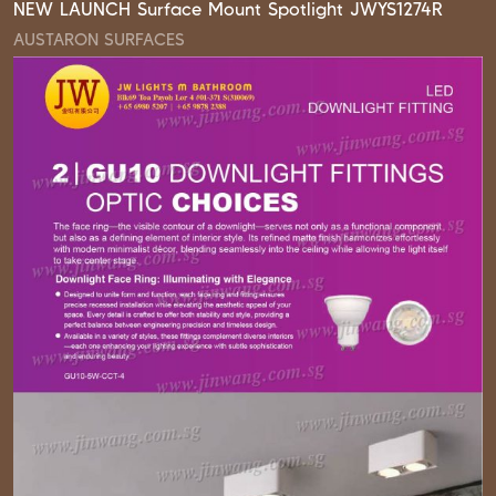
NEW LAUNCH Surface Mount Spotlight JWYS1274R
AUSTARON SURFACES