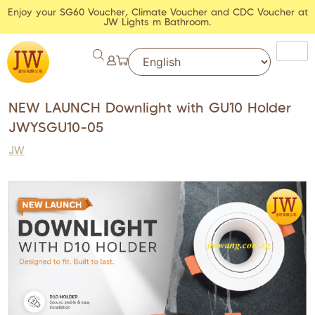
Enjoy your SG60 Voucher, Climate Voucher and CDC Voucher at
JW Lights m Bathroom.
NEW LAUNCH Downlight with GU10 Holder
JWYSGU10-05
JW