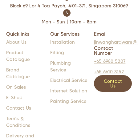
Block 69 Lor 4 Toa Payoh, #01-371, Singapore 310069
Mon - Sun | 10am - 8pm
Quicklinks
Our Services
Email
About Us
Installation
jinwanghardware@
Contact
Product
Fitting
Number
Catalogue
+65 6980 5207
Plumbing
Brand
Service
+65 6610 3152
Catalogue
Electrical Service
Contact
Us
On Sales
Internet Solution
E-Shop
Painting Service
Contact Us
Terms &
Conditions
Delivery and