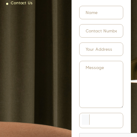
Contact Us