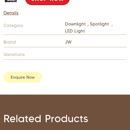
Details
Downlight , Spotlight
,
Category
LED Light
Brand
JW
Variations
Enquire Now
Related Products