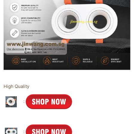
High Quality
:
: