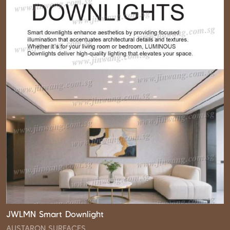
JWLMN Smart Downlight
AUSTARON SURFACES