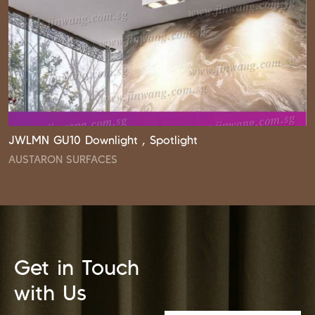
JWLMN GU10 Downlight , Spotlight
AUSTARON SURFACES
Get in Touch
with Us