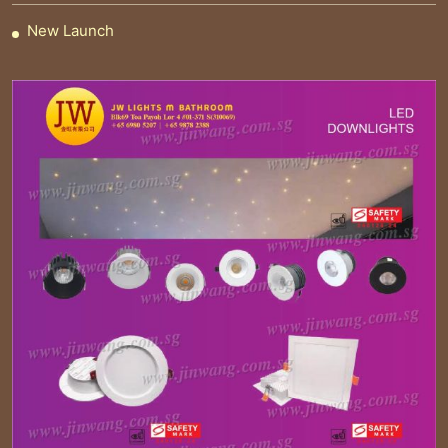
New Launch