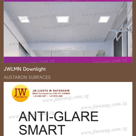
JWLMN Downlight
AUSTARON SURFACES