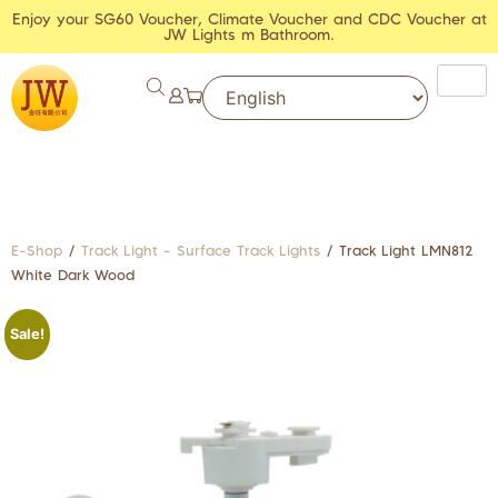
Enjoy your SG60 Voucher, Climate Voucher and CDC Voucher at
JW Lights m Bathroom.
E-Shop
/
Track Light - Surface Track Lights
/ Track Light LMN812
White Dark Wood
Sale!