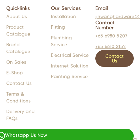
Quicklinks
Our Services
Email
About Us
Installation
jinwanghardware@
Contact
Product
Fitting
Number
Catalogue
+65 6980 5207
Plumbing
Brand
Service
+65 6610 3152
Catalogue
Electrical Service
Contact
Us
On Sales
Internet Solution
E-Shop
Painting Service
Contact Us
Terms &
Conditions
Delivery and
FAQs
Whatsapp Us Now
COPYRIGHT 2024 © JW LIGHTS M