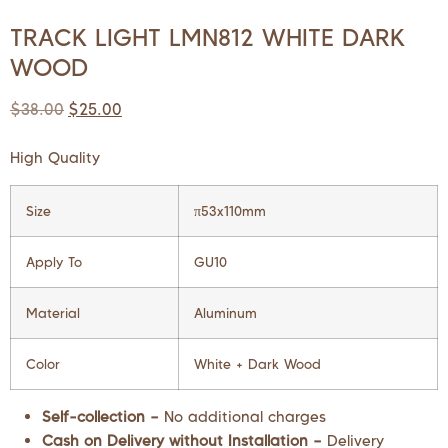
TRACK LIGHT LMN812 WHITE DARK
WOOD
$
38.00
$
25.00
High Quality
Size
π53x110mm
Apply To
GU10
Material
Aluminum
Color
White + Dark Wood
Self-collection –
No additional charges
Cash on Delivery without Installation –
Delivery