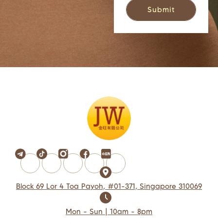
Block 69 Lor 4 Toa Payoh, #01-371, Singapore 310069
Mon - Sun | 10am - 8pm