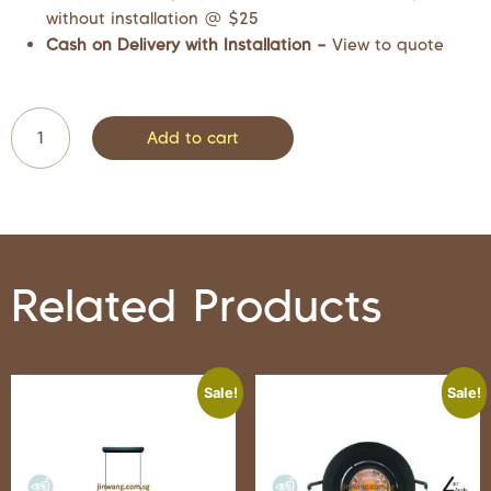
without installation @ $25
Cash on Delivery with Installation –
View to quote
Add to cart
Related Products
Sale!
Sale!