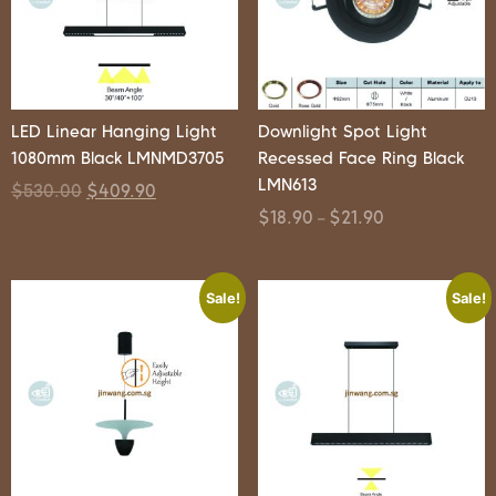
LED Linear Hanging Light
Downlight Spot Light
1080mm Black LMNMD3705
Recessed Face Ring Black
LMN613
$
530.00
$
409.90
$
18.90
$
21.90
–
Sale!
Sale!