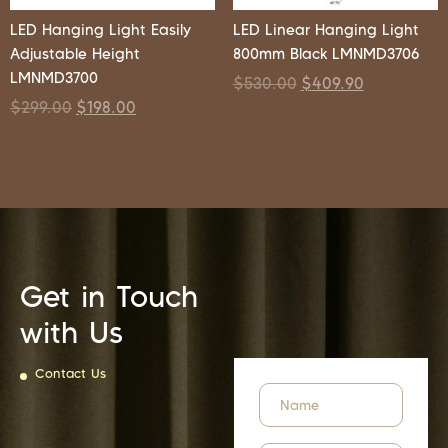
LED Hanging Light Easily
LED Linear Hanging Light
Adjustable Height
800mm Black LMNMD3706
LMNMD3700
$
530.00
$
409.90
$
299.00
$
198.00
Get in Touch
with Us
Contact Us