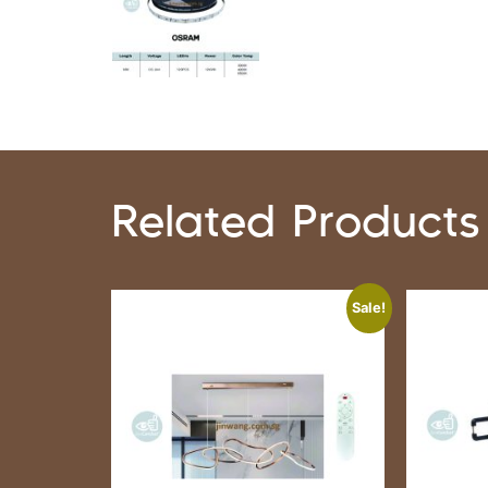
Related Products
Sale!