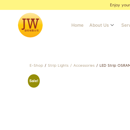
Enjoy you
Home
About Us
Ser
E-Shop
/
Strip Lights / Accessories
/ LED Strip OSRA
Sale!