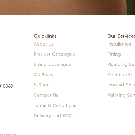
Quicklinks
Our Service
About Us
Installation
Product Catalogue
Fitting
Brand Catalogue
Plumbing Se
On Sales
Electrical Se
E-Shop
Internet Solu
310069
Contact Us
Painting Ser
Terms & Conditions
Delivery and FAQs