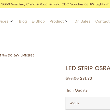
r SG60 Voucher, Climate Voucher and CDC Voucher at JW Lights m
vices
Blog
E-Shop
Product
On Sales
Contact
M 5m DC 24V LMN2835
LED STRIP OSR
$
98.00
$
81.90
High Quality
Width