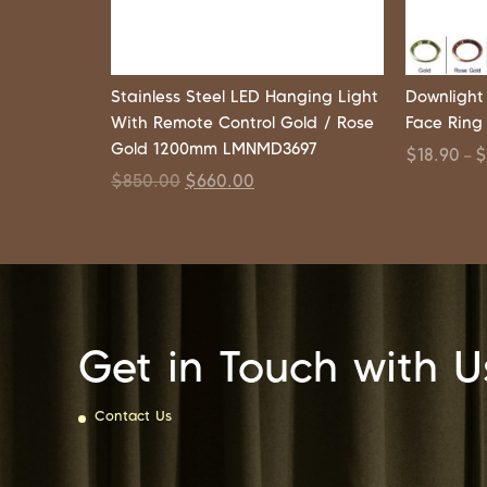
Stainless Steel LED Hanging Light
Downlight
With Remote Control Gold / Rose
Face Ring
Gold 1200mm LMNMD3697
$
18.90
–
$
850.00
$
660.00
Get in Touch with U
Contact Us