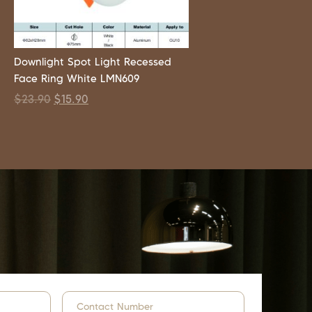
Downlight Spot Light Recessed
Face Ring White LMN609
$
23.90
$
15.90