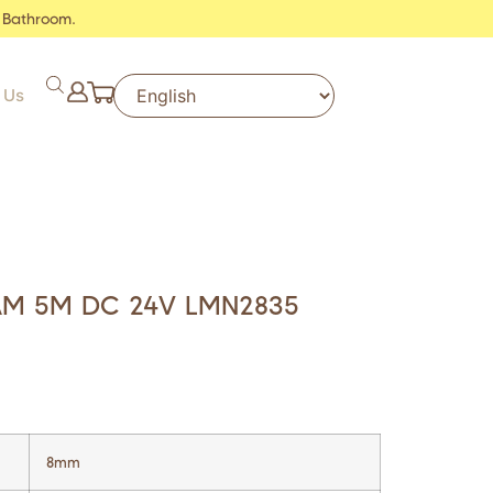
 Bathroom.
 Us
AM 5M DC 24V LMN2835
8mm