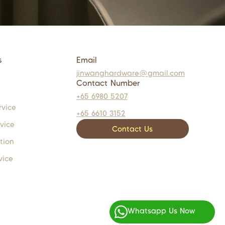
s
Email
jinwanghardware@gmail.com
Contact Number
+65 6980 5207
rvice
+65 6610 3152
rvice
Contact Us
tion
vice
Whatsapp Us Now