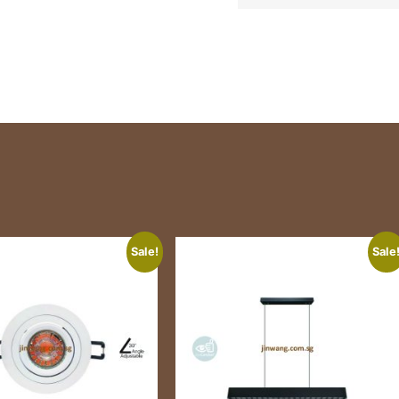
Sale!
Sale