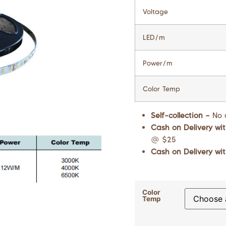
Voltage
LED/m
Power/m
Color Temp
Self-collection –
No 
Cash on Delivery wit
@ $25
Cash on Delivery wit
Color
Temp