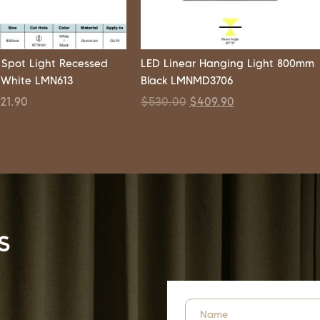
 Spot Light Recessed
LED Linear Hanging Light 800mm
 White LMN613
Black LMNMD3706
$
21.90
$
530.00
$
409.90
s