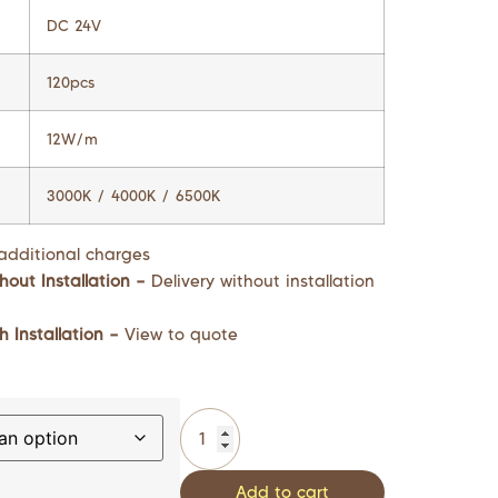
DC 24V
120pcs
12W/m
3000K / 4000K / 6500K
additional charges
hout Installation –
Delivery without installation
h Installation –
View to quote
Add to cart