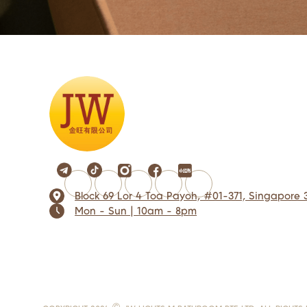
Block 69 Lor 4 Toa Payoh, #01-371, Singapore 
Mon - Sun | 10am - 8pm