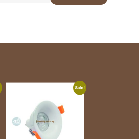
!
Sale!