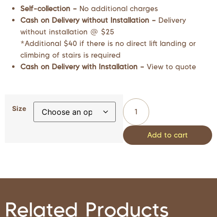
Self-collection –
No additional charges
Cash on Delivery without Installation –
Delivery
without installation @ $25
*Additional $40 if there is no direct lift landing or
climbing of stairs is required
Cash on Delivery with Installation –
View to quote
Size
Add to cart
Related Products