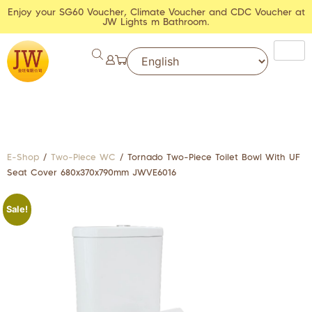
Enjoy your SG60 Voucher, Climate Voucher and CDC Voucher at
JW Lights m Bathroom.
E-Shop
/
Two-Piece WC
/ Tornado Two-Piece Toilet Bowl With UF
Seat Cover 680x370x790mm JWVE6016
Sale!