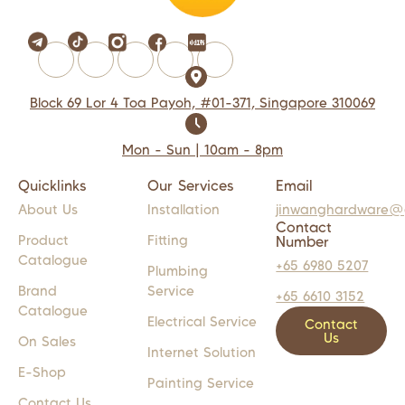
Block 69 Lor 4 Toa Payoh, #01-371, Singapore 310069
Mon - Sun | 10am - 8pm
Quicklinks
Our Services
Email
About Us
Installation
jinwanghardware@
Contact
Product
Fitting
Number
Catalogue
+65 6980 5207
Plumbing
Brand
Service
+65 6610 3152
Catalogue
Electrical Service
Contact
Us
On Sales
Internet Solution
E-Shop
Painting Service
Contact Us