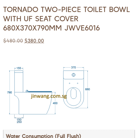
TORNADO TWO-PIECE TOILET BOWL
WITH UF SEAT COVER
680X370X790MM JWVE6016
$
480.00
$
380.00
Water Consumption (Full Flush)