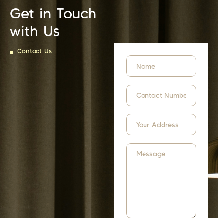
Get in Touch
with Us
Contact Us