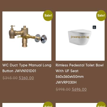
Sale!
Sale!
WC Duct Type Manual Long
Rimless Pedestal Toilet Bowl
Button JWVN101D01
With UF Seat
560x360x450mm
$
345.00
$
260.00
JWVRP030H
$
998.00
$
696.00
Sale!
Sale!