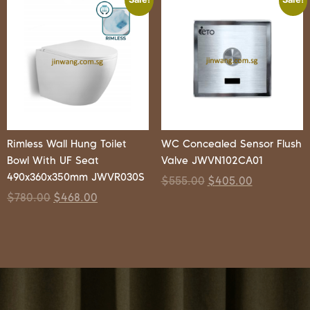
Rimless Wall Hung Toilet
WC Concealed Sensor Flush
Bowl With UF Seat
Valve JWVN102CA01
490x360x350mm JWVR030S
$
555.00
$
405.00
$
780.00
$
468.00