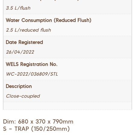
3.5 L/flush
Water Consumption (Reduced Flush)
2.5 L/reduced flush
Date Registered
26/04/2022
WELS Registration No.
WC-2022/036809/STL
Description
Close-coupled
Dim: 680 x 370 x 790mm
S – TRAP (150/250mm)