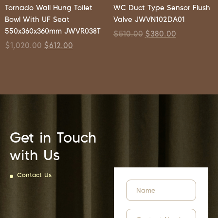
Tornado Wall Hung Toilet
WC Duct Type Sensor Flush
Bowl With UF Seat
Valve JWVN102DA01
550x360x360mm JWVR038T
$
510.00
$
380.00
$
1,020.00
$
612.00
Get in Touch
with Us
Contact Us