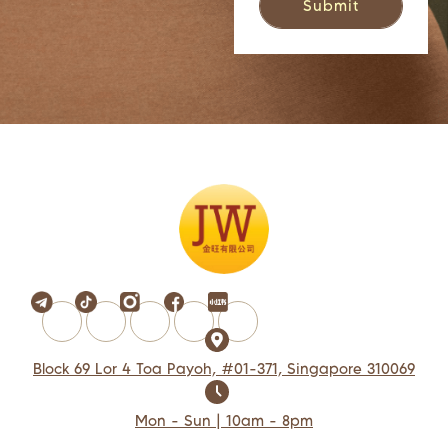
Block 69 Lor 4 Toa Payoh, #01-371, Singapore 310069
Mon - Sun | 10am - 8pm