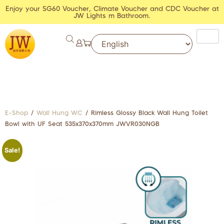
Enjoy your SG60 Voucher, Climate Voucher and CDC Voucher at
JW Lights m Bathroom.
E-Shop
/
Wall Hung WC
/ Rimless Glossy Black Wall Hung Toilet
Bowl with UF Seat 535x370x370mm JWVR030NGB
Sale!