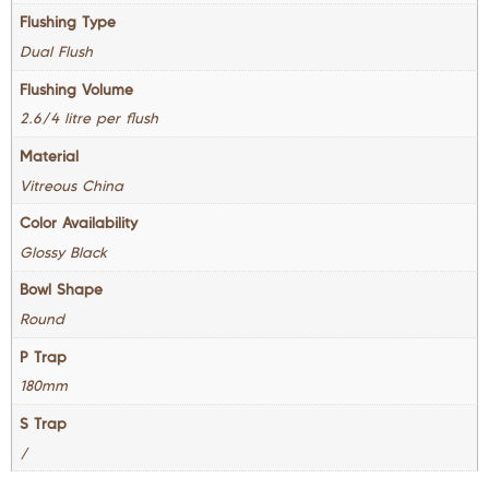
Flushing Type
Dual Flush
Flushing Volume
2.6/4 litre per flush
Material
Vitreous China
Color Availability
Glossy Black
Bowl Shape
Round
P Trap
180mm
S Trap
/