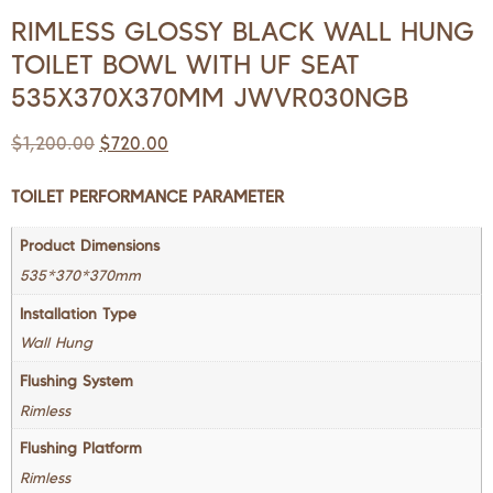
RIMLESS GLOSSY BLACK WALL HUNG
TOILET BOWL WITH UF SEAT
535X370X370MM JWVR030NGB
$
1,200.00
$
720.00
TOILET PERFORMANCE PARAMETER
Product Dimensions
535*370*370mm
Installation Type
Wall Hung
Flushing System
Rimless
Flushing Platform
Rimless