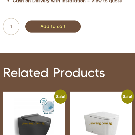
Cash on Delivery with Installation –
View to quote
Add to cart
Related Products
Sale!
Sale!