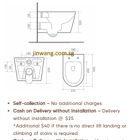
Self-collection –
No additional charges
Cash on Delivery without Installation –
Delivery
without installation @ $25
*Additional $40 if there is no direct lift landing or
climbing of stairs is required