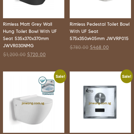
Rimless Matt Grey Wall
Rimless Pedestal Toilet Bowl
Hung Toilet Bowl With UF
With UF Seat
Seat 535x370x370mm
575x350x405mm JWVRP015
JWVR030NMG
$
780.00
$
468.00
$
1,200.00
$
720.00
Sale!
Sale!