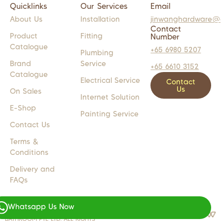
Quicklinks
Our Services
Email
About Us
Installation
jinwanghardware@
Contact
Product
Fitting
Number
Catalogue
+65 6980 5207
Plumbing
Brand
Service
+65 6610 3152
Catalogue
Electrical Service
Contact
Us
On Sales
Internet Solution
E-Shop
Painting Service
Contact Us
Terms &
Conditions
Delivery and
FAQs
Whatsapp Us Now
COPYRIGHT 2024 © JW LIGHTS M
WEB DESIGN BY
WEBSENTIALS
BATHROOM PTE LTD. ALL RIGHTS