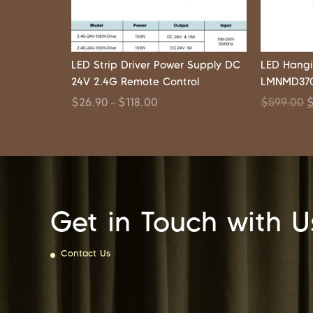
LED Strip Driver Power Supply DC
LED Hangi
24V 2.4G Remote Control
LMNMD370
$
26.90
$
118.00
$
599.00
–
Get in Touch with U
Contact Us