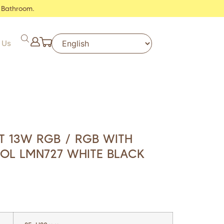
 Bathroom.
 Us
 13W RGB / RGB WITH
OL LMN727 WHITE BLACK