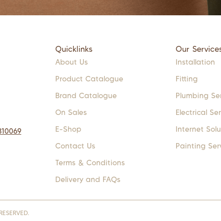
Quicklinks
Our Service
About Us
Installation
Product Catalogue
Fitting
Brand Catalogue
Plumbing Se
On Sales
Electrical Se
E-Shop
Internet Solu
310069
Contact Us
Painting Ser
Terms & Conditions
Delivery and FAQs
RESERVED.