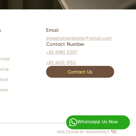
s
Email
jinwanghardware@gmail.com
Contact Number
+65 6980 5207
rvice
+65 6610 3152
rvice
Contact Us
tion
vice
Whatsapp Us Now
WEB DESIGN BY
WEBSENTIALS