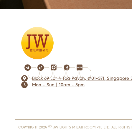
Block 69 Lor 4 Toa Payoh, #01-371, Singapore 
Mon - Sun | 10am - 8pm
COPYRIGHT 2024 © JW LIGHTS M BATHROOM PTE LTD. ALL RIGHTS 