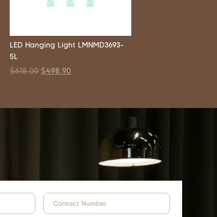
LED Hanging Light LMNMD3693-
5L
$
618.00
$
498.90