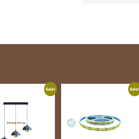
Sale!
Sale