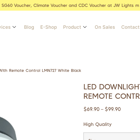
r SG60 Voucher, Climate Voucher and CDC Voucher at JW Lights m
vices
Blog
E-Shop
Product
On Sales
Contact
ith Remote Control LMN727 White Black
LED DOWNLIGHT
REMOTE CONTR
$
69.90
$
99.90
–
High Quality