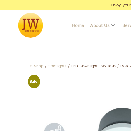
Enjoy you
Home
About Us
Ser
E-Shop
/
Spotlights
/ LED Downlight 13W RGB / RGB W
Sale!