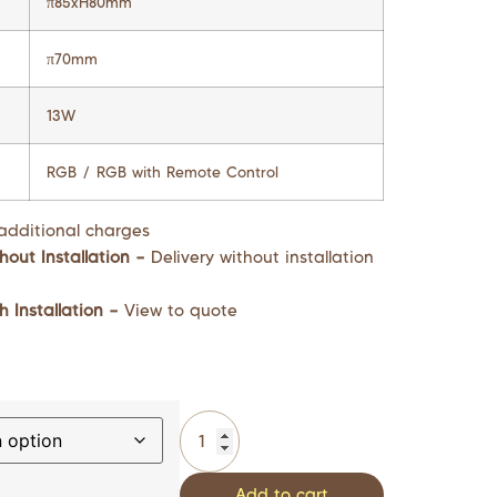
π85xH80mm
π70mm
13W
RGB / RGB with Remote Control
additional charges
hout Installation –
Delivery without installation
h Installation –
View to quote
Add to cart