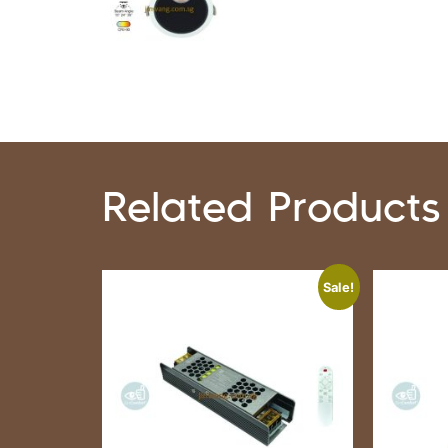
Related Products
Sale!