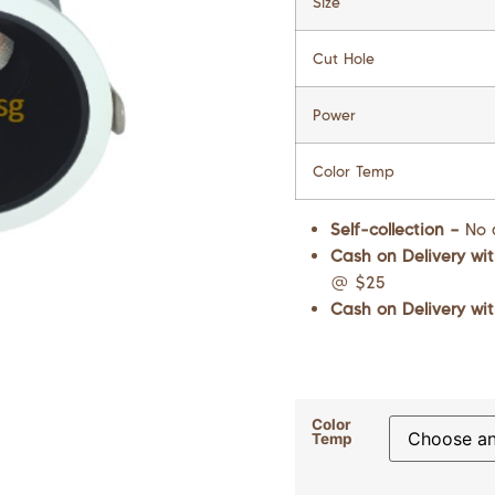
Size
Cut Hole
Power
Color Temp
Self-collection –
No 
Cash on Delivery wit
@ $25
Cash on Delivery wit
Color
Temp