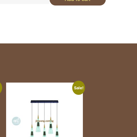
!
Sale!