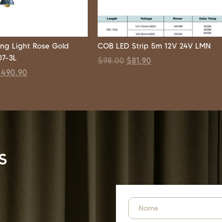
ng Light Rose Gold
COB LED Strip 5m 12V 24V LMN
7-3L
$
98.00
$
81.90
$
490.90
s