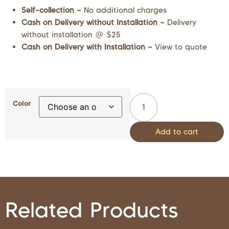
Self-collection –
No additional charges
Cash on Delivery without Installation –
Delivery
without installation @ $25
Cash on Delivery with Installation –
View to quote
Color
Add to cart
Related Products