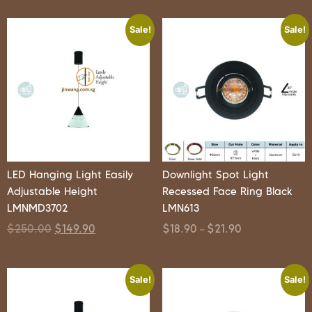
Sale!
Sale!
LED Hanging Light Easily
Downlight Spot Light
Adjustable Height
Recessed Face Ring Black
LMNMD3702
LMN613
$
250.00
$
149.90
$
18.90
$
21.90
–
Sale!
Sale!