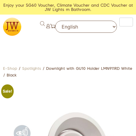
Enjoy your SG60 Voucher, Climate Voucher and CDC Voucher at
JW Lights m Bathroom.
E-Shop
/
Spotlights
/ Downlight with GU10 Holder LMN911RD White
/ Black
Sale!