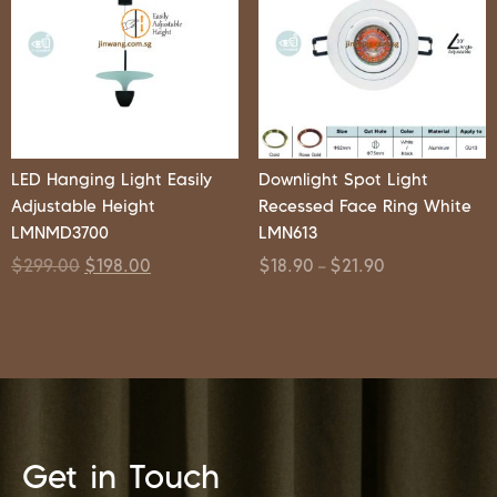
LED Hanging Light Easily
Downlight Spot Light
Adjustable Height
Recessed Face Ring White
LMNMD3700
LMN613
$
299.00
$
198.00
$
18.90
$
21.90
–
Get in Touch