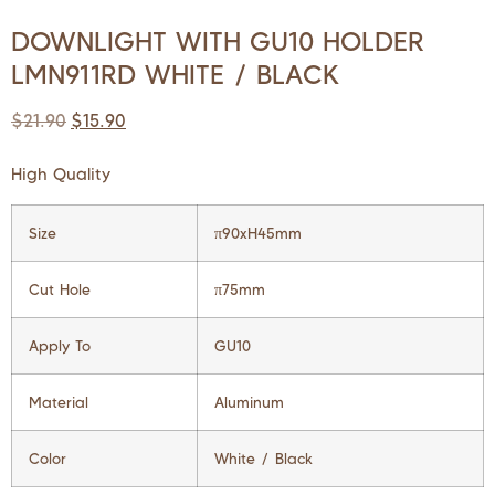
DOWNLIGHT WITH GU10 HOLDER
LMN911RD WHITE / BLACK
$
21.90
$
15.90
High Quality
Size
π90xH45mm
Cut Hole
π75mm
Apply To
GU10
Material
Aluminum
Color
White / Black