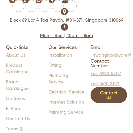
Block 69 Lor 4 Toa Payoh, #01-371, Singapore 310069
Mon - Sun | 10am - 8pm
Quicklinks
Our Services
Email
About Us
Installation
jinwanghardware@
Contact
Product
Fitting
Number
Catalogue
+65 6980 5207
Plumbing
Brand
Service
+65 6610 3152
Catalogue
Electrical Service
Contact
Us
On Sales
Internet Solution
E-Shop
Painting Service
Contact Us
Terms &