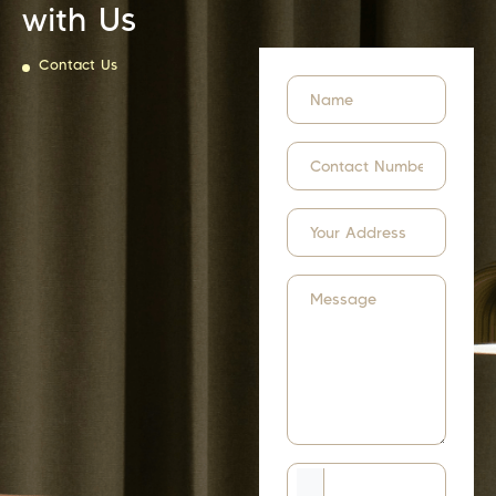
with Us
Contact Us