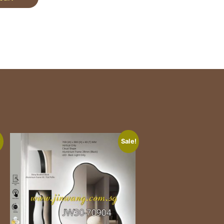
!
Sale!