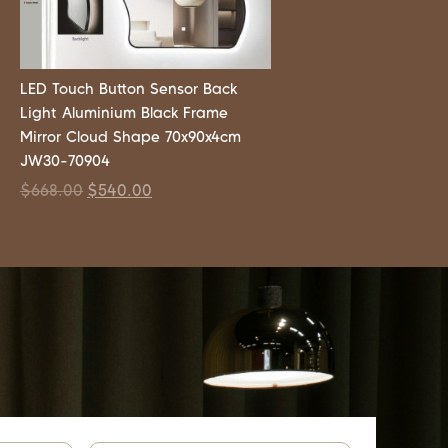
LED Touch Button Sensor Back
Light Aluminium Black Frame
Mirror Cloud Shape 70x90x4cm
JW30-70904
$
668.00
$
540.00