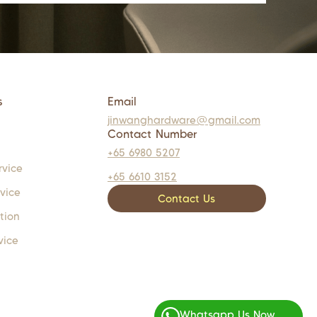
s
Email
jinwanghardware@gmail.com
Contact Number
+65 6980 5207
rvice
+65 6610 3152
rvice
Contact Us
tion
vice
Whatsapp Us Now