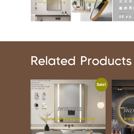
Related Products
Sale!