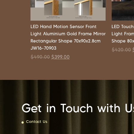
LED Hand Motion Sensor Front
LED Touch
Light Aluminium Gold Frame Mirror
Light Fra
Rectangular Shape 70x90x2.8cm
Shape 80
JW16-70903
$
420.00
$
490.00
$
399.00
Get in Touch with U
Contact Us