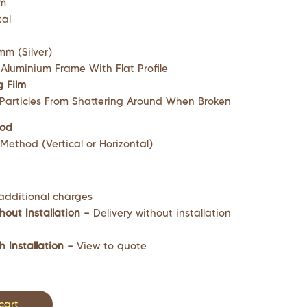
mm
tal
m (Silver)
 Aluminium Frame With Flat Profile
g Film
 Particles From Shattering Around When Broken
hod
ethod (Vertical or Horizontal)
additional charges
hout Installation –
Delivery without installation
h Installation –
View to quote
cart