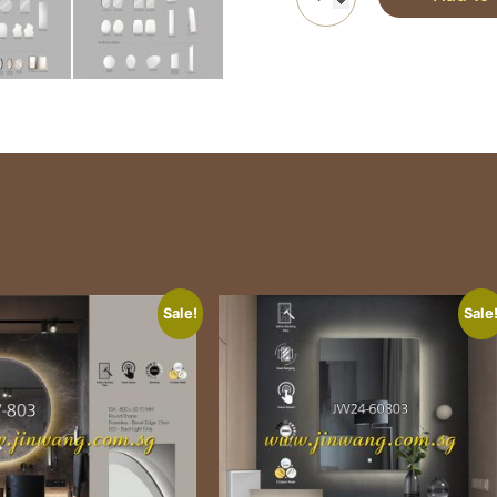
Sale!
Sale