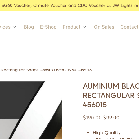
r SG60 Voucher, Climate Voucher and CDC Voucher at JW Lights m
vices
Blog
E-Shop
Product
On Sales
Contact
r Rectangular Shape 45x60x1.5cm JW60-456015
AUMINIUM BLA
RECTANGULAR 
456015
$
190.00
$
99.00
High Quality