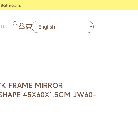
 Bathroom.
 Us
CK FRAME MIRROR
SHAPE 45X60X1.5CM JW60-