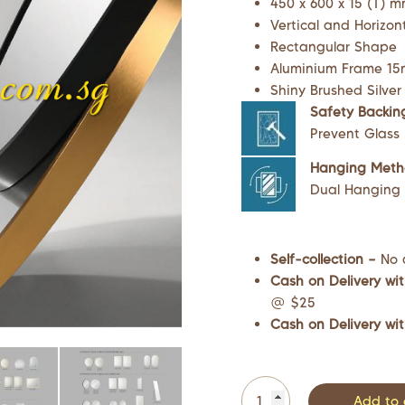
450 x 600 x 15 (T) 
Vertical and Horizon
Rectangular Shape
Aluminium Frame 15m
Shiny Brushed Silver
Safety Backin
Prevent Glass
Hanging Met
Dual Hanging M
Self-collection –
No 
Cash on Delivery wit
@ $25
Cash on Delivery wit
Add to 