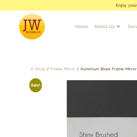
Enjoy you
Home
About Us
Ser
E-Shop
/
Frame Mirror
/ Auminium Black Frame Mirro
Sale!