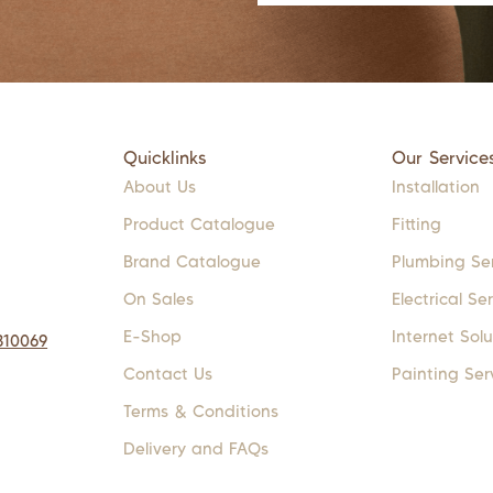
Quicklinks
Our Service
About Us
Installation
Product Catalogue
Fitting
Brand Catalogue
Plumbing Se
On Sales
Electrical Se
E-Shop
Internet Solu
310069
Contact Us
Painting Ser
Terms & Conditions
Delivery and FAQs