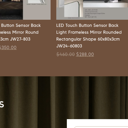
 Button Sensor Back
LED Touch Button Sensor Back
meless Mirror Round
Light Frameless Mirror Rounded
x3cm JW27-803
Rectangular Shape 60x80x3cm
JW24-60803
$
350.00
$
460.00
$
288.00
s