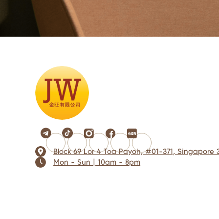
Block 69 Lor 4 Toa Payoh, #01-371, Singapore 
Mon - Sun | 10am - 8pm