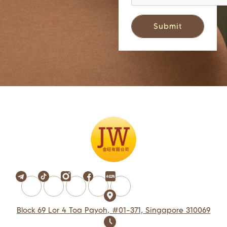
Block 69 Lor 4 Toa Payoh, #01-371, Singapore 310069