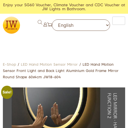
Enjoy your SG60 Voucher, Climate Voucher and CDC Voucher at
JW Lights m Bathroom.
E-Shop
/
LED Hand Motion Sensor Mirror
/ LED Hand Motion
Sensor Front Light and Back Light Aluminium Gold Frame Mirror
Round Shape 60x4cm JW18-604
Sale!