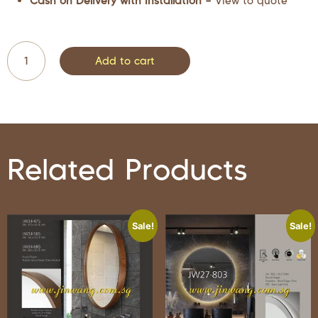
Cash on Delivery with Installation –
View to quote
Add to cart
Related Products
Sale!
Sale!