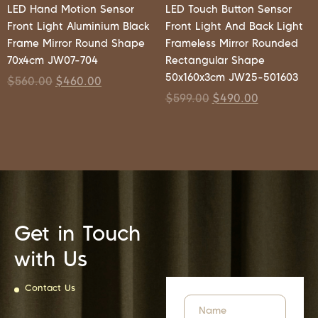
LED Hand Motion Sensor
LED Touch Button Sensor
Front Light Aluminium Black
Front Light And Back Light
Frame Mirror Round Shape
Frameless Mirror Rounded
70x4cm JW07-704
Rectangular Shape
50x160x3cm JW25-501603
$
560.00
$
460.00
$
599.00
$
490.00
Get in Touch
with Us
Contact Us