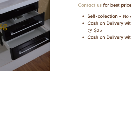
Contact us
for best price
Self-collection –
No 
Cash on Delivery wit
@ $25
Cash on Delivery wit