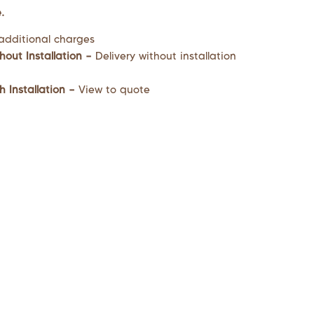
.
additional charges
hout Installation –
Delivery without installation
h Installation –
View to quote