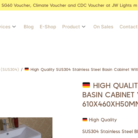
r SG60 Voucher, Climate Voucher and CDC Voucher at JW Lights m
vices
Blog
E-Shop
Product
On Sales
Contact
l (SUS304)
/
High Quality SUS304 Stainless Steel Basin Cabinet W
HIGH QUALIT
BASIN CABINET
610X460XH50M
High Quality
SUS304 Stainless Steel B