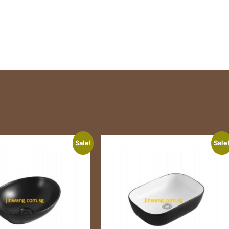
Sale!
Sale