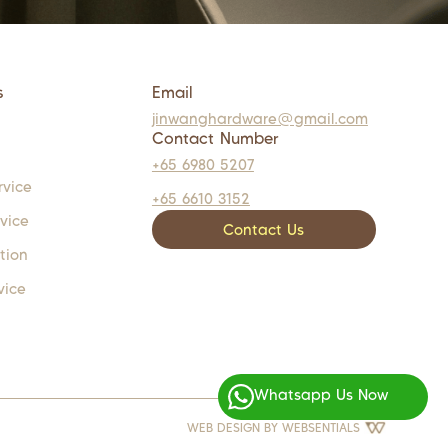
s
Email
jinwanghardware@gmail.com
Contact Number
+65 6980 5207
rvice
+65 6610 3152
rvice
Contact Us
tion
vice
Whatsapp Us Now
WEB DESIGN BY
WEBSENTIALS