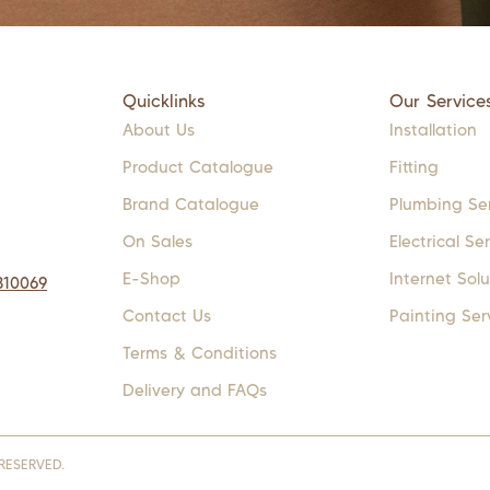
Quicklinks
Our Service
About Us
Installation
Product Catalogue
Fitting
Brand Catalogue
Plumbing Se
On Sales
Electrical Se
E-Shop
Internet Solu
310069
Contact Us
Painting Ser
Terms & Conditions
Delivery and FAQs
RESERVED.