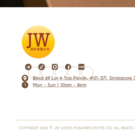
Block 69 Lor 4 Toa Payoh, #01-371, Singapore 
Mon - Sun | 10am - 8pm
COPYRIGHT 2024 © JW LIGHTS M BATHROOM PTE LTD. ALL RIGHTS 