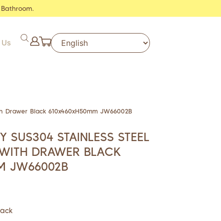
 Bathroom.
 Us
ith Drawer Black 610x460xH50mm JW66002B
Y SUS304 STAINLESS STEEL
 WITH DRAWER BLACK
M JW66002B
lack