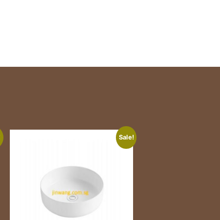
!
Sale!