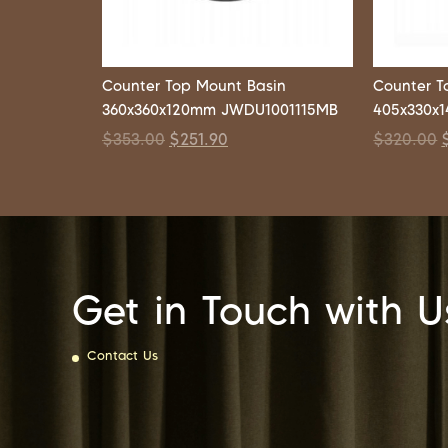
Counter Top Mount Basin
Counter T
360x360x120mm JWDU1001115MB
405x330x
$
353.00
$
251.90
$
320.00
Get in Touch with U
Contact Us