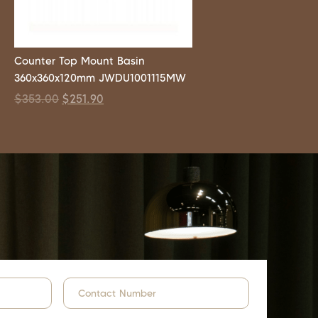
Counter Top Mount Basin
360x360x120mm JWDU1001115MW
$
353.00
$
251.90