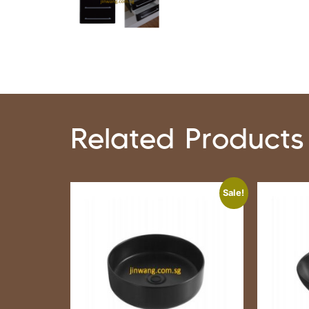
Related Products
Sale!