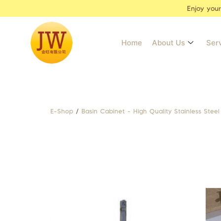
Enjoy you
Home
About Us
Ser
E-Shop
/
Basin Cabinet - High Quality Stainless Stee