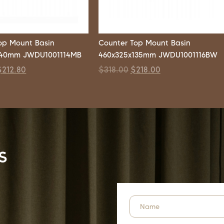
op Mount Basin
Counter Top Mount Basin
140mm JWDU1001114MB
460x325x135mm JWDU1001116BW
$
212.80
$
318.00
$
218.00
s