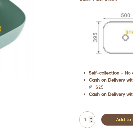
Self-collection –
No 
Cash on Delivery wit
@ $25
Cash on Delivery wit
Add to 