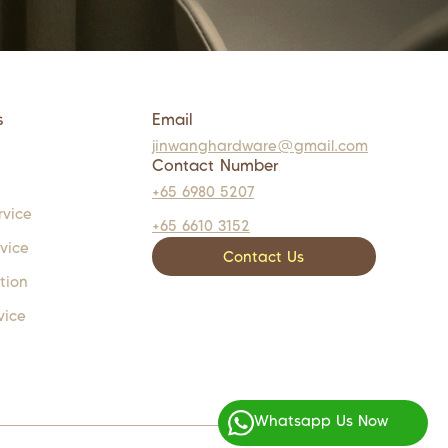
s
Email
jinwanghardware@gmail.com
Contact Number
+65 6980 5207
rvice
+65 6610 3152
rvice
Contact Us
tion
vice
Whatsapp Us Now