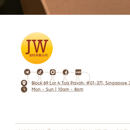
Block 69 Lor 4 Toa Payoh, #01-371, Singapore 
Mon - Sun | 10am - 8pm