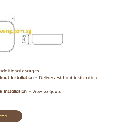
additional charges
hout Installation –
Delivery without installation
h Installation –
View to quote
cart