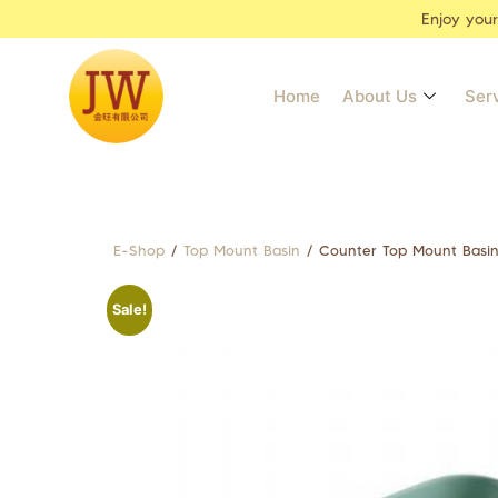
Enjoy you
Home
About Us
Ser
E-Shop
/
Top Mount Basin
/ Counter Top Mount Bas
Sale!