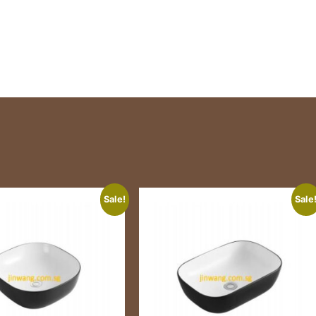
Sale!
Sale