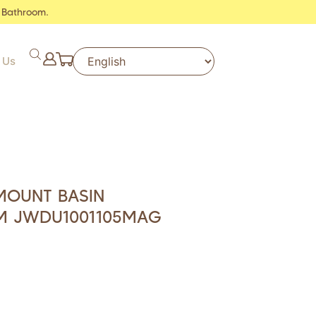
 Bathroom.
 Us
MOUNT BASIN
M JWDU1001105MAG