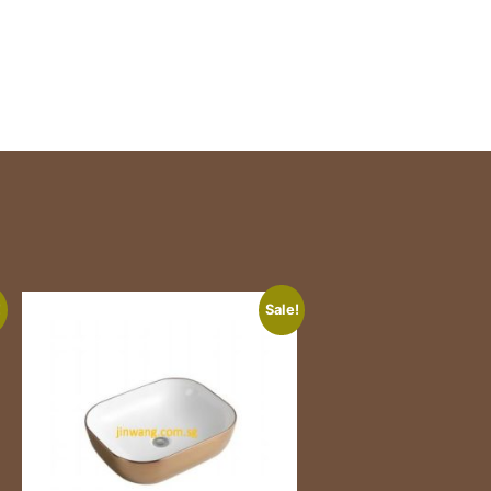
!
Sale!