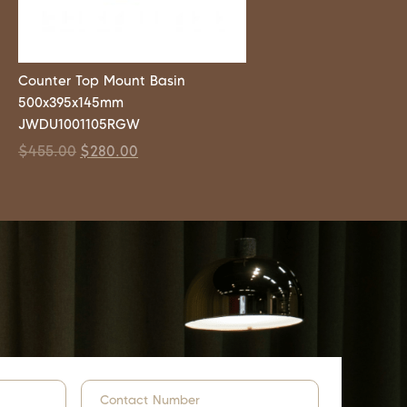
Counter Top Mount Basin
500x395x145mm
JWDU1001105RGW
$
455.00
$
280.00