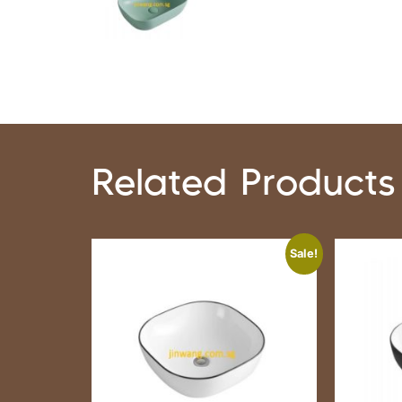
Related Products
Sale!