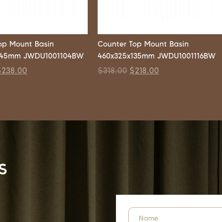
op Mount Basin
Counter Top Mount Basin
145mm JWDU1001104BW
460x325x135mm JWDU1001116BW
$
238.00
$
318.00
$
218.00
s