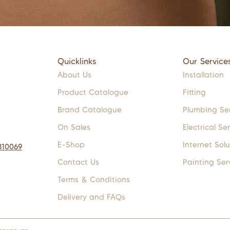
Quicklinks
Our Service
About Us
Installation
Product Catalogue
Fitting
Brand Catalogue
Plumbing Se
On Sales
Electrical Se
E-Shop
Internet Solu
310069
Contact Us
Painting Ser
Terms & Conditions
Delivery and FAQs