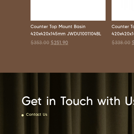
Counter Top Mount Basin
Counter T
420x420x145mm JWDU1001104BL
420x420x
$
353.00
$
251.90
$
338.00
Get in Touch with U
Contact Us