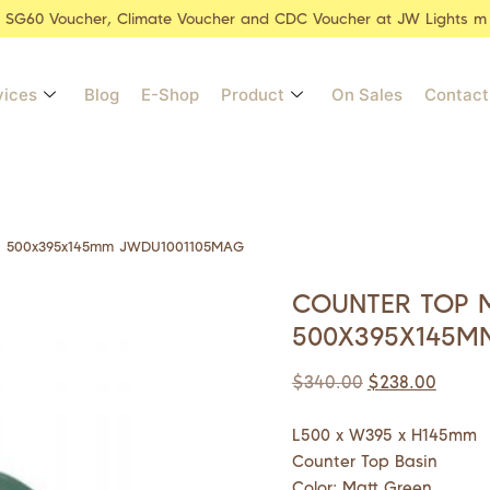
r SG60 Voucher, Climate Voucher and CDC Voucher at JW Lights m
vices
Blog
E-Shop
Product
On Sales
Contact
in 500x395x145mm JWDU1001105MAG
COUNTER TOP 
500X395X145M
$
340.00
$
238.00
L500 x W395 x H145mm
Counter Top Basin
Color: Matt Green