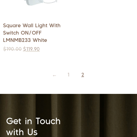
Square Wall Light With
Switch ON/OFF
LMNMB233 White
$
190.00
$
119.90
←
1
2
Get in Touch
with Us