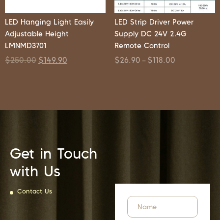
LED Hanging Light Easily
LED Strip Driver Power
Adjustable Height
Supply DC 24V 2.4G
LMNMD3701
Remote Control
$
250.00
$
149.90
$
26.90
$
118.00
–
Get in Touch
with Us
Contact Us