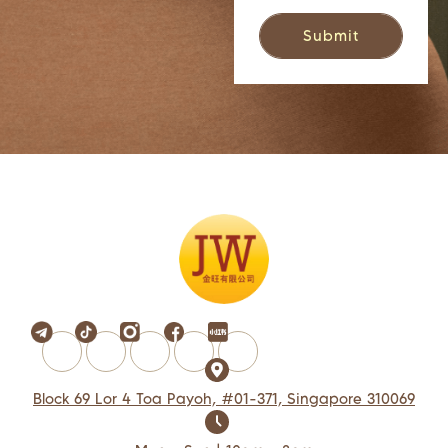
Block 69 Lor 4 Toa Payoh, #01-371, Singapore 310069