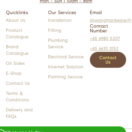
Mon - Sun | 10am - 8pm
Quicklinks
Our Services
Email
About Us
Installation
jinwanghardware@
Contact
Product
Fitting
Number
Catalogue
+65 6980 5207
Plumbing
Brand
Service
+65 6610 3152
Catalogue
Electrical Service
Contact
Us
On Sales
Internet Solution
E-Shop
Painting Service
Contact Us
Terms &
Conditions
Delivery and
FAQs