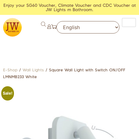
Enjoy your SG60 Voucher, Climate Voucher and CDC Voucher at
JW Lights m Bathroom.
E-Shop
/
Wall Lights
/ Square Wall Light with Switch ON/OFF
LMNMB233 White
Sale!