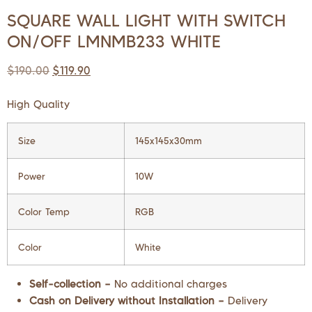
SQUARE WALL LIGHT WITH SWITCH
ON/OFF LMNMB233 WHITE
$
190.00
$
119.90
High Quality
Size
145x145x30mm
Power
10W
Color Temp
RGB
Color
White
Self-collection –
No additional charges
Cash on Delivery without Installation –
Delivery