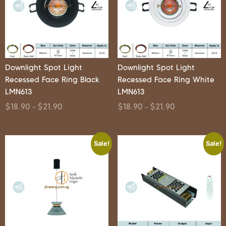
Downlight Spot Light
Downlight Spot Light
Recessed Face Ring Black
Recessed Face Ring White
LMN613
LMN613
$
18.90
$
21.90
$
18.90
$
21.90
–
–
Sale!
Sale!