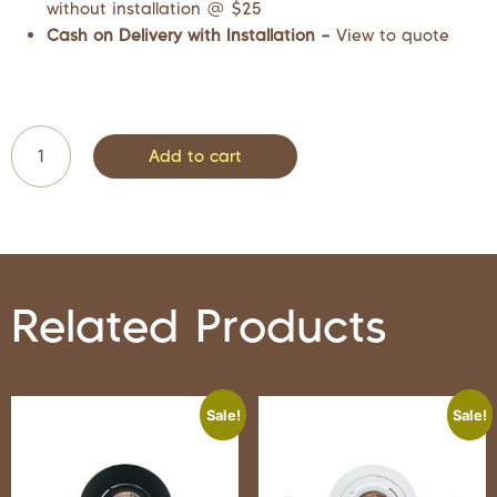
without installation @ $25
Cash on Delivery with Installation –
View to quote
Add to cart
Related Products
Sale!
Sale!