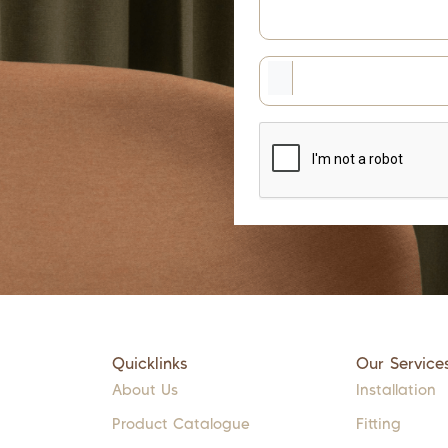
Quicklinks
Our Service
About Us
Installation
Product Catalogue
Fitting