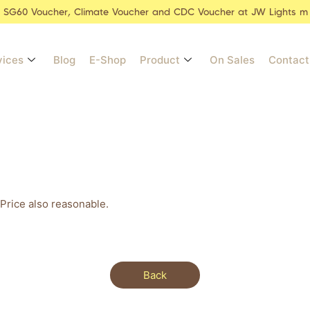
r SG60 Voucher, Climate Voucher and CDC Voucher at JW Lights m
vices
Blog
E-Shop
Product
On Sales
Contact
Price also reasonable.
Back