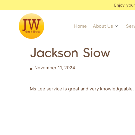
Enjoy you
Home
About Us
Ser
Jackson Siow
November 11, 2024
Ms Lee service is great and very knowledgeable. 