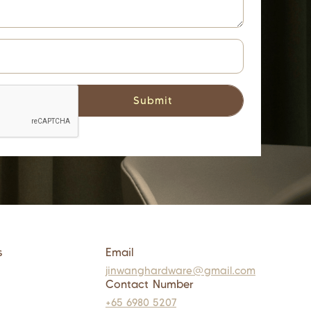
s
Email
jinwanghardware@gmail.com
Contact Number
+65 6980 5207