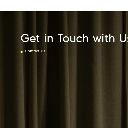
Get in Touch with U
Contact Us