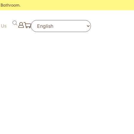
 Bathroom.
 Us