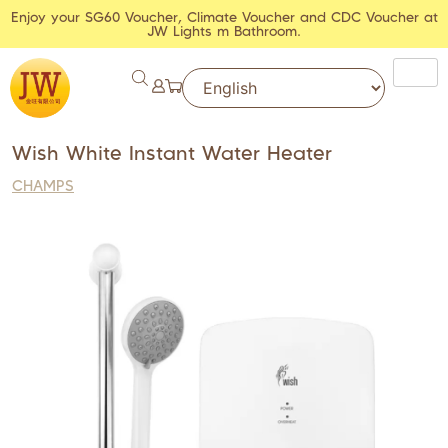
Enjoy your SG60 Voucher, Climate Voucher and CDC Voucher at
JW Lights m Bathroom.
Wish White Instant Water Heater
CHAMPS