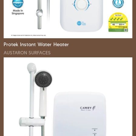
Protek Instant Water Heater
AUSTARON SURFACES