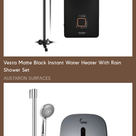
Vesta Matte Black Instant Water Heater With Rain
Shower Set
AUSTARON SURFACES