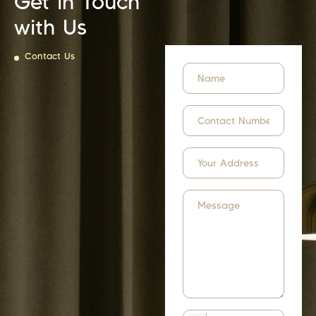
Get in Touch
with Us
Contact Us