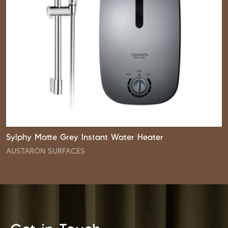
Sylphy Matte Grey Instant Water Heater
AUSTARON SURFACES