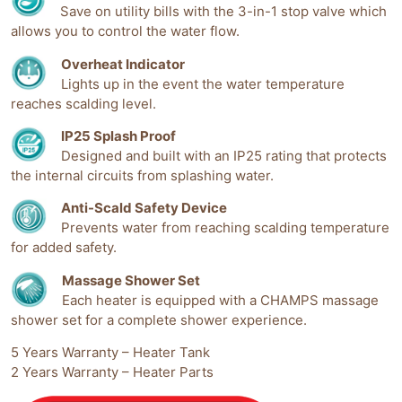
Save on utility bills with the 3-in-1 stop valve which
allows you to control the water flow.
Overheat Indicator
Lights up in the event the water temperature
reaches scalding level.
IP25 Splash Proof
Designed and built with an IP25 rating that protects
the internal circuits from splashing water.
Anti-Scald Safety Device
Prevents water from reaching scalding temperature
for added safety.
Massage Shower Set
Each heater is equipped with a CHAMPS massage
shower set for a complete shower experience.
5 Years Warranty – Heater Tank
2 Years Warranty – Heater Parts