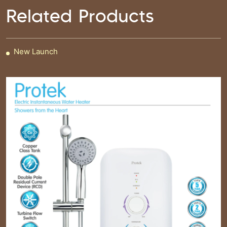
Related Products
New Launch