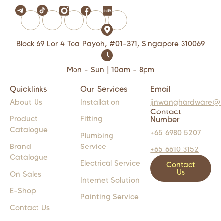
Block 69 Lor 4 Toa Payoh, #01-371, Singapore 310069
Mon - Sun | 10am - 8pm
Quicklinks
Our Services
Email
About Us
Installation
jinwanghardware@
Contact
Product
Fitting
Number
Catalogue
+65 6980 5207
Plumbing
Brand
Service
+65 6610 3152
Catalogue
Electrical Service
Contact
Us
On Sales
Internet Solution
E-Shop
Painting Service
Contact Us