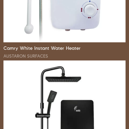
Camry White Instant Water Heater
AUSTARON SURFACES