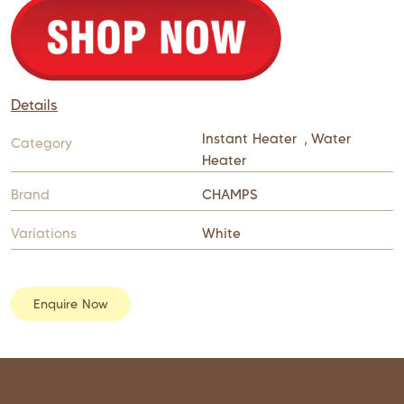
Details
Instant Heater
,
Water
Category
Heater
Brand
CHAMPS
Variations
White
Enquire Now