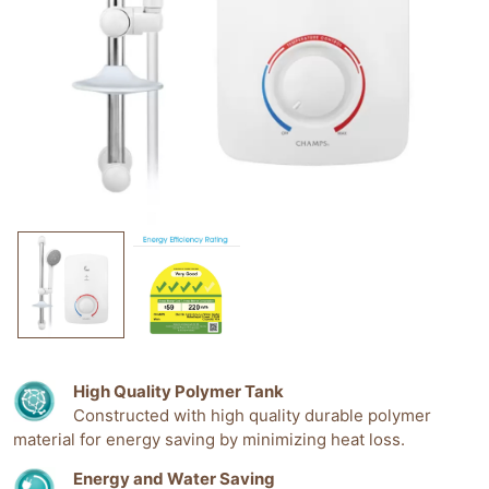
High Quality Polymer Tank
Constructed with high quality durable polymer
material for energy saving by minimizing heat loss.
Energy and Water Saving