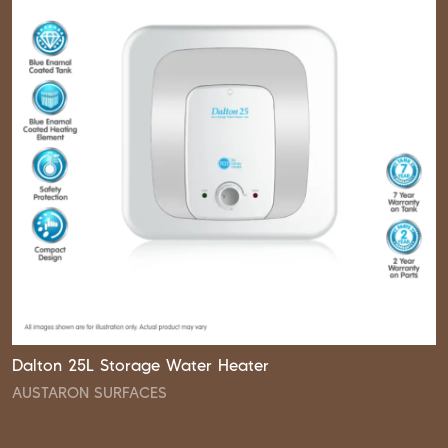
Dalton 25L Storage Water Heater
AUSTARON SURFACES