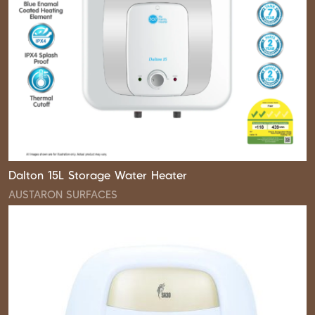
Dalton 15L Storage Water Heater
AUSTARON SURFACES