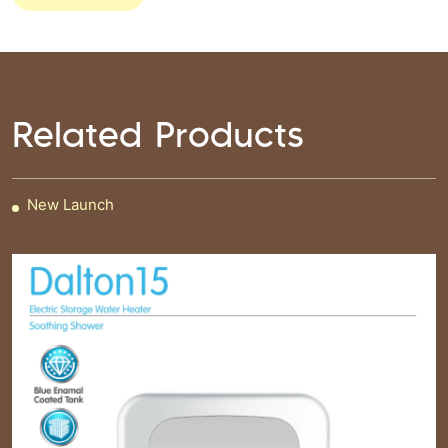
Related Products
New Launch