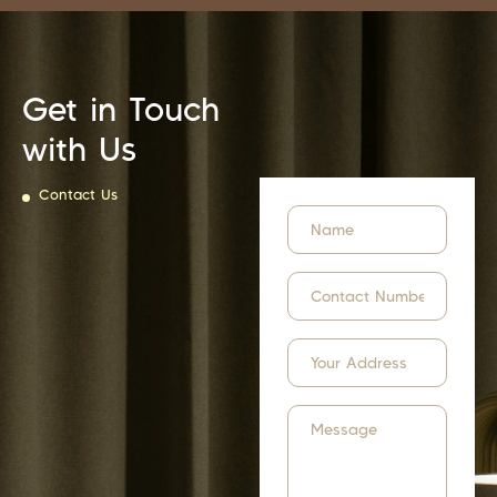
Get in Touch
with Us
Contact Us