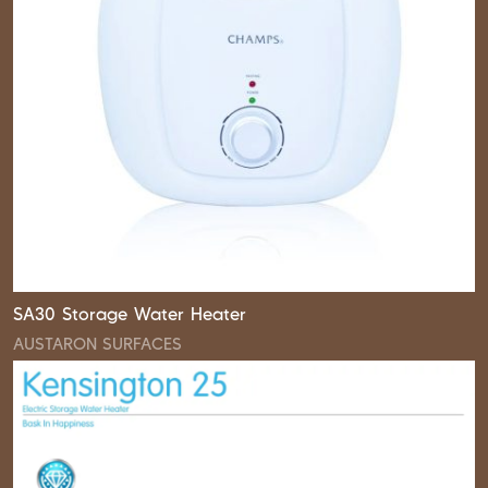
SA30 Storage Water Heater
AUSTARON SURFACES