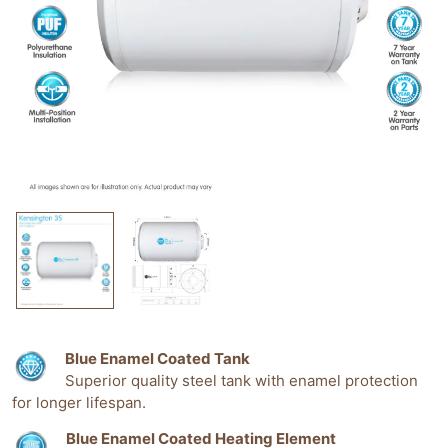
Blue Enamel Coated Tank
Superior quality steel tank with enamel protection
for longer lifespan.
Blue Enamel Coated Heating Element