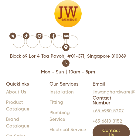
Block 69 Lor 4 Toa Payoh, #01-371, Singapore 310069
Mon - Sun | 10am - 8pm
Quicklinks
Our Services
Email
About Us
Installation
jinwanghardware@
Contact
Product
Fitting
Number
Catalogue
+65 6980 5207
Plumbing
Brand
Service
+65 6610 3152
Catalogue
Electrical Service
Contact
Us