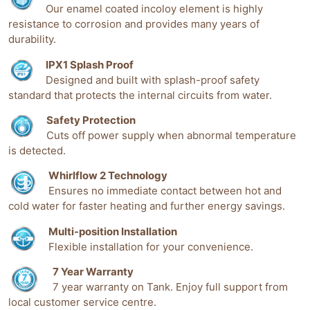
Our enamel coated incoloy element is highly
resistance to corrosion and provides many years of
durability.
IPX1 Splash Proof
Designed and built with splash-proof safety
standard that protects the internal circuits from water.
Safety Protection
Cuts off power supply when abnormal temperature
is detected.
Whirlflow 2 Technology
Ensures no immediate contact between hot and
cold water for faster heating and further energy savings.
Multi-position Installation
Flexible installation for your convenience.
7 Year Warranty
7 year warranty on Tank. Enjoy full support from
local customer service centre.