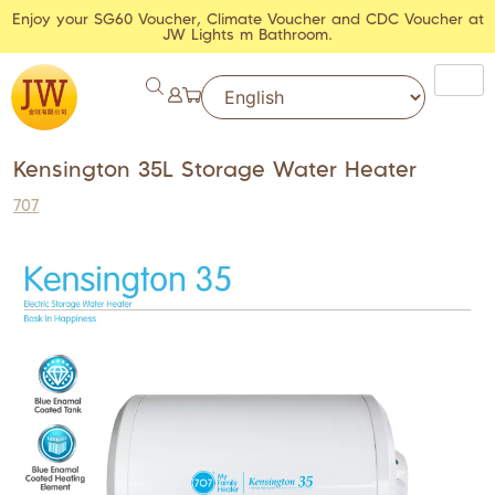
Enjoy your SG60 Voucher, Climate Voucher and CDC Voucher at
JW Lights m Bathroom.
Kensington 35L Storage Water Heater
707