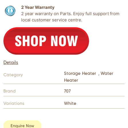
2 Year Warranty
2 year warranty on Parts. Enjoy full support from
local customer service centre.
Details
Storage Heater
,
Water
Category
Heater
Brand
707
Variations
White
Enquire Now