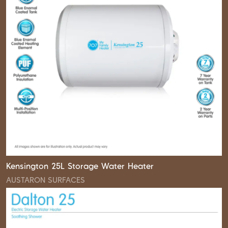
Kensington 25L Storage Water Heater
AUSTARON SURFACES