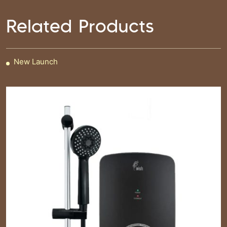
Related Products
New Launch