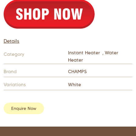
Details
Instant Heater
,
Water
Category
Heater
Brand
CHAMPS
Variations
White
Enquire Now