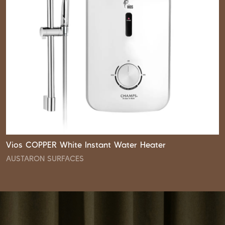
Vios COPPER White Instant Water Heater
AUSTARON SURFACES