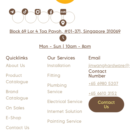
Block 69 Lor 4 Toa Payoh, #01-371, Singapore 310069
Mon - Sun | 10am - 8pm
Quicklinks
Our Services
Email
About Us
Installation
jinwanghardware@
Contact
Product
Fitting
Number
Catalogue
+65 6980 5207
Plumbing
Brand
Service
+65 6610 3152
Catalogue
Electrical Service
Contact
Us
On Sales
Internet Solution
E-Shop
Painting Service
Contact Us