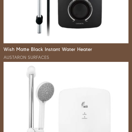
Wish Matte Black Instant Water Heater
AUSTARON SURFACES