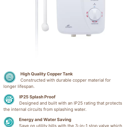
High Quality Copper Tank
Constructed with durable copper material for
longer lifespan.
IP25 Splash Proof
Designed and built with an IP25 rating that protects
the internal circuits from splashing water.
Energy and Water Saving
Save on utility bills with the 3-in-1 stop valve which