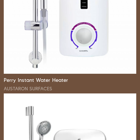
Perry Instant Water Heater
AUSTARON SURFACES