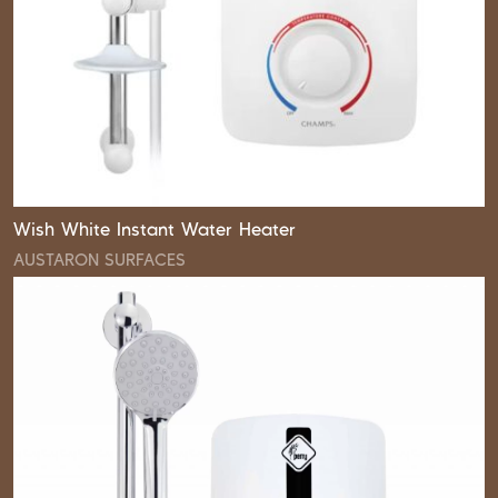
Wish White Instant Water Heater
AUSTARON SURFACES