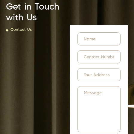
Get in Touch
with Us
Contact Us