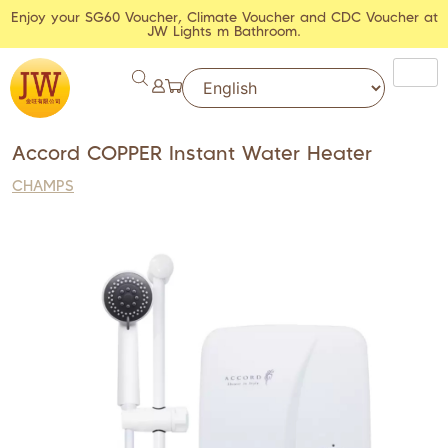
Enjoy your SG60 Voucher, Climate Voucher and CDC Voucher at
JW Lights m Bathroom.
Accord COPPER Instant Water Heater
CHAMPS