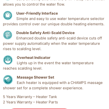
allows you to control the water flow.
User-Friendly Interface
Simple and easy to use water temperature selector
provides control over our unique double heating elements.
Double Safety Anti-Scald Device
Enhanced double safety anti-scald device cuts off
power supply automatically when the water temperature
rises to scalding level.
Overheat Indicator
Lights up in the event the water temperature
reaches scalding level.
Massage Shower Set
Each heater is equipped with a CHAMPS massage
shower set for a complete shower experience.
5 Years Warranty – Heater Tank
2 Years Warranty – Heater Parts