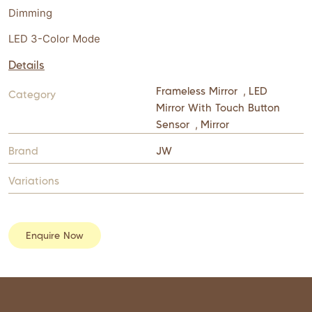
Dimming
LED 3-Color Mode
Details
Frameless Mirror
,
LED
Category
Mirror With Touch Button
Sensor
,
Mirror
Brand
JW
Variations
Enquire Now