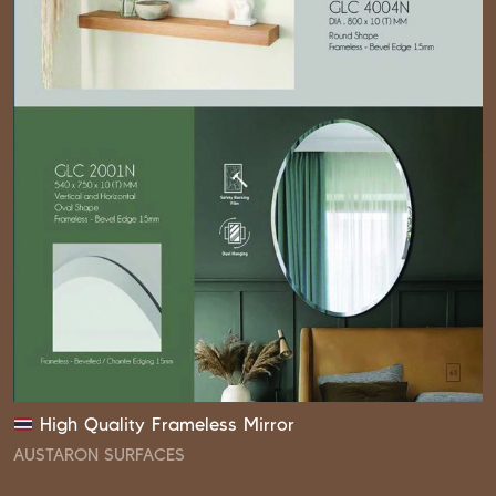
High Quality Frameless Mirror
AUSTARON SURFACES