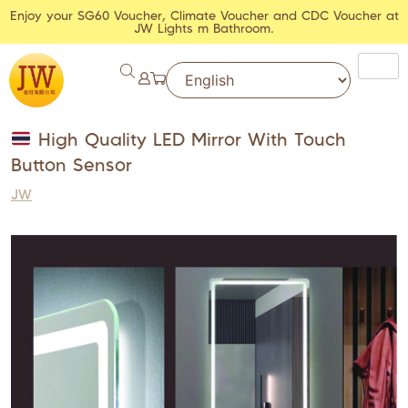
Enjoy your SG60 Voucher, Climate Voucher and CDC Voucher at
JW Lights m Bathroom.
High Quality LED Mirror With Touch
Button Sensor
JW