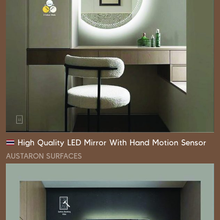
High Quality LED Mirror With Hand Motion Sensor
AUSTARON SURFACES