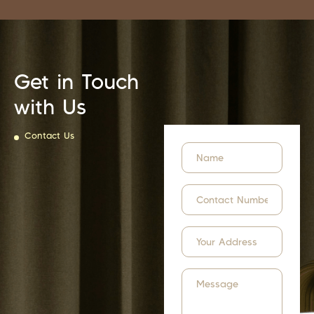
Get in Touch
with Us
Contact Us