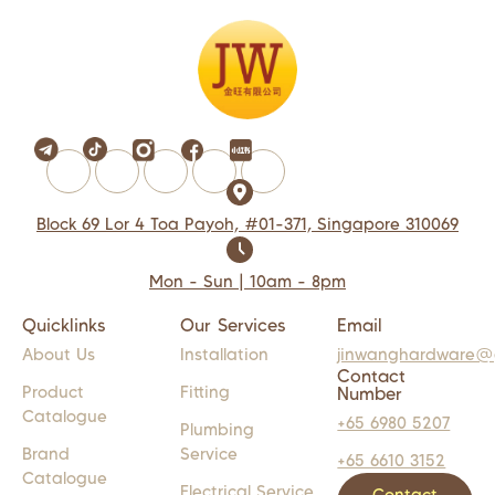
Block 69 Lor 4 Toa Payoh, #01-371, Singapore 310069
Mon - Sun | 10am - 8pm
Quicklinks
Our Services
Email
About Us
Installation
jinwanghardware@
Contact
Product
Fitting
Number
Catalogue
+65 6980 5207
Plumbing
Brand
Service
+65 6610 3152
Catalogue
Electrical Service
Contact