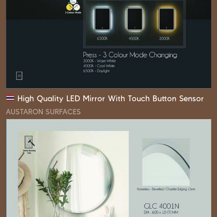
High Quality LED Mirror With Touch Button Sensor
AUSTARON SURFACES