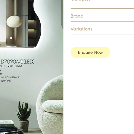
Brand
Variations
Enquire Now