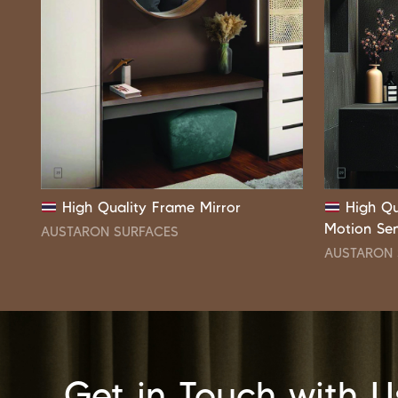
High Quality Frame Mirror
High Qu
Motion Se
AUSTARON SURFACES
AUSTARON 
Get in Touch with U