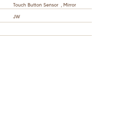
Touch Button Sensor
,
Mirror
JW