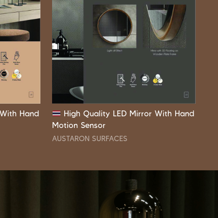
 With Hand
High Quality LED Mirror With Hand
Motion Sensor
AUSTARON SURFACES