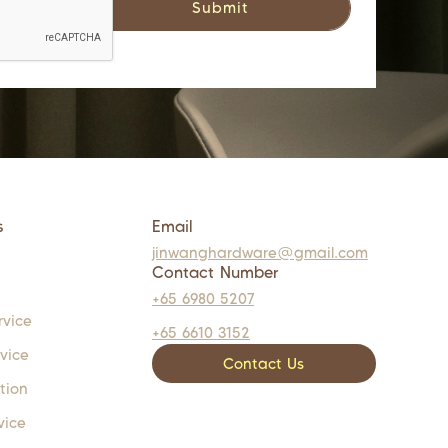
s
Email
jinwanghardware@gmail.com
Contact Number
+65 6980 5207
rvice
+65 6610 3152
rvice
Contact Us
tion
vice