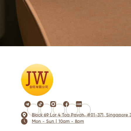
Block 69 Lor 4 Toa Payoh, #01-371, Singapore 
Mon - Sun | 10am - 8pm