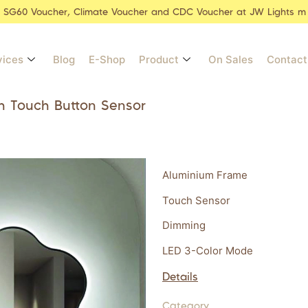
r SG60 Voucher, Climate Voucher and CDC Voucher at JW Lights m
vices
Blog
E-Shop
Product
On Sales
Contact
h Touch Button Sensor
Aluminium Frame
Touch Sensor
Dimming
LED 3-Color Mode
Details
Category