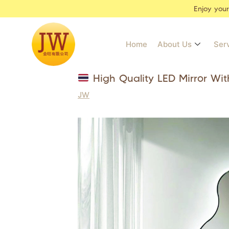
Enjoy you
Home
About Us
Ser
High Quality LED Mirror Wit
JW