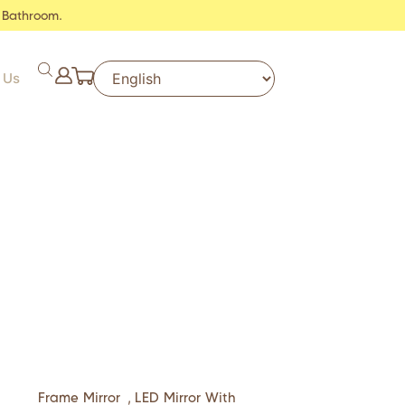
 Bathroom.
 Us
Frame Mirror
,
LED Mirror With