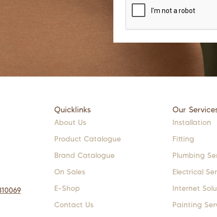
Quicklinks
Our Service
About Us
Installation
Product Catalogue
Fitting
Brand Catalogue
Plumbing Se
On Sales
Electrical Se
E-Shop
Internet Solu
310069
Contact Us
Painting Ser