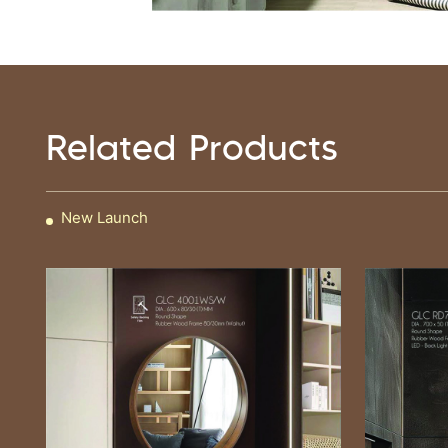
Related Products
New Launch