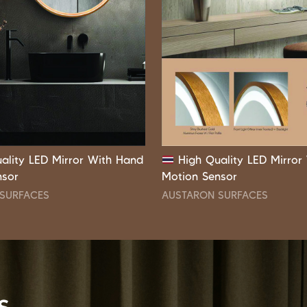
ality LED Mirror With Hand
High Quality LED Mirror
nsor
Motion Sensor
SURFACES
AUSTARON SURFACES
s