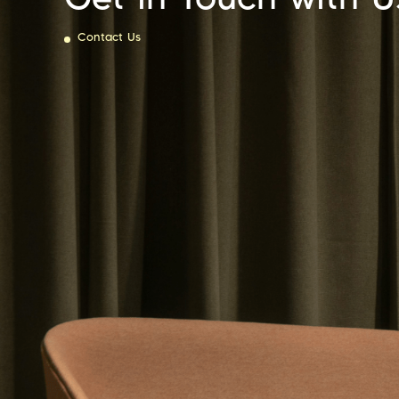
Contact Us