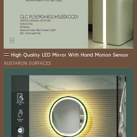
High Quality LED Mirror With Hand Motion Sensor
AUSTARON SURFACES