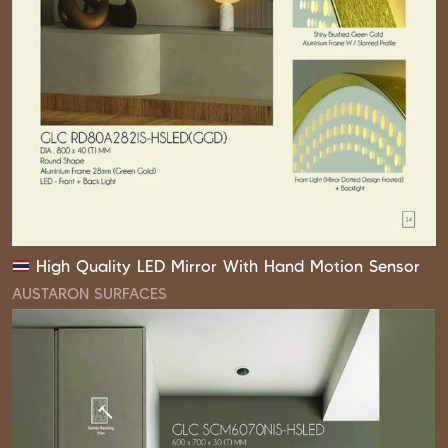
High Quality LED Mirror With Hand Motion Sensor
AUSTARON SURFACES