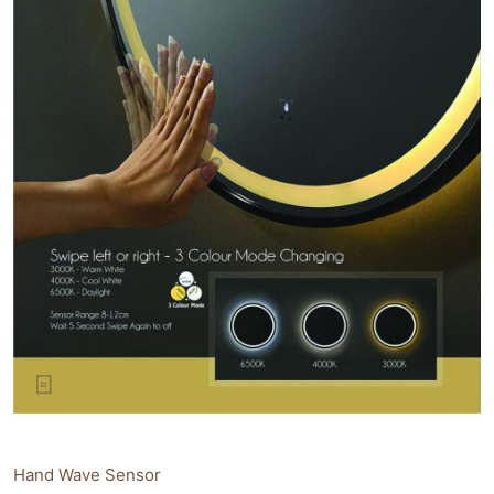
Hand Wave Sensor