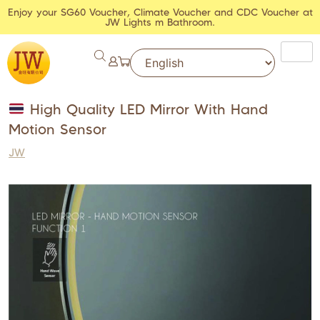
Enjoy your SG60 Voucher, Climate Voucher and CDC Voucher at
JW Lights m Bathroom.
High Quality LED Mirror With Hand
Motion Sensor
JW