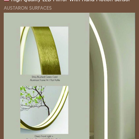
AUSTARON SURFACES