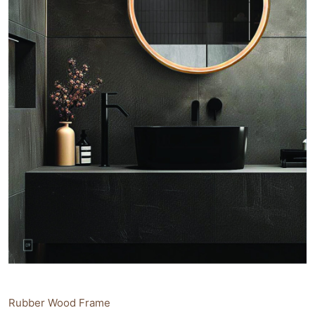
Rubber Wood Frame