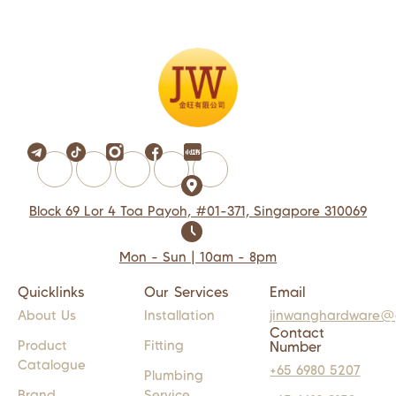
Block 69 Lor 4 Toa Payoh, #01-371, Singapore 310069
Mon - Sun | 10am - 8pm
Quicklinks
Our Services
Email
About Us
Installation
jinwanghardware@
Contact
Product
Fitting
Number
Catalogue
+65 6980 5207
Plumbing
Brand
Service