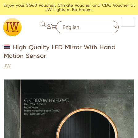
Enjoy your SG60 Voucher, Climate Voucher and CDC Voucher at
JW Lights m Bathroom.
High Quality LED Mirror With Hand
Motion Sensor
JW