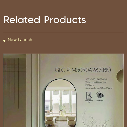
Related Products
New Launch