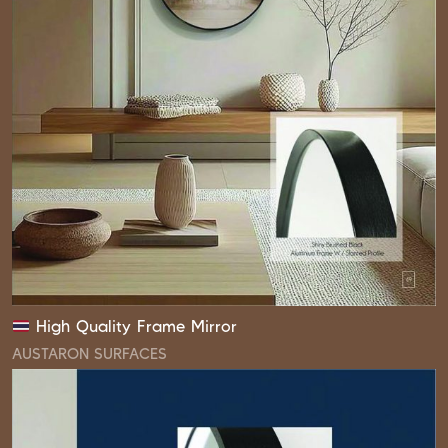
High Quality Frame Mirror
AUSTARON SURFACES