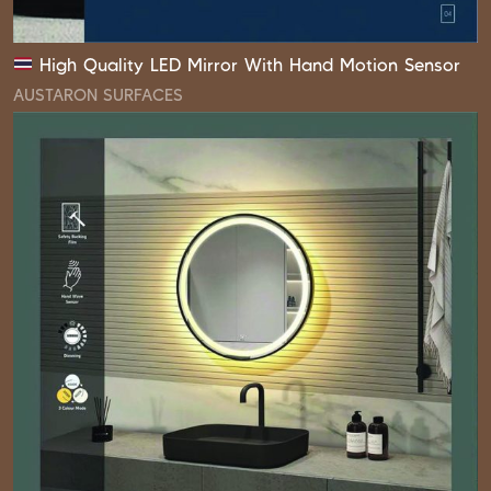
High Quality LED Mirror With Hand Motion Sensor
AUSTARON SURFACES