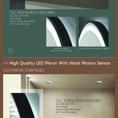
High Quality LED Mirror With Hand Motion Sensor
AUSTARON SURFACES