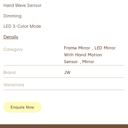
Hand Wave Sensor
Dimming
LED 3-Color Mode
Details
Frame Mirror
,
LED Mirror
Category
With Hand Motion
Sensor
,
Mirror
Brand
JW
Variations
Enquire Now