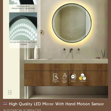
High Quality LED Mirror With Hand Motion Sensor
AUSTARON SURFACES