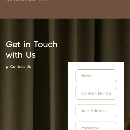
Get in Touch
with Us
Contact Us