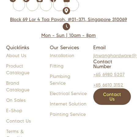
Block 69 Lor 4 Toa Payoh, #01-371, Singapore 310069
Mon - Sun | 10am - 8pm
Quicklinks
Our Services
Email
About Us
Installation
jinwanghardware@
Contact
Product
Fitting
Number
Catalogue
+65 6980 5207
Plumbing
Brand
Service
+65 6610 3152
Catalogue
Electrical Service
Contact
Us
On Sales
Internet Solution
E-Shop
Painting Service
Contact Us
Terms &