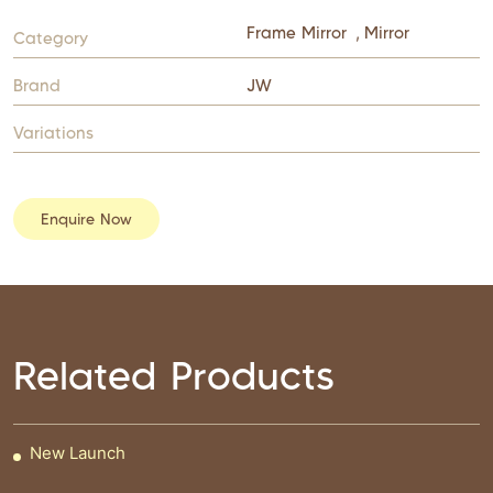
Frame Mirror
,
Mirror
Category
Brand
JW
Variations
Enquire Now
Related Products
New Launch