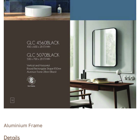
Aluminium Frame
Details