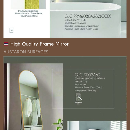
High Quality Frame Mirror
AUSTARON SURFACES