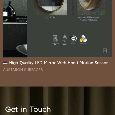
High Quality LED Mirror With Hand Motion Sensor
AUSTARON SURFACES
Get in Touch