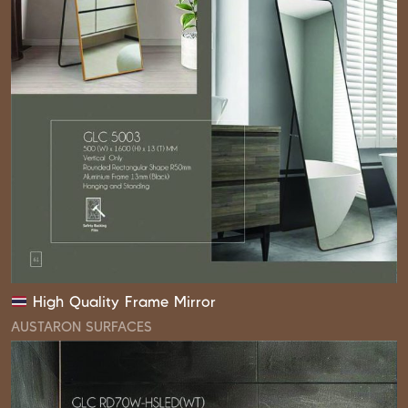
High Quality Frame Mirror
AUSTARON SURFACES