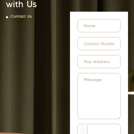
with Us
Contact Us