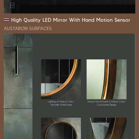
High Quality LED Mirror With Hand Motion Sensor
AUSTARON SURFACES