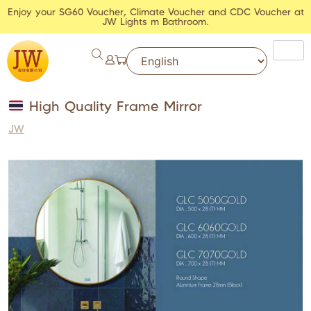
Enjoy your SG60 Voucher, Climate Voucher and CDC Voucher at
JW Lights m Bathroom.
High Quality Frame Mirror
JW