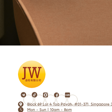
Block 69 Lor 4 Toa Payoh, #01-371, Singapore 
Mon - Sun | 10am - 8pm