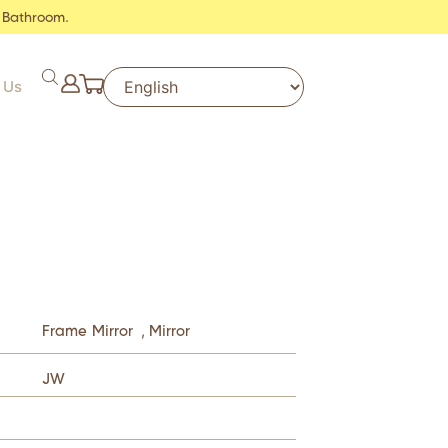
 Bathroom.
 Us
Frame Mirror
,
Mirror
JW