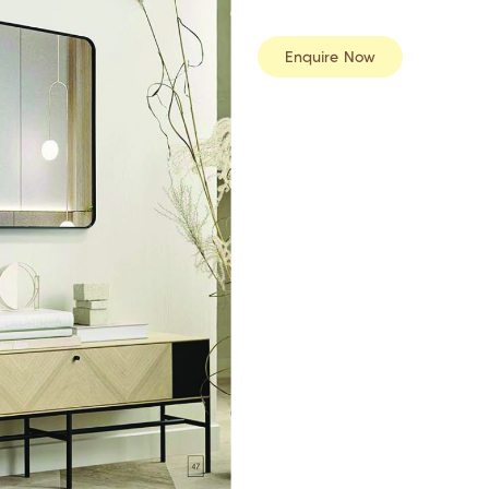
Enquire Now