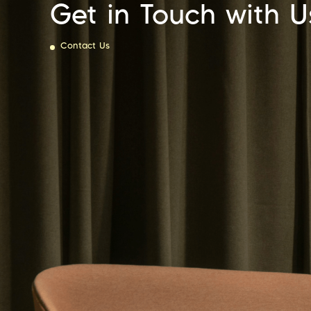
Get in Touch with U
Contact Us