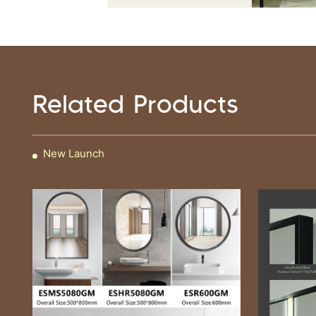
Related Products
New Launch