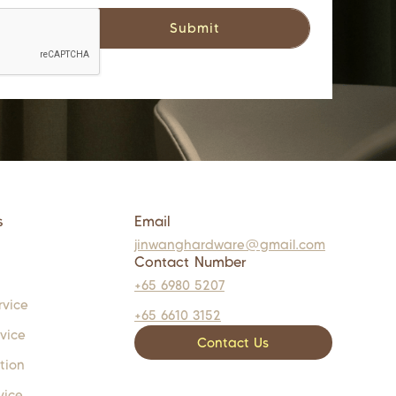
s
Email
jinwanghardware@gmail.com
Contact Number
+65 6980 5207
rvice
+65 6610 3152
rvice
Contact Us
tion
vice