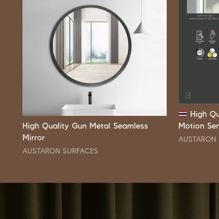
High Qu
High Quality Gun Metal Seamless
Motion Se
Mirror
AUSTARON 
AUSTARON SURFACES