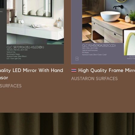
ality LED Mirror With Hand
High Quality Frame Mirr
nsor
AUSTARON SURFACES
SURFACES