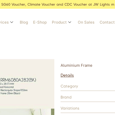
r SG60 Voucher, Climate Voucher and CDC Voucher at JW Lights m
vices
Blog
E-Shop
Product
On Sales
Contact
Aluminium Frame
Details
Category
Brand
Variations