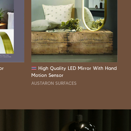
or
High Quality LED Mirror With Hand
Motion Sensor
AUSTARON SURFACES