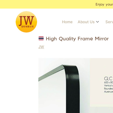
Enjoy you
Home
About Us
Ser
High Quality Frame Mirror
JW