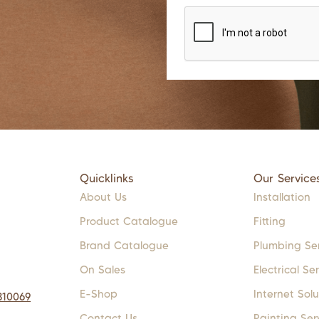
Quicklinks
Our Service
About Us
Installation
Product Catalogue
Fitting
Brand Catalogue
Plumbing Se
On Sales
Electrical Se
E-Shop
Internet Solu
310069
Contact Us
Painting Ser