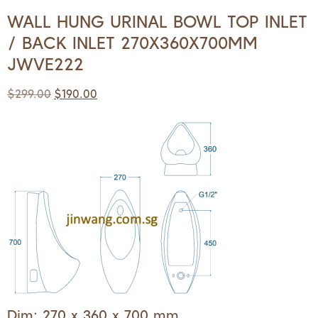
WALL HUNG URINAL BOWL TOP INLET
/ BACK INLET 270X360X700MM
JWVE222
$
299.00
$
190.00
Dim: 270 x 360 x 700 mm