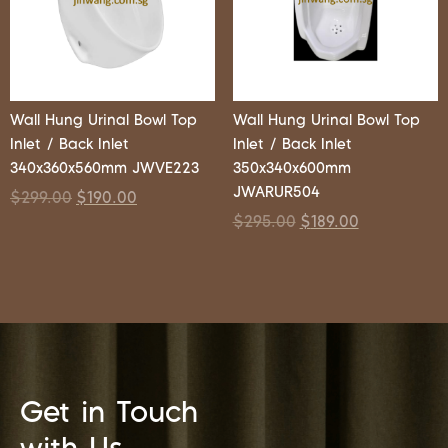
Wall Hung Urinal Bowl Top
Wall Hung Urinal Bowl Top
Inlet / Back Inlet
Inlet / Back Inlet
340x360x560mm JWVE223
350x340x600mm
JWARUR504
$
299.00
$
190.00
$
295.00
$
189.00
Get in Touch
with Us