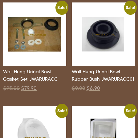
Sale!
Sale!
Wall Hung Urinal Bowl
Wall Hung Urinal Bowl
Gasket Set JWARURACC
Rubber Bush JWARURACC01
$
95.00
$
79.90
$
9.00
$
6.90
Sale!
Sale!