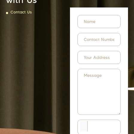
Contact Us