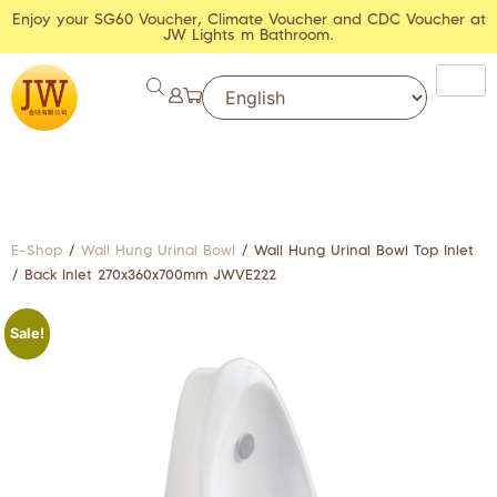
Enjoy your SG60 Voucher, Climate Voucher and CDC Voucher at
JW Lights m Bathroom.
E-Shop
/
Wall Hung Urinal Bowl
/ Wall Hung Urinal Bowl Top Inlet
/ Back Inlet 270x360x700mm JWVE222
Sale!