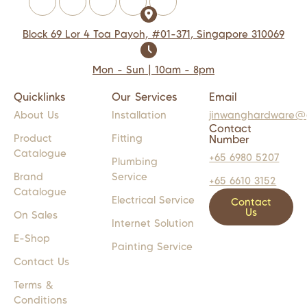
Block 69 Lor 4 Toa Payoh, #01-371, Singapore 310069
Mon - Sun | 10am - 8pm
Quicklinks
Our Services
Email
About Us
Installation
jinwanghardware@
Contact
Product
Fitting
Number
Catalogue
+65 6980 5207
Plumbing
Brand
Service
+65 6610 3152
Catalogue
Electrical Service
Contact
Us
On Sales
Internet Solution
E-Shop
Painting Service
Contact Us
Terms &
Conditions