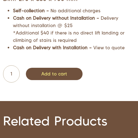
Self-collection –
No additional charges
Cash on Delivery without Installation –
Delivery
without installation @ $25
*Additional $40 if there is no direct lift landing or
climbing of stairs is required
Cash on Delivery with Installation –
View to quote
Add to cart
Related Products