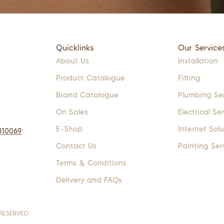
Quicklinks
Our Service
About Us
Installation
Product Catalogue
Fitting
Brand Catalogue
Plumbing Se
On Sales
Electrical Se
E-Shop
Internet Solu
310069
Contact Us
Painting Ser
Terms & Conditions
Delivery and FAQs
RESERVED.