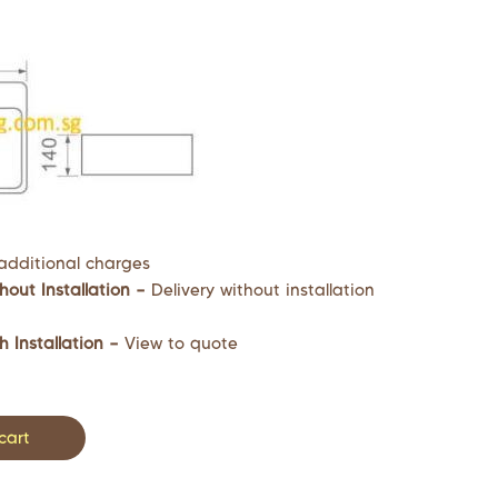
additional charges
hout Installation –
Delivery without installation
h Installation –
View to quote
cart