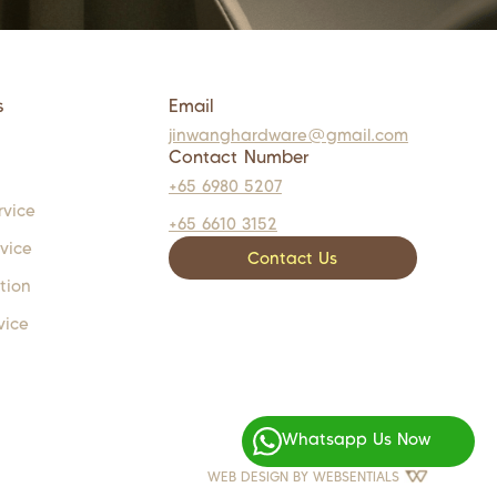
s
Email
jinwanghardware@gmail.com
Contact Number
+65 6980 5207
rvice
+65 6610 3152
rvice
Contact Us
tion
vice
Whatsapp Us Now
WEB DESIGN BY
WEBSENTIALS