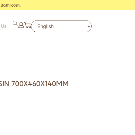
 Bathroom.
 Us
SIN 700X460X140MM