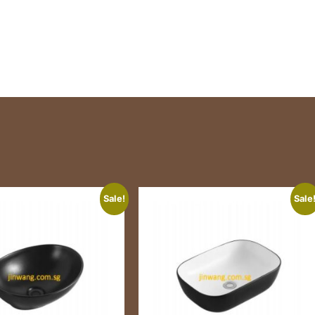
Sale!
Sale