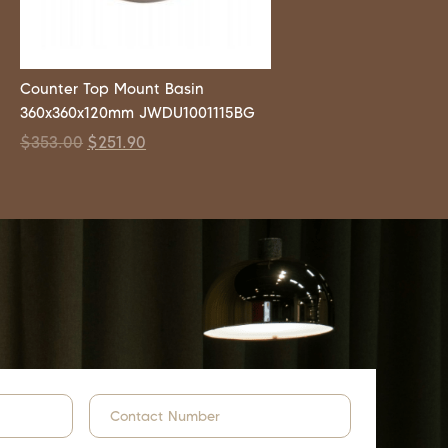
Counter Top Mount Basin
360x360x120mm JWDU1001115BG
$
353.00
$
251.90