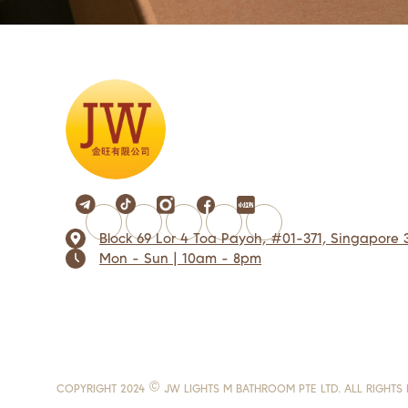
Block 69 Lor 4 Toa Payoh, #01-371, Singapore 
Mon - Sun | 10am - 8pm
COPYRIGHT 2024 © JW LIGHTS M BATHROOM PTE LTD. ALL RIGHTS 