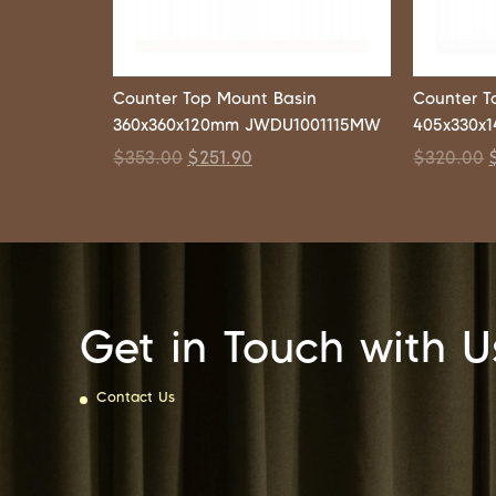
Counter Top Mount Basin
Counter T
360x360x120mm JWDU1001115MW
405x330x
$
353.00
$
251.90
$
320.00
Get in Touch with U
Contact Us