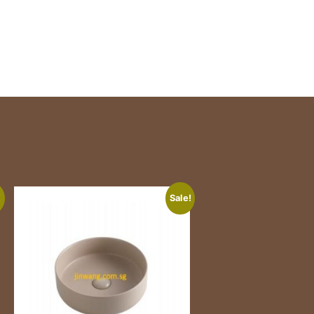
!
Sale!