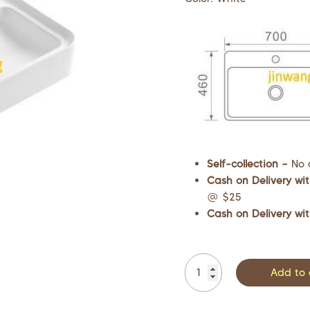
Self-collection –
No 
Cash on Delivery wit
@ $25
Cash on Delivery wit
Add to 