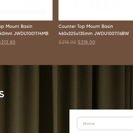
op Mount Basin
Counter Top Mount Basin
140mm JWDU1001114MB
460x325x135mm JWDU1001116BW
$
212.80
$
318.00
$
218.00
s