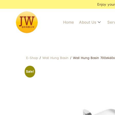
Enjoy you
Home
About Us
Ser
E-Shop
/
Wall Hung Basin
/ Wall Hung Basin 700x460
Sale!