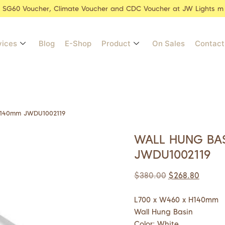
r SG60 Voucher, Climate Voucher and CDC Voucher at JW Lights m
vices
Blog
E-Shop
Product
On Sales
Contact
x140mm JWDU1002119
WALL HUNG BA
JWDU1002119
$
380.00
$
268.80
L700 x W460 x H140mm
Wall Hung Basin
Color: White