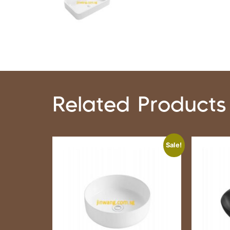
Related Products
Sale!