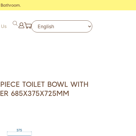
 Bathroom.
 Us
IECE TOILET BOWL WITH
VER 685X375X725MM