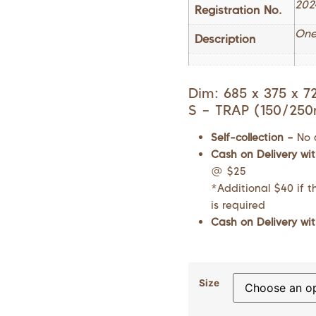
202
Registration No.
One
Description
Dim: 685 x 375 x 
S – TRAP (150/25
Self-collection –
No 
Cash on Delivery wit
@ $25
*Additional $40 if th
is required
Cash on Delivery wit
Size