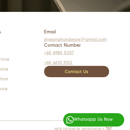
s
Email
jinwanghardware@gmail.com
Contact Number
+65 6980 5207
rvice
+65 6610 3152
rvice
Contact Us
tion
vice
Whatsapp Us Now
WEB DESIGN BY
WEBSENTIALS