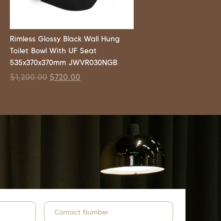
Rimless Glossy Black Wall Hung
Toilet Bowl With UF Seat
535x370x370mm JWVR030NGB
$
1,200.00
$
720.00