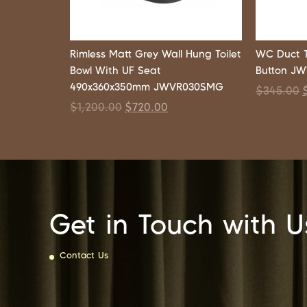
Rimless Matt Grey Wall Hung Toilet
WC Duct 
Bowl With UF Seat
Button J
490x360x350mm JWVR030SMG
$
345.00
$
1,200.00
$
720.00
Get in Touch with U
Contact Us