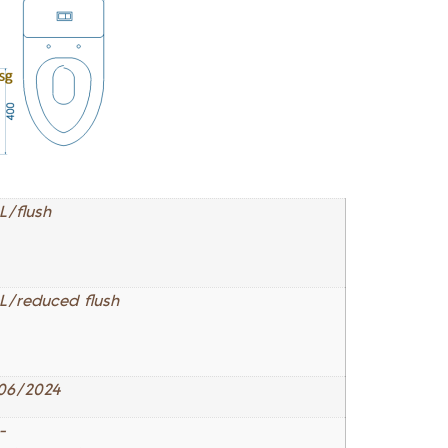
L/flush
 L/reduced flush
06/2024
-