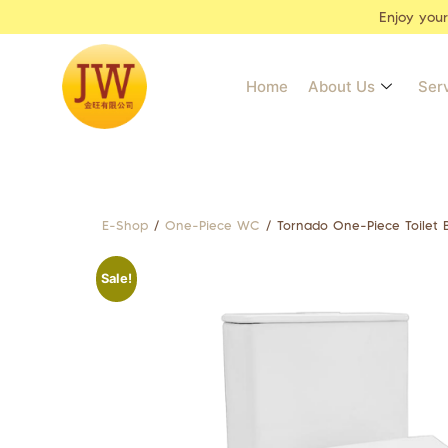
Enjoy you
Home
About Us
Ser
E-Shop
/
One-Piece WC
/ Tornado One-Piece Toilet
Sale!