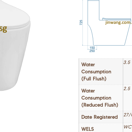
3.5 
Water
Consumption
(Full Flush)
2.5
Water
Consumption
(Reduced Flush)
27/
Date Registered
WC
WELS