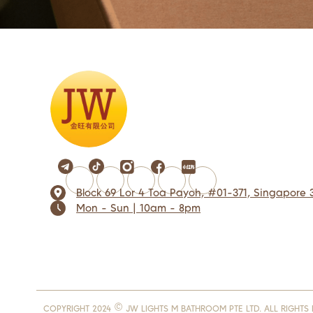
Block 69 Lor 4 Toa Payoh, #01-371, Singapore 
Mon - Sun | 10am - 8pm
COPYRIGHT 2024 © JW LIGHTS M BATHROOM PTE LTD. ALL RIGHTS 