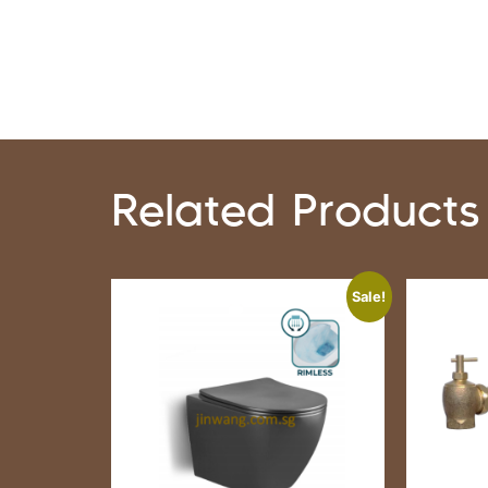
Related Products
Sale!