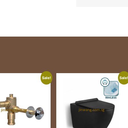
Sale!
Sale