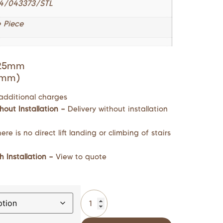
4/043373/STL
 Piece
725mm
0mm)
additional charges
hout Installation –
Delivery without installation
ere is no direct lift landing or climbing of stairs
h Installation –
View to quote