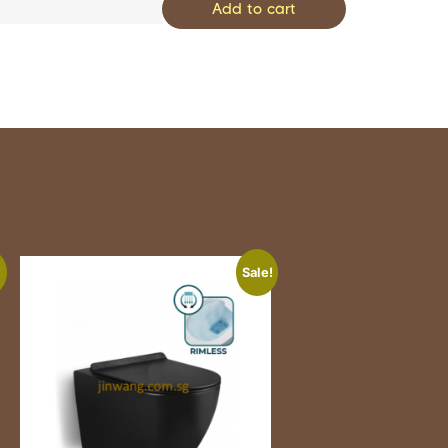
Add to cart
!
Sale!