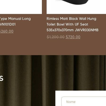
Type Manual Long
Rimless Matt Black Wall Hung
WVN101D01
Toilet Bowl With UF Seat
535x370x370mm JWVR030NMB
$
260.00
$
1,200.00
$
720.00
s