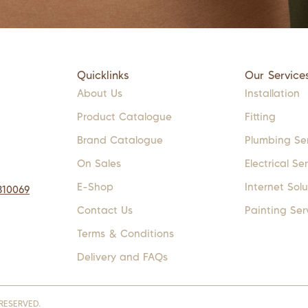
Quicklinks
Our Service
About Us
Installation
Product Catalogue
Fitting
Brand Catalogue
Plumbing Se
On Sales
Electrical Se
E-Shop
Internet Solu
310069
Contact Us
Painting Ser
Terms & Conditions
Delivery and FAQs
RESERVED.