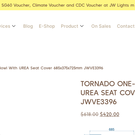
r SG60 Voucher, Climate Voucher and CDC Voucher at JW Lights m
vices
Blog
E-Shop
Product
On Sales
Contact
 Bowl With UREA Seat Cover 685x375x725mm JWVE3396
TORNADO ONE-P
UREA SEAT CO
JWVE3396
$
618.00
$
420.00