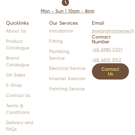
Mon - Sun | 10am - 8pm
Quicklinks
Our Services
Email
About Us
Installation
jinwanghardware@
Contact
Product
Fitting
Number
Catalogue
+65 6980 5207
Plumbing
Brand
Service
+65 6610 3152
Catalogue
Electrical Service
Contact
Us
On Sales
Internet Solution
E-Shop
Painting Service
Contact Us
Terms &
Conditions
Delivery and
FAQs