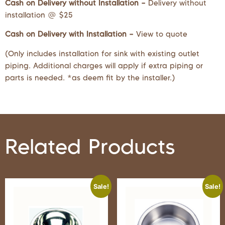
Cash on Delivery without Installation –
Delivery without
installation @ $25
Cash on Delivery with Installation –
View to quote
(Only includes installation for sink with existing outlet
piping. Additional charges will apply if extra piping or
parts is needed. *as deem fit by the installer.)
Related Products
Sale!
Sale!