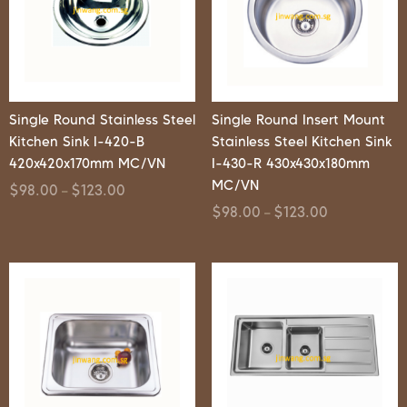
Single Round Stainless Steel
Single Round Insert Mount
Kitchen Sink I-420-B
Stainless Steel Kitchen Sink
420x420x170mm MC/VN
I-430-R 430x430x180mm
MC/VN
$
98.00
$
123.00
–
$
98.00
$
123.00
–