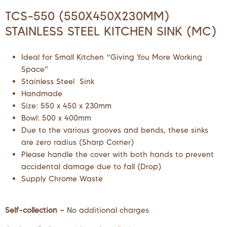
TCS-550 (550X450X230MM)
STAINLESS STEEL KITCHEN SINK (MC)
Ideal for Small Kitchen “Giving You More Working
Space”
Stainless Steel Sink
Handmade
Size: 550 x 450 x 230mm
Bowl: 500 x 400mm
Due to the various grooves and bends, these sinks
are zero radius (Sharp Corner)
Please handle the cover with both hands to prevent
accidental damage due to fall (Drop)
Supply Chrome Waste
Self-collection –
No additional charges