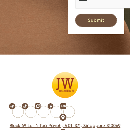
Block 69 Lor 4 Toa Payoh, #01-371, Singapore 310069