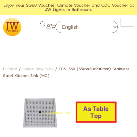
Enjoy your SG60 Voucher, Climate Voucher and CDC Voucher at
JW Lights m Bathroom.
E-Shop
/
Single Bowl Sink
/ TCS-550 (550x450x230mm) Stainless
Steel Kitchen Sink (MC)