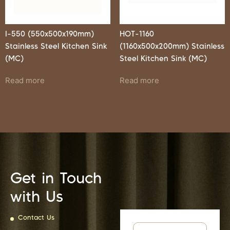
I-550 (550x500x190mm)
HOT-1160
Stainless Steel Kitchen Sink
(1160x500x200mm) Stainless
(MC)
Steel Kitchen Sink (MC)
Read more
Read more
Get in Touch
with Us
Contact Us