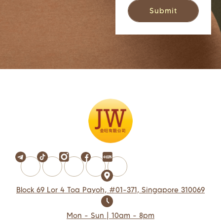
Block 69 Lor 4 Toa Payoh, #01-371, Singapore 310069
Mon - Sun | 10am - 8pm