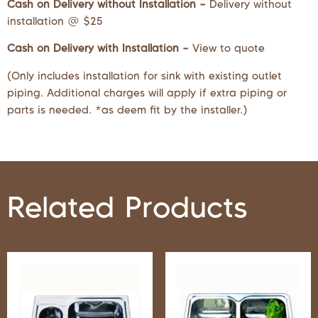
Cash on Delivery without Installation –
Delivery without
installation @ $25
Cash on Delivery with Installation –
View to quote
(Only includes installation for sink with existing outlet
piping. Additional charges will apply if extra piping or
parts is needed. *as deem fit by the installer.)
Related Products