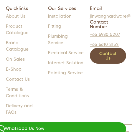
Quicklinks
Our Services
Email
About Us
Installation
jinwanghardware@
Contact
Product
Fitting
Number
Catalogue
+65 6980 5207
Plumbing
Brand
Service
+65 6610 3152
Catalogue
Electrical Service
Contact
Us
On Sales
Internet Solution
E-Shop
Painting Service
Contact Us
Terms &
Conditions
Delivery and
FAQs
Whatsapp Us Now