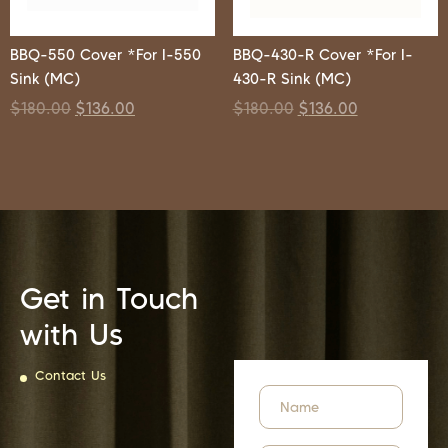
BBQ-550 Cover *For I-550
BBQ-430-R Cover *For I-
Sink (MC)
430-R Sink (MC)
$
180.00
$
136.00
$
180.00
$
136.00
Get in Touch
with Us
Contact Us