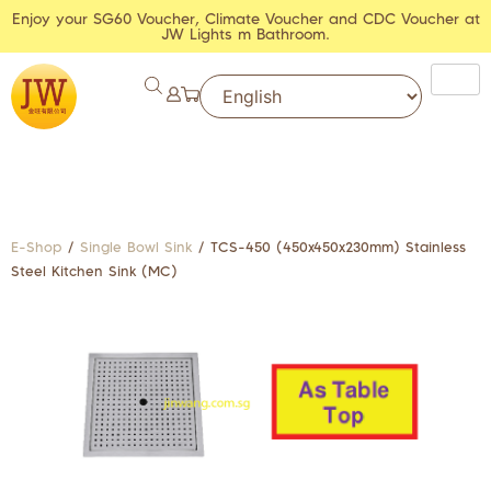
Enjoy your SG60 Voucher, Climate Voucher and CDC Voucher at
JW Lights m Bathroom.
E-Shop
/
Single Bowl Sink
/ TCS-450 (450x450x230mm) Stainless
Steel Kitchen Sink (MC)