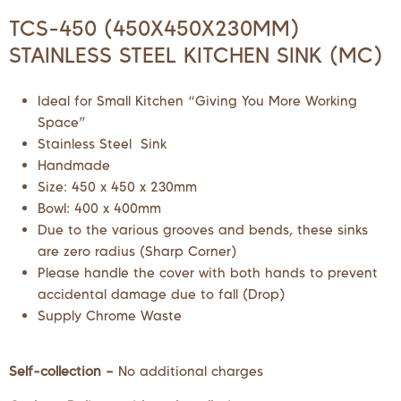
TCS-450 (450X450X230MM)
STAINLESS STEEL KITCHEN SINK (MC)
Ideal for Small Kitchen “Giving You More Working
Space”
Stainless Steel Sink
Handmade
Size: 450 x 450 x 230mm
Bowl: 400 x 400mm
Due to the various grooves and bends, these sinks
are zero radius (Sharp Corner)
Please handle the cover with both hands to prevent
accidental damage due to fall (Drop)
Supply Chrome Waste
Self-collection –
No additional charges