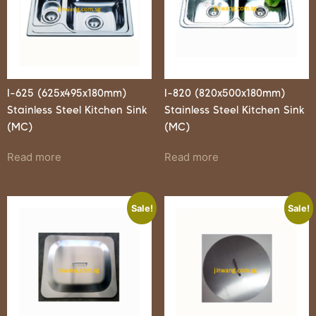
I-625 (625x495x180mm)
I-820 (820x500x180mm)
Stainless Steel Kitchen Sink
Stainless Steel Kitchen Sink
(MC)
(MC)
Read more
Read more
Sale!
Sale!