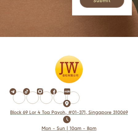
Block 69 Lor 4 Toa Payoh, #01-371, Singapore 310069
Mon - Sun | 10am - 8pm