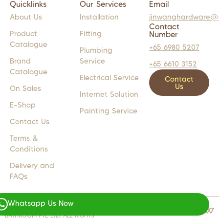
Quicklinks
Our Services
Email
About Us
Installation
jinwanghardware@
Contact
Product
Fitting
Number
Catalogue
+65 6980 5207
Plumbing
Brand
Service
+65 6610 3152
Catalogue
Electrical Service
Contact
Us
On Sales
Internet Solution
E-Shop
Painting Service
Contact Us
Terms &
Conditions
Delivery and
FAQs
Whatsapp Us Now
COPYRIGHT 2024 © JW LIGHTS M
WEB DESIGN BY
WEBSENTIALS
BATHROOM PTE LTD. ALL RIGHTS