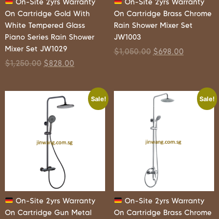
On-Site 2yrs Warranty
On-Site 2yrs Warranty
On Cartridge Gold With
On Cartridge Brass Chrome
White Tempered Glass
Rain Shower Mixer Set
Piano Series Rain Shower
JW1003
Mixer Set JW1029
$
1,050.00
$
698.00
$
1,250.00
$
828.00
Sale!
Sale!
On-Site 2yrs Warranty
On-Site 2yrs Warranty
On Cartridge Gun Metal
On Cartridge Brass Chrome