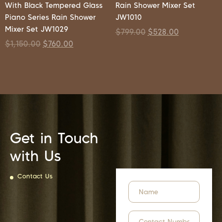
With Black Tempered Glass
Rain Shower Mixer Set
Piano Series Rain Shower
JW1010
Mixer Set JW1029
$
799.00
$
528.00
$
1,150.00
$
760.00
Get in Touch
with Us
Contact Us