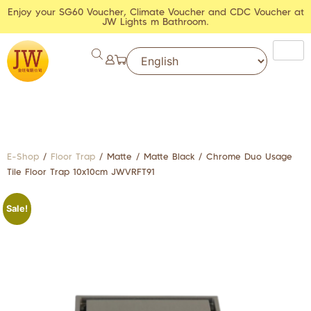
Enjoy your SG60 Voucher, Climate Voucher and CDC Voucher at
JW Lights m Bathroom.
E-Shop
/
Floor Trap
/ Matte / Matte Black / Chrome Duo Usage
Tile Floor Trap 10x10cm JWVRFT91
Sale!