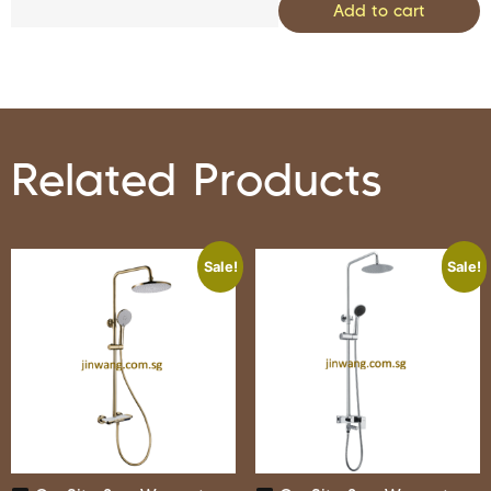
Add to cart
Related Products
Sale!
Sale!