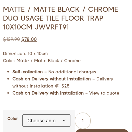
MATTE / MATTE BLACK / CHROME
DUO USAGE TILE FLOOR TRAP
10X10CM JWVRFT91
$
139.90
$
78.00
Dimension: 10 x 10cm
Color: Matte / Matte Black / Chrome
Self-collection –
No additional charges
Cash on Delivery without Installation –
Delivery
without installation @ $25
Cash on Delivery with Installation –
View to quote
Color