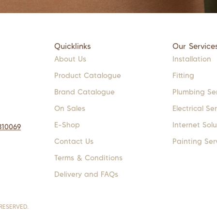
Quicklinks
Our Service
About Us
Installation
Product Catalogue
Fitting
Brand Catalogue
Plumbing Se
On Sales
Electrical Se
E-Shop
Internet Solu
310069
Contact Us
Painting Ser
Terms & Conditions
Delivery and FAQs
RESERVED.