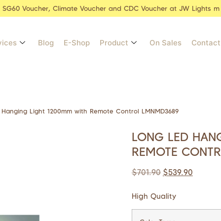
r SG60 Voucher, Climate Voucher and CDC Voucher at JW Lights m
vices
Blog
E-Shop
Product
On Sales
Contact
 Hanging Light 1200mm with Remote Control LMNMD3689
LONG LED HANG
REMOTE CONTR
$
701.90
$
539.90
High Quality