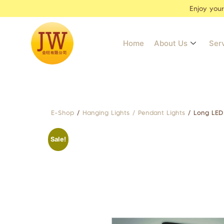
Enjoy you
Home
About Us
Ser
E-Shop
/
Hanging Lights / Pendant Lights
/ Long LED
Sale!