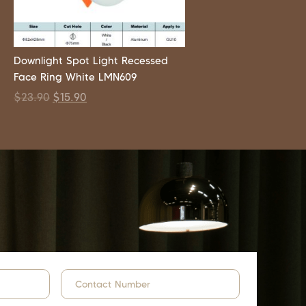
Downlight Spot Light Recessed
Face Ring White LMN609
$
23.90
$
15.90