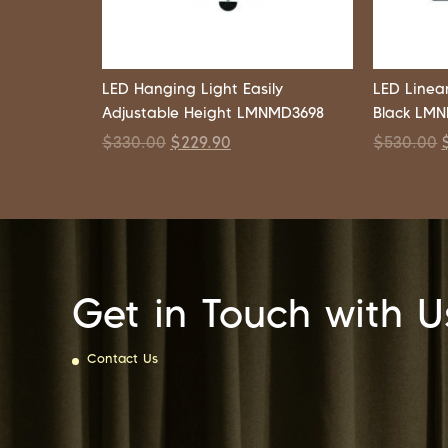
LED Hanging Light Easily
LED Linea
Adjustable Height LMNMD3698
Black LM
$
330.00
$
229.90
$
530.00
Get in Touch with U
Contact Us