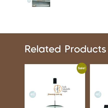
Related Products
Sale!