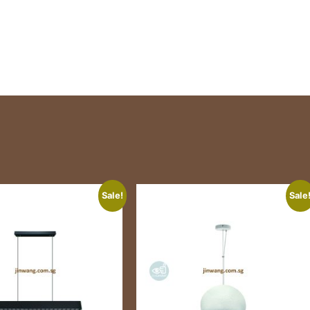
Sale!
Sale