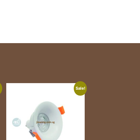
!
Sale!