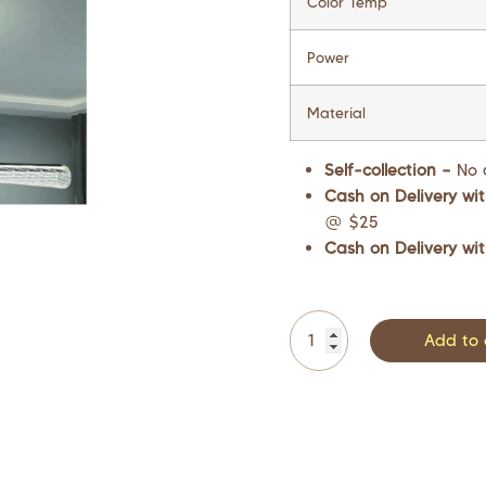
Color Temp
Power
Material
Self-collection –
No 
Cash on Delivery wit
@ $25
Cash on Delivery wit
Add to 