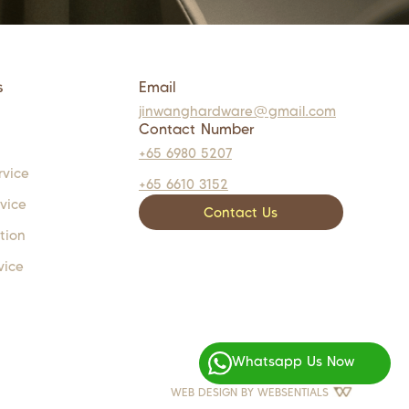
s
Email
jinwanghardware@gmail.com
Contact Number
+65 6980 5207
rvice
+65 6610 3152
rvice
Contact Us
tion
vice
Whatsapp Us Now
WEB DESIGN BY
WEBSENTIALS