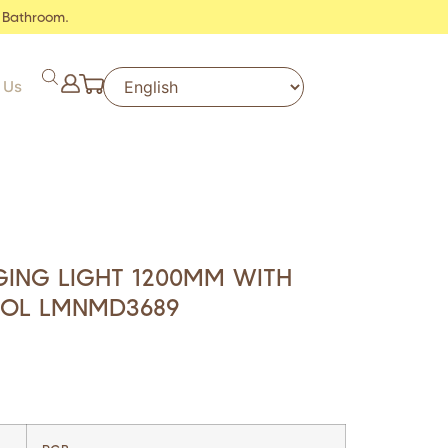
 Bathroom.
 Us
ING LIGHT 1200MM WITH
OL LMNMD3689