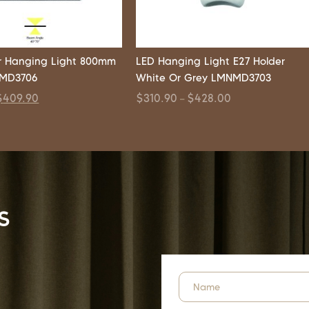
r Hanging Light 800mm
LED Hanging Light E27 Holder
NMD3706
White Or Grey LMNMD3703
$
409.90
$
310.90
$
428.00
–
s