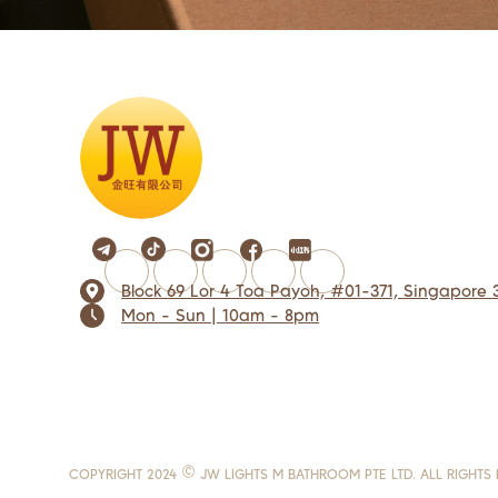
Block 69 Lor 4 Toa Payoh, #01-371, Singapore 
Mon - Sun | 10am - 8pm
COPYRIGHT 2024 © JW LIGHTS M BATHROOM PTE LTD. ALL RIGHTS 