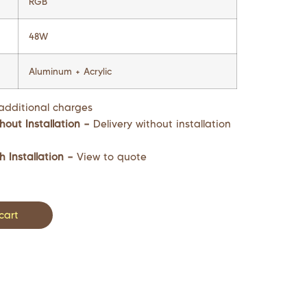
RGB
48W
Aluminum + Acrylic
additional charges
hout Installation –
Delivery without installation
h Installation –
View to quote
cart