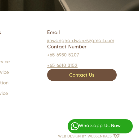
s
Email
jinwanghardware@gmail.com
Contact Number
+65 6980 5207
rvice
+65 6610 3152
rvice
Contact Us
tion
vice
Whatsapp Us Now
WEB DESIGN BY
WEBSENTIALS