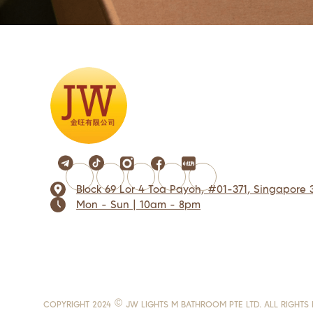
Block 69 Lor 4 Toa Payoh, #01-371, Singapore 
Mon - Sun | 10am - 8pm
COPYRIGHT 2024 © JW LIGHTS M BATHROOM PTE LTD. ALL RIGHTS 