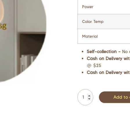
Power
Color Temp
Material
Self-collection –
No 
Cash on Delivery wit
@ $25
Cash on Delivery wit
Add to 