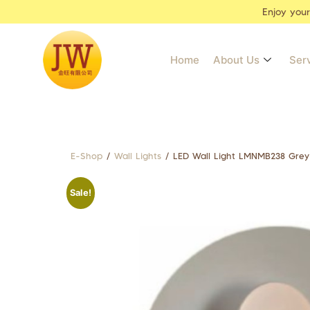
Enjoy you
Home
About Us
Ser
E-Shop
/
Wall Lights
/ LED Wall Light LMNMB238 Grey
Sale!