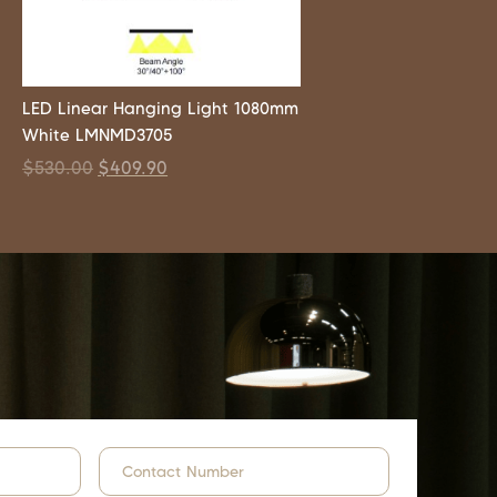
LED Linear Hanging Light 1080mm
White LMNMD3705
$
530.00
$
409.90