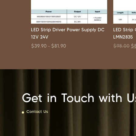
LED Strip Driver Power Supply DC
LED Stri
12V 24V
LMN2835
$
39.90
$
81.90
$
98.00
$
–
Get in Touch with U
Contact Us