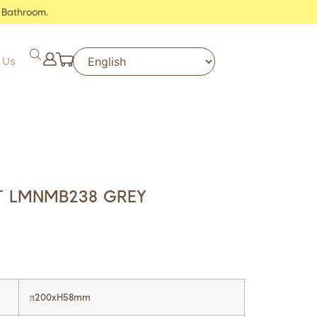
 Bathroom.
 Us
T LMNMB238 GREY
π200xH58mm