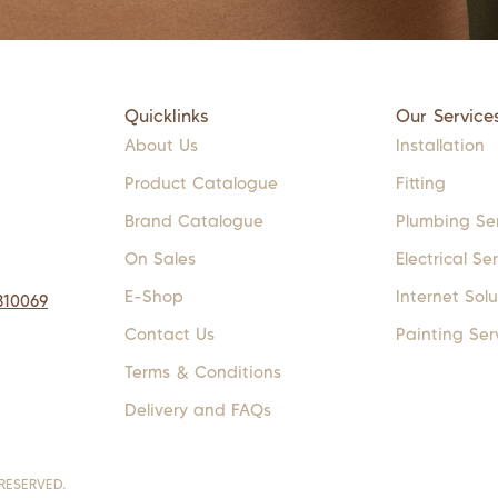
Quicklinks
Our Service
About Us
Installation
Product Catalogue
Fitting
Brand Catalogue
Plumbing Se
On Sales
Electrical Se
E-Shop
Internet Solu
310069
Contact Us
Painting Ser
Terms & Conditions
Delivery and FAQs
RESERVED.