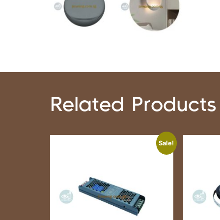
Related Products
Sale!