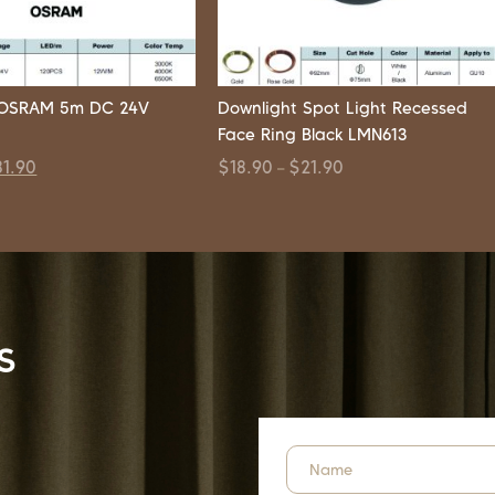
p OSRAM 5m DC 24V
Downlight Spot Light Recessed
Face Ring Black LMN613
81.90
$
18.90
$
21.90
–
s