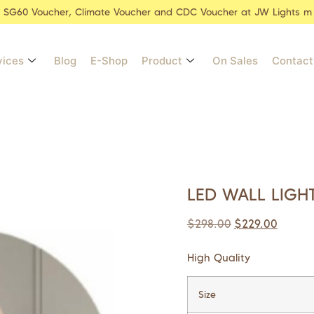
r SG60 Voucher, Climate Voucher and CDC Voucher at JW Lights m
vices
Blog
E-Shop
Product
On Sales
Contact
LED WALL LIGH
$
298.00
$
229.00
High Quality
Size