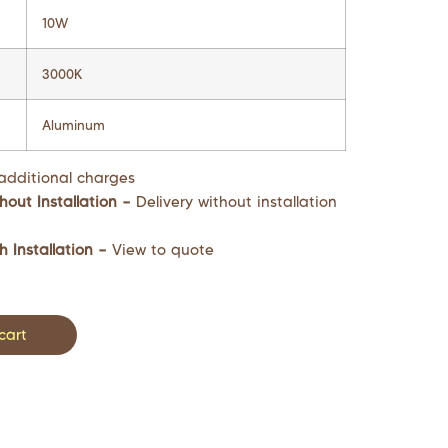
10W
3000K
Aluminum
additional charges
hout Installation –
Delivery without installation
h Installation –
View to quote
cart