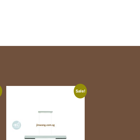
!
Sale!