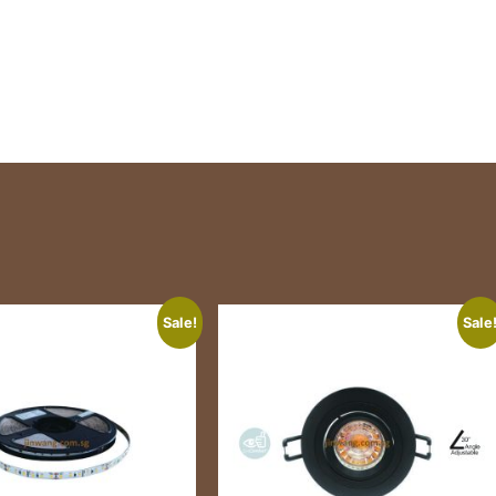
Sale!
Sale